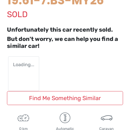
19.61-7.BS-MY26
SOLD
Unfortunately this
car
recently sold.
But don't worry, we can help you find a
similar
car
!
Loading...
Find Me Something Similar
0 km
Automatic
Caravan