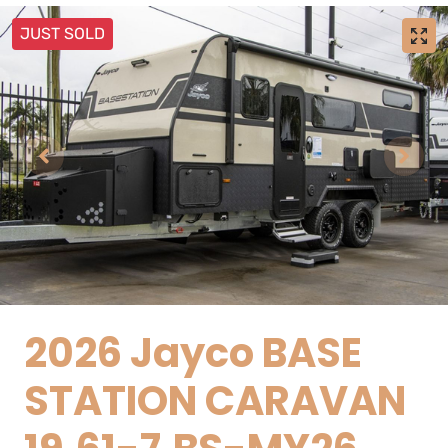
JUST SOLD
2026 Jayco BASE
STATION CARAVAN