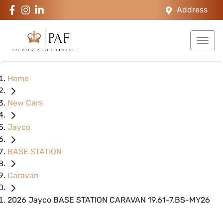
Address
Home
New Cars
Jayco
BASE STATION
Caravan
2026 Jayco BASE STATION CARAVAN 19.61-7.BS-MY26