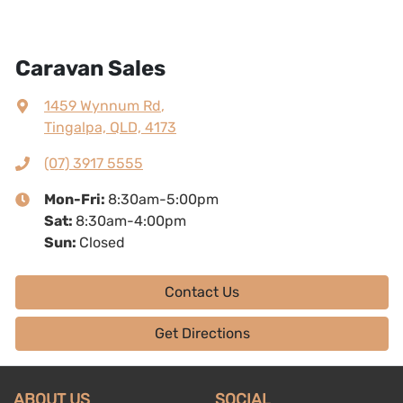
Caravan Sales
1459 Wynnum Rd
,
Tingalpa, QLD, 4173
(07) 3917 5555
Mon-Fri:
8:30am-5:00pm
Sat
:
8:30am-4:00pm
Sun
:
Closed
Contact Us
Get Directions
ABOUT US
SOCIAL