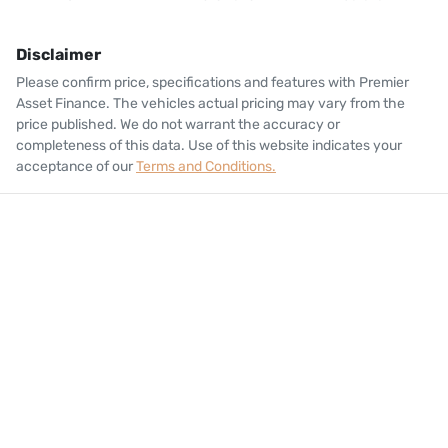
Disclaimer
Please confirm price, specifications and features with
Premier
Asset Finance
. The vehicles actual pricing may vary from the
price published. We do not warrant the accuracy or
completeness of this data. Use of this website indicates your
acceptance of our
Terms and Conditions.