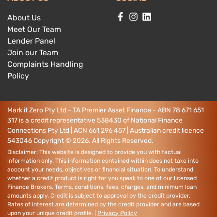
About Us
Meet Our Team
Lender Panel
Join our Team
Complaints Handling
Policy
Mark it Zero Pty Ltd - TA Premier Asset Finance - ABN 78 671 651
317 is a credit representative 538430 of National Finance
Connections Pty Ltd | ACN 661 296 457 | Australian credit licence
543046
Copyright ©
2026
. All Rights Reserved.
Disclaimer: This website is designed to provide you with factual
information only. This information contained within does not take into
account your needs, objectives or financial situation. To understand
whether a credit product is right for you speak to one of our licensed
Finance Brokers. Terms, conditions, fees, charges, and minimum loan
amounts apply. Credit is subject to approval by the credit provider.
Rates of interest are determined by the credit provider and are based
upon your unique credit profile. |
Privacy Policy