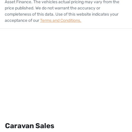
Asset Finance
. The vehicles actual pricing may vary from the
price published. We do not warrant the accuracy or
completeness of this data. Use of this website indicates your
acceptance of our
Terms and Conditions.
Caravan Sales