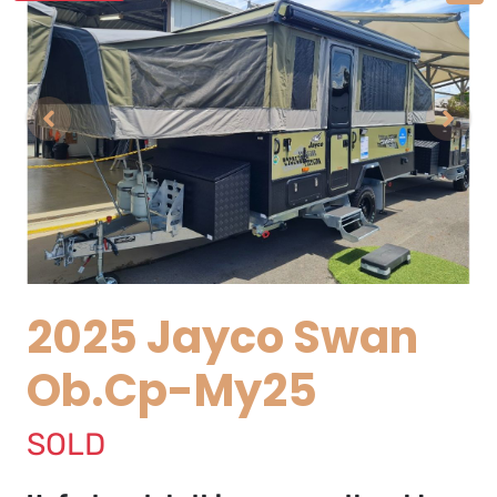
2025 Jayco Swan
Ob.Cp-My25
SOLD