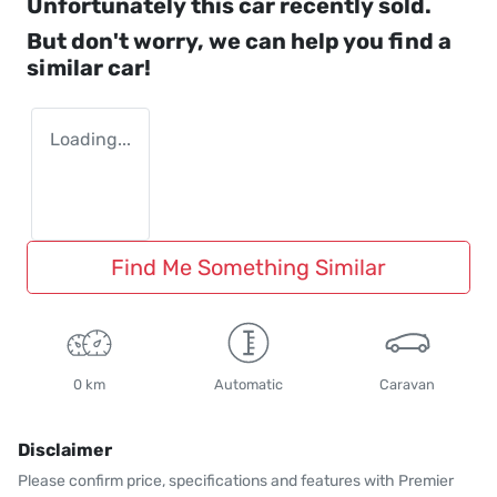
Unfortunately this
car
recently sold.
But don't worry, we can help you find a
similar
car
!
Loading...
Find Me Something Similar
0 km
Automatic
Caravan
Disclaimer
Please confirm price, specifications and features with
Premier