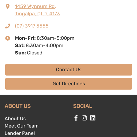
1459 Wynnum Rd
,
Tingalpa, QLD, 4173
(07) 3917 5555
Mon-Fri:
8:30am-5:00pm
Sat
:
8:30am-4:00pm
Sun
:
Closed
Contact Us
Get Directions
ABOUT US
SOCIAL
About Us
Meet Our Team
Lender Panel