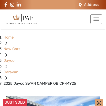
Address
Home
New Cars
Jayco
Caravan
2025 Jayco SWAN CAMPER OB.CP-MY25
JUST SOLD