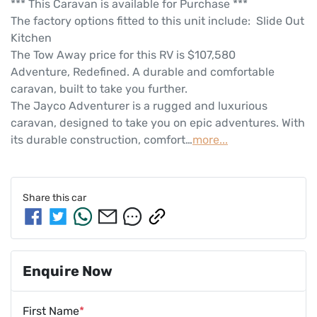
*** This Caravan is available for Purchase ***
The factory options fitted to this unit include:  Slide Out 
Kitchen
The Tow Away price for this RV is $107,580
Adventure, Redefined. A durable and comfortable 
caravan, built to take you further.
The Jayco Adventurer is a rugged and luxurious 
caravan, designed to take you on epic adventures. With 
its durable construction, comfort…
more
...
Share this
car
Enquire Now
First Name
*