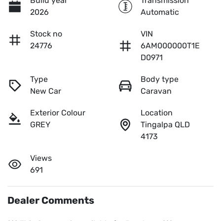
Build year
Transmission
2026
Automatic
Stock no
VIN
24776
6AM000000T1E
D0971
Type
Body type
New Car
Caravan
Exterior Colour
Location
GREY
Tingalpa QLD
4173
Views
691
Dealer Comments