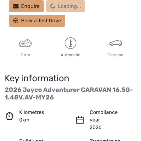
Loading...
Enquire
Loading...
Book a Test Drive
0 km
Automatic
Caravan
Key information
2026 Jayco Adventurer CARAVAN 16.50-
1.48V.AV-MY26
Kilometres
Compliance
0km
year
2026