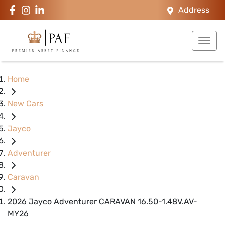
Address
Home
New Cars
Jayco
Adventurer
Caravan
2026 Jayco Adventurer CARAVAN 16.50-1.48V.AV-
MY26