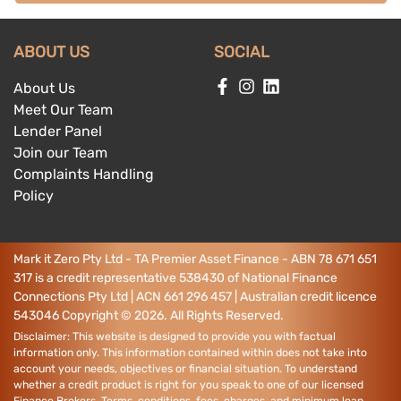
ABOUT US
SOCIAL
About Us
Meet Our Team
Lender Panel
Join our Team
Complaints Handling
Policy
Mark it Zero Pty Ltd - TA Premier Asset Finance - ABN 78 671 651
317 is a credit representative 538430 of National Finance
Connections Pty Ltd | ACN 661 296 457 | Australian credit licence
543046
Copyright ©
2026
. All Rights Reserved.
Disclaimer: This website is designed to provide you with factual
information only. This information contained within does not take into
account your needs, objectives or financial situation. To understand
whether a credit product is right for you speak to one of our licensed
Finance Brokers. Terms, conditions, fees, charges, and minimum loan