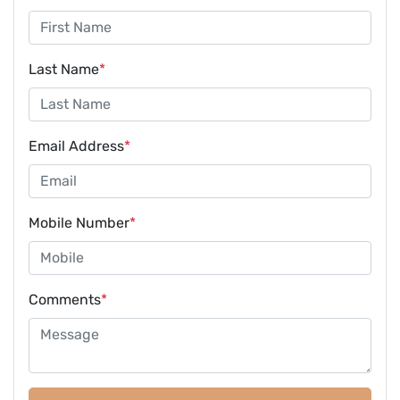
Last Name
*
Email Address
*
Mobile Number
*
Comments
*