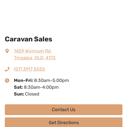
Caravan Sales
1459 Wynnum Rd
,
Tingalpa, QLD, 4173
(07) 3917 5555
Mon-Fri:
8:30am-5:00pm
Sat
:
8:30am-4:00pm
Sun
:
Closed
Contact Us
Get Directions