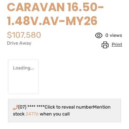
CARAVAN 16.50-
1.48V.AV-MY26
$107,580
0
views
Drive Away
Print
Loading...
(07) **** ****
Click to reveal number
Mention
stock
24776
when you call