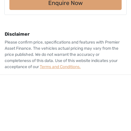
Enquire Now
Disclaimer
Please confirm price, specifications and features with
Premier
Asset Finance
. The vehicles actual pricing may vary from the
price published. We do not warrant the accuracy or
completeness of this data. Use of this website indicates your
acceptance of our
Terms and Conditions.