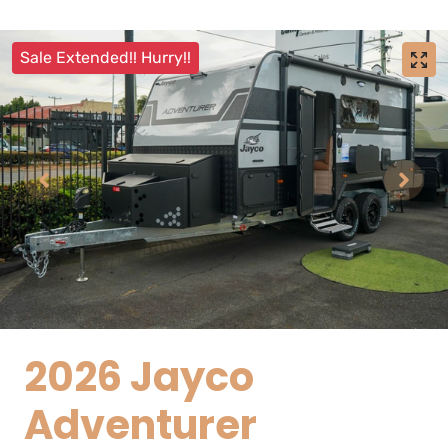
Sale Extended!! Hurry!!
2026 Jayco
Adventurer