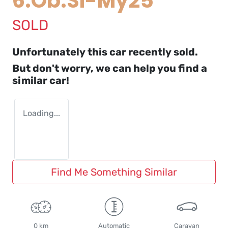
6.Ob.Sl-My25
SOLD
Unfortunately this
car
recently sold.
But don't worry, we can help you find a
similar
car
!
Loading...
Find Me Something Similar
0 km
Automatic
Caravan