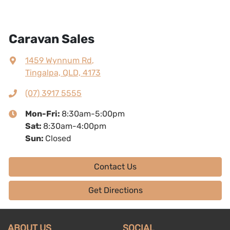
Caravan Sales
1459 Wynnum Rd
,
Tingalpa, QLD, 4173
(07) 3917 5555
Mon-Fri:
8:30am-5:00pm
Sat
:
8:30am-4:00pm
Sun
:
Closed
Contact Us
Get Directions
ABOUT US
SOCIAL