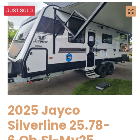
JUST SOLD
2025 Jayco
Silverline 25.78-