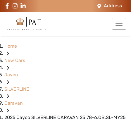
Address
Home
New Cars
Jayco
SILVERLINE
Caravan
2025 Jayco SILVERLINE CARAVAN 25.78-6.OB.SL-MY25