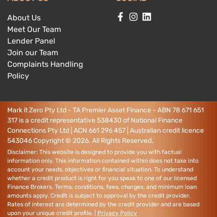
About Us
Meet Our Team
Lender Panel
Join our Team
Complaints Handling
Policy
Mark it Zero Pty Ltd - TA Premier Asset Finance - ABN 78 671 651
317 is a credit representative 538430 of National Finance
Connections Pty Ltd | ACN 661 296 457 | Australian credit licence
543046
Copyright ©
2026
. All Rights Reserved.
Disclaimer: This website is designed to provide you with factual
information only. This information contained within does not take into
account your needs, objectives or financial situation. To understand
whether a credit product is right for you speak to one of our licensed
Finance Brokers. Terms, conditions, fees, charges, and minimum loan
amounts apply. Credit is subject to approval by the credit provider.
Rates of interest are determined by the credit provider and are based
upon your unique credit profile. |
Privacy Policy