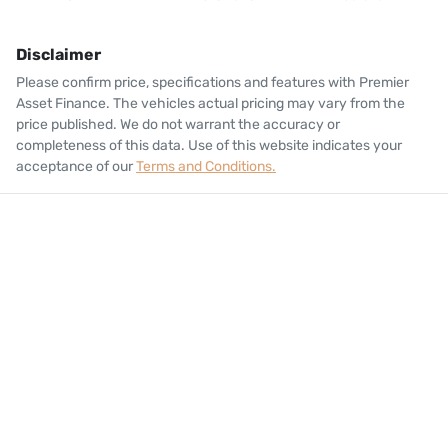
Disclaimer
Please confirm price, specifications and features with
Premier
Asset Finance
. The vehicles actual pricing may vary from the
price published. We do not warrant the accuracy or
completeness of this data. Use of this website indicates your
acceptance of our
Terms and Conditions.