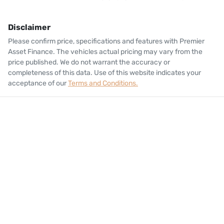
Disclaimer
Please confirm price, specifications and features with
Premier
Asset Finance
. The vehicles actual pricing may vary from the
price published. We do not warrant the accuracy or
completeness of this data. Use of this website indicates your
acceptance of our
Terms and Conditions.