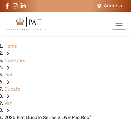
Address
Home
New Cars
Fiat
Ducato
Van
2026 Fiat Ducato Series 2 LWB Mid Roof