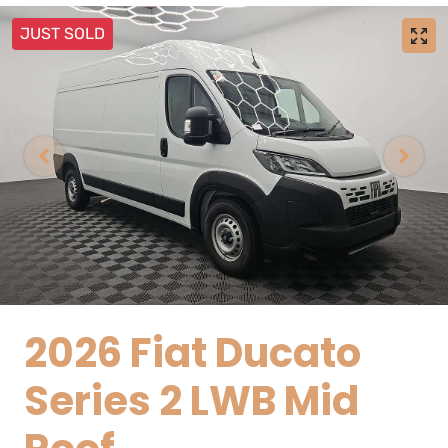
JUST SOLD
2026 Fiat Ducato
Series 2 LWB Mid