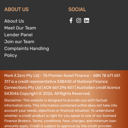
ABOUT US
SOCIAL
About Us
Meet Our Team
Lender Panel
Join our Team
Complaints Handling
Policy
Mark it Zero Pty Ltd - TA Premier Asset Finance - ABN 78 671 651
317 is a credit representative 538430 of National Finance
Connections Pty Ltd | ACN 661 296 457 | Australian credit licence
543046
Copyright ©
2026
. All Rights Reserved.
Disclaimer: This website is designed to provide you with factual
information only. This information contained within does not take into
account your needs, objectives or financial situation. To understand
whether a credit product is right for you speak to one of our licensed
Finance Brokers. Terms, conditions, fees, charges, and minimum loan
amounts apply. Credit is subject to approval by the credit provider.