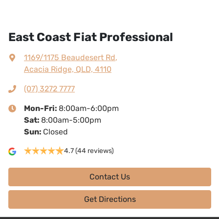
East Coast Fiat Professional
1169/1175 Beaudesert Rd
,
Acacia Ridge, QLD, 4110
(07) 3272 7777
Mon-Fri:
8:00am-6:00pm
Sat
:
8:00am-5:00pm
Sun
:
Closed
4.7
(44 reviews)
Contact Us
Get Directions