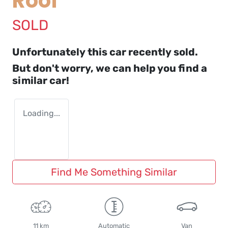
Roof
SOLD
Unfortunately this
car
recently sold.
But don't worry, we can help you find a
similar
car
!
Loading...
Find Me Something Similar
11 km
Automatic
Van