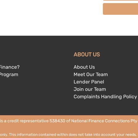
ABOUT US
Finance?
About Us
 Program
Meet Our Team
Lender Panel
Join our Team
Complaints Handling Policy
 is a credit representative 538430 of National Finance Connections Pty L
 only. This information contained within does not take into account your needs, 