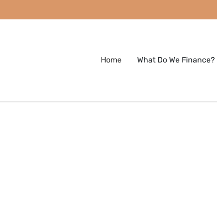
Home
What Do We Finance?