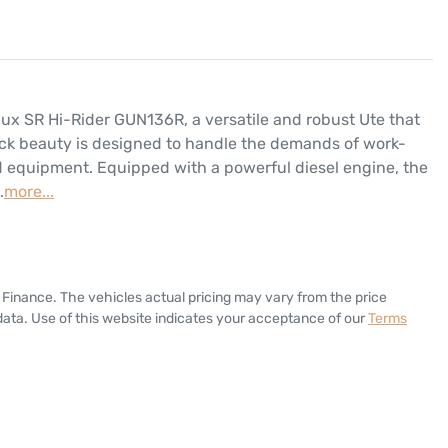
lux SR Hi-Rider GUN136R, a versatile and robust Ute that 
lack beauty is designed to handle the demands of work-
d equipment. Equipped with a powerful diesel engine, the 
…
more
...
 Finance
. The vehicles actual pricing may vary from the price
ata. Use of this website indicates your acceptance of our
Terms