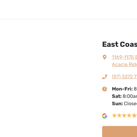
East Coa
1169-1175 
Acacia Rid
(07) 3272 7
Mon-Fri:
8
Sat
:
8:00a
Sun
:
Close