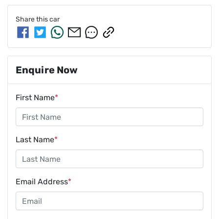
Share this
car
Enquire Now
First Name
*
Last Name
*
Email Address
*