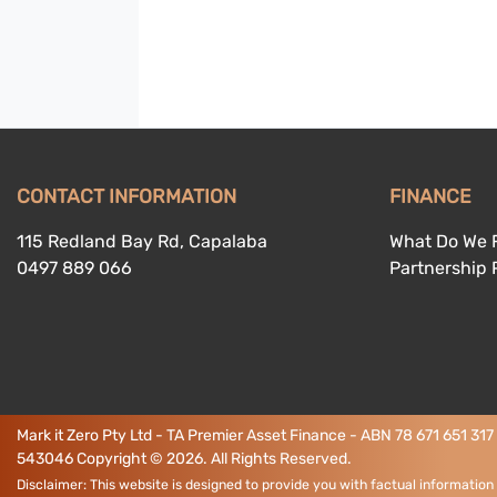
CONTACT INFORMATION
FINANCE
115 Redland Bay Rd, Capalaba
What Do We 
0497 889 066
Partnership
Mark it Zero Pty Ltd - TA Premier Asset Finance - ABN 78 671 651 317
543046
Copyright ©
2026
. All Rights Reserved.
Disclaimer: This website is designed to provide you with factual information