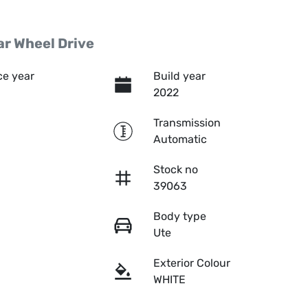
r Wheel Drive
e year
Build year
2022
Transmission
Automatic
Stock no
39063
Body type
Ute
Exterior Colour
WHITE