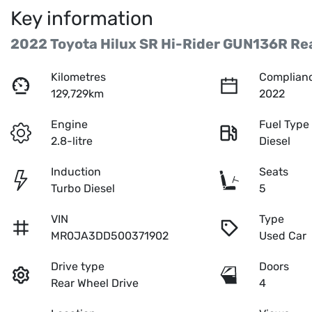
Key information
2022 Toyota Hilux SR Hi-Rider GUN136R Rea
Kilometres
Complianc
129,729km
2022
Engine
Fuel Type
2.8-litre
Diesel
Induction
Seats
Turbo Diesel
5
VIN
Type
MR0JA3DD500371902
Used Car
Drive type
Doors
Rear Wheel Drive
4