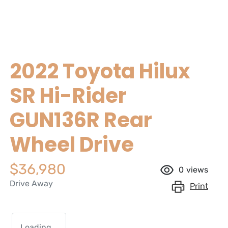
2022 Toyota Hilux
SR Hi-Rider
GUN136R Rear
Wheel Drive
$36,980
0
views
Drive Away
Print
Loading...