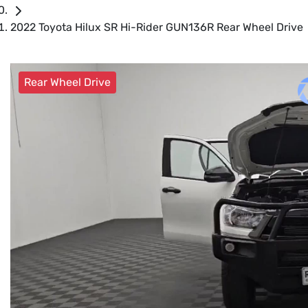
2022 Toyota Hilux SR Hi-Rider GUN136R Rear Wheel Drive
Rear Wheel Drive