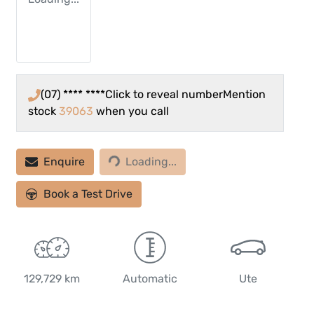
(07) **** ****
Click to reveal number
Mention
stock
39063
when you call
Enquire
Loading...
Loading...
Book a Test Drive
129,729 km
Automatic
Ute