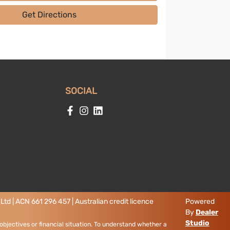
Get Directions
SOCIAL
td | ACN 661 296 457 | Australian credit licence
Powered
By
Dealer
Studio
objectives or financial situation. To understand whether a