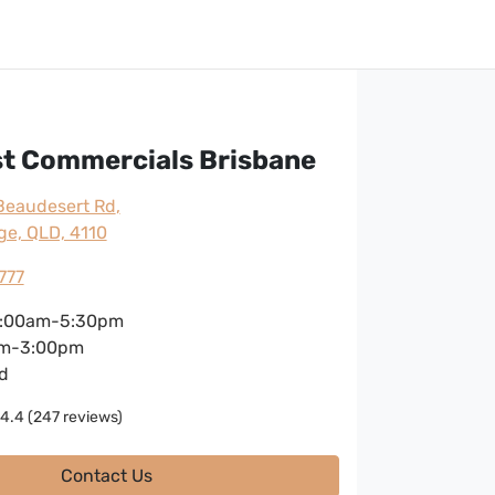
st Commercials Brisbane
Beaudesert Rd
,
ge, QLD, 4110
777
:00am-5:30pm
m-3:00pm
d
4.4
(247 reviews)
Contact Us