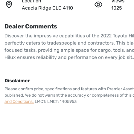
Location
Views
Acacia Ridge QLD 4110
1025
Dealer Comments
Discover the impressive capabilities of the 2022 Toyota Hi
perfectly caters to tradespeople and contractors. This b
focused tasks, providing ample space for cargo, tools, an
Hilux ensures reliability and performance on every job sit
Disclaimer
Please confirm price, specifications and features with
Premier Asset
published. We do not warrant the accuracy or completeness of this d
and Conditions.
LMCT: LMCT: 1405953