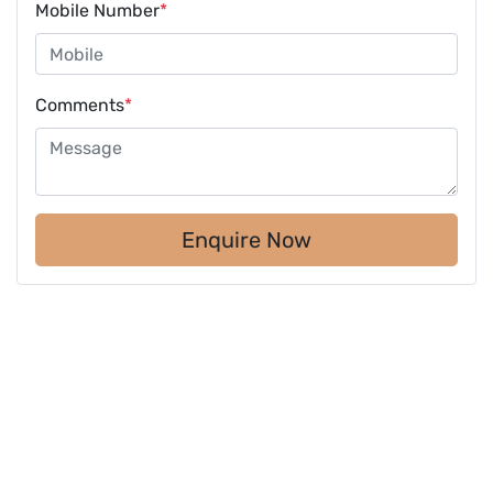
Mobile Number
*
Comments
*
Enquire Now