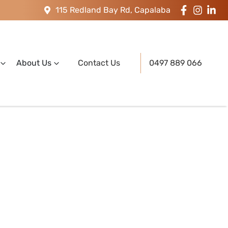
115 Redland Bay Rd, Capalaba
About Us
Contact Us
0497 889 066