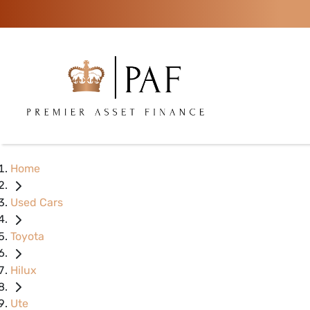
Home
Used Cars
Toyota
Hilux
Ute