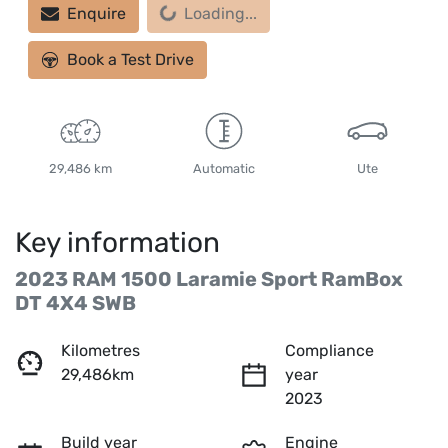
Loading...
Enquire
Loading...
Book a Test Drive
29,486 km
Automatic
Ute
Key information
2023 RAM 1500 Laramie Sport RamBox
DT 4X4 SWB
Kilometres
Compliance
29,486km
year
2023
Build year
Engine