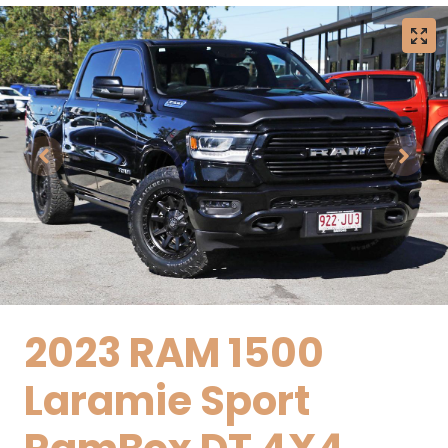
2023 RAM 1500
Laramie Sport