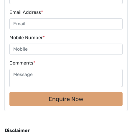
Email Address
*
Mobile Number
*
Comments
*
Enquire Now
Disclaimer