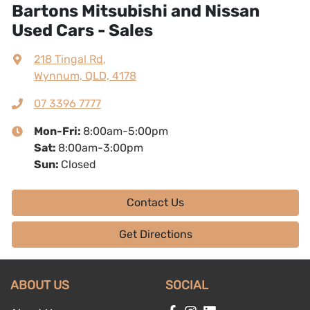
Bartons Mitsubishi and Nissan
Used Cars - Sales
218 Tingal Rd
,
Wynnum, QLD, 4178
07 3396 7777
Mon-Fri:
8:00am-5:00pm
Sat
:
8:00am-3:00pm
Sun
:
Closed
Contact Us
Get Directions
ABOUT US
SOCIAL