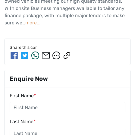
owned vehicles meeting our high quality standards. 
With onsite Business managers available to tailor any 
finance package, with multiple major lenders to make 
sure we…
more
...
Share this
car
Enquire Now
First Name
*
Last Name
*