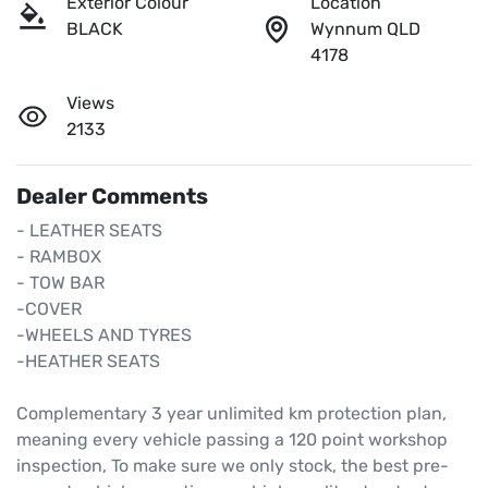
Exterior Colour
Location
BLACK
Wynnum QLD
4178
Views
2133
Dealer Comments
- LEATHER SEATS

- RAMBOX 

- TOW BAR

-COVER

-WHEELS AND TYRES

-HEATHER SEATS

Complementary 3 year unlimited km protection plan, 
meaning every vehicle passing a 120 point workshop 
inspection, To make sure we only stock, the best pre-