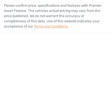
Please confirm price, specifications and features with
Premier
Asset Finance
. The vehicles actual pricing may vary from the
price published. We do not warrant the accuracy or
completeness of this data. Use of this website indicates your
acceptance of our
Terms and Conditions.