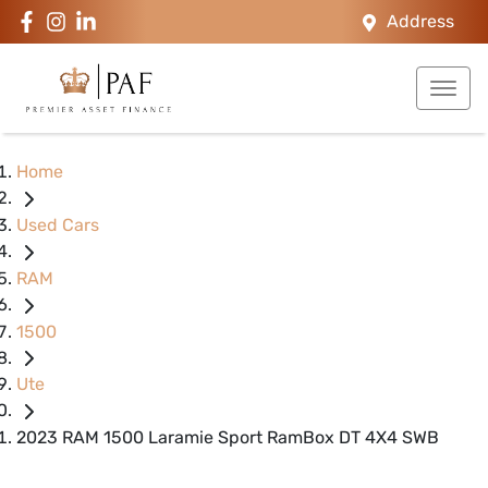
Address
Home
Used Cars
RAM
1500
Ute
2023 RAM 1500 Laramie Sport RamBox DT 4X4 SWB