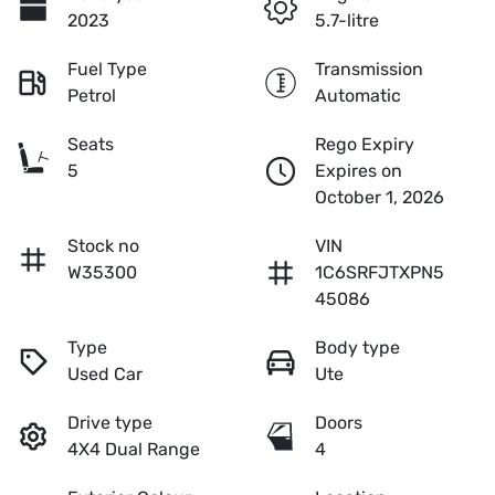
2023
5.7-litre
Fuel Type
Transmission
Petrol
Automatic
Seats
Rego Expiry
5
Expires on
October 1, 2026
Stock no
VIN
W35300
1C6SRFJTXPN5
45086
Type
Body type
Used Car
Ute
Drive type
Doors
4X4 Dual Range
4