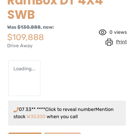
RamBox DT 4X4
SWB
Was
$130,888
,
now
:
0
views
$109,888
Print
Drive Away
Loading...
07 33** ****
Click to reveal number
Mention
stock
W35300
when you call