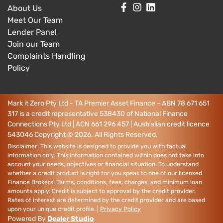
About Us
Meet Our Team
Lender Panel
Join our Team
Complaints Handling
Policy
Mark it Zero Pty Ltd - TA Premier Asset Finance - ABN 78 671 651
317 is a credit representative 538430 of National Finance
Connections Pty Ltd | ACN 661 296 457 | Australian credit licence
543046
Copyright ©
2026
. All Rights Reserved.
Disclaimer: This website is designed to provide you with factual
information only. This information contained within does not take into
account your needs, objectives or financial situation. To understand
whether a credit product is right for you speak to one of our licensed
Finance Brokers. Terms, conditions, fees, charges, and minimum loan
amounts apply. Credit is subject to approval by the credit provider.
Rates of interest are determined by the credit provider and are based
upon your unique credit profile. |
Privacy Policy
Powered By
Dealer Studio