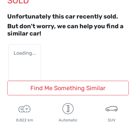
SOLD
Unfortunately this
car
recently sold.
But don't worry, we can help you find a
similar
car
!
Loading...
Find Me Something Similar
8,822 km
Automatic
SUV