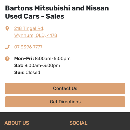
Bartons Mitsubishi and Nissan
Used Cars - Sales
218 Tingal Rd
,
Wynnum, QLD, 4178
07 3396 7777
Mon-Fri:
8:00am-5:00pm
Sat
:
8:00am-3:00pm
Sun
:
Closed
Contact Us
Get Directions
ABOUT US
SOCIAL