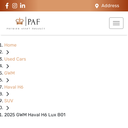
Address
Home
Used Cars
GWM
Haval H6
SUV
2025 GWM Haval H6 Lux B01