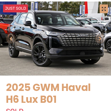
JUST SOLD
2025 GWM Haval
H6 Lux B01