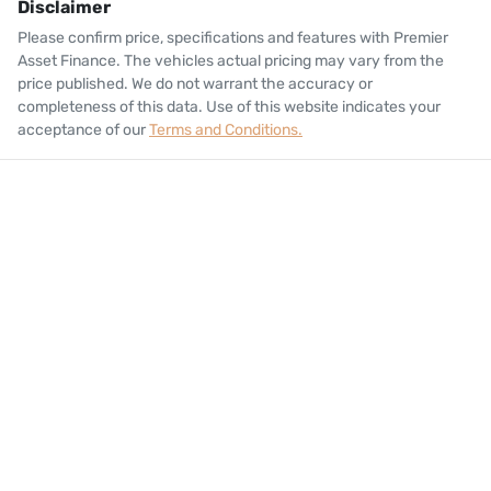
Disclaimer
Please confirm price, specifications and features with
Premier
Asset Finance
. The vehicles actual pricing may vary from the
price published. We do not warrant the accuracy or
completeness of this data. Use of this website indicates your
acceptance of our
Terms and Conditions.