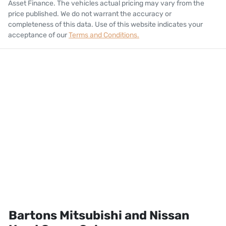
Asset Finance
. The vehicles actual pricing may vary from the
price published. We do not warrant the accuracy or
completeness of this data. Use of this website indicates your
acceptance of our
Terms and Conditions.
Bartons Mitsubishi and Nissan