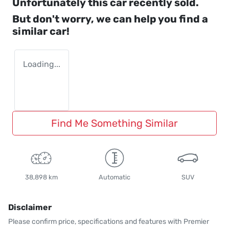
Unfortunately this
car
recently sold.
But don't worry, we can help you find a
similar
car
!
Loading...
Find Me Something Similar
38,898 km
Automatic
SUV
Disclaimer
Please confirm price, specifications and features with
Premier