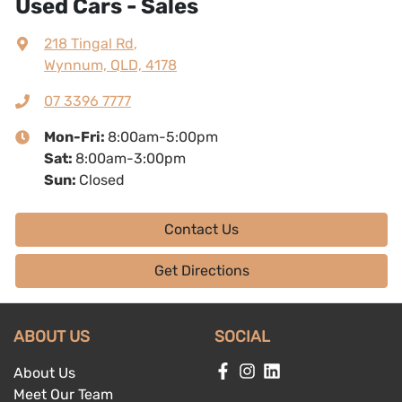
Used Cars - Sales
218 Tingal Rd
,
Wynnum, QLD, 4178
07 3396 7777
Mon-Fri:
8:00am-5:00pm
Sat
:
8:00am-3:00pm
Sun
:
Closed
Contact Us
Get Directions
ABOUT US
SOCIAL
About Us
Meet Our Team