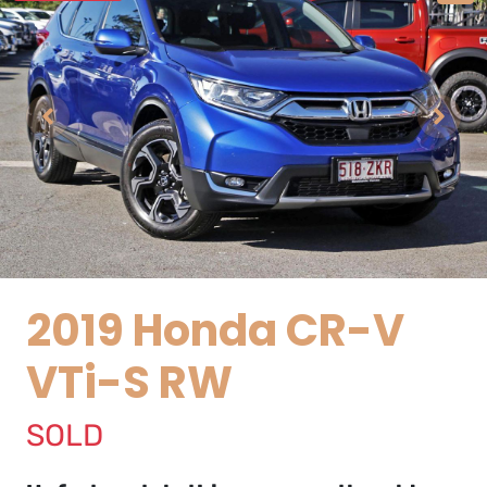
2019 Honda CR-V
VTi-S RW
SOLD