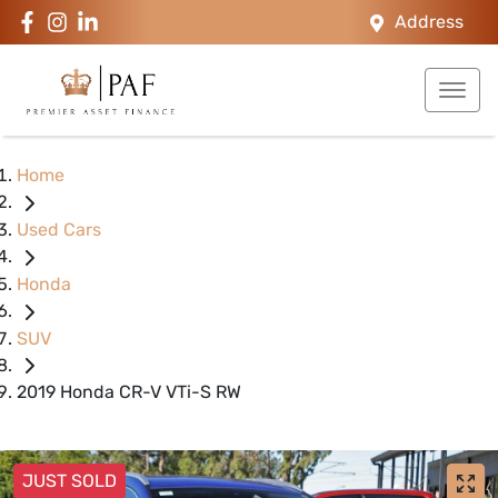
Address
Home
Used Cars
Honda
SUV
2019 Honda CR-V VTi-S RW
JUST SOLD