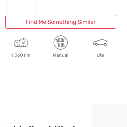
Find Me Something Similar
1,560 km
Manual
Ute