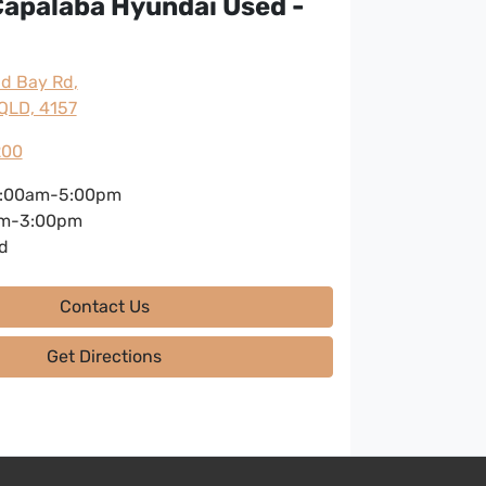
apalaba Hyundai Used -
nd Bay Rd
,
QLD, 4157
200
:00am-5:00pm
m-3:00pm
d
Contact Us
Get Directions