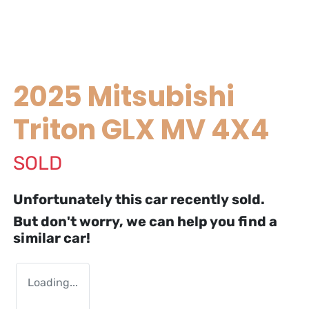
2025 Mitsubishi
Triton GLX MV 4X4
SOLD
Unfortunately this
car
recently sold.
But don't worry, we can help you find a
similar
car
!
Loading...