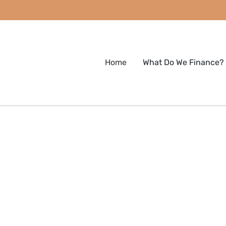
Home
What Do We Finance?