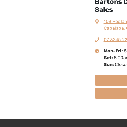
Bartons C
Sales
103 Redla
Capalaba, 
07 3245 2
Mon-Fri:
8
Sat
:
8:00a
Sun
:
Close