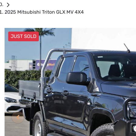
2025 Mitsubishi Triton GLX MV 4X4
JUST SOLD