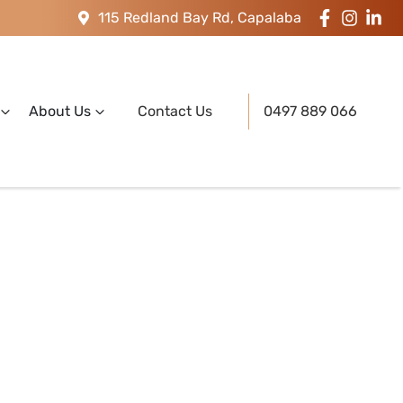
115 Redland Bay Rd, Capalaba
About Us
Contact Us
0497 889 066