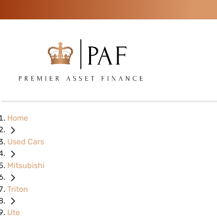
Home
Used Cars
Mitsubishi
Triton
Ute