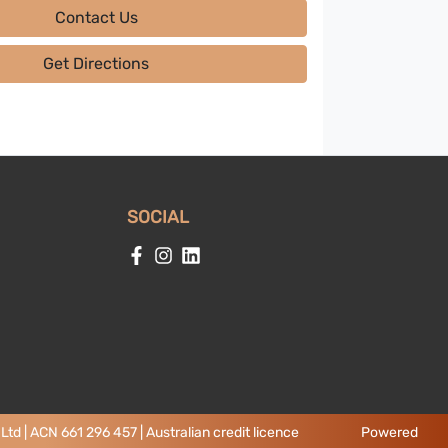
Contact Us
Get Directions
SOCIAL
td | ACN 661 296 457 | Australian credit licence
Powered