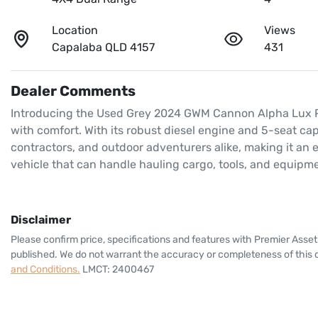
Location
Views
Capalaba QLD 4157
431
Dealer Comments
Introducing the Used Grey 2024 GWM Cannon Alpha Lux P05,
with comfort. With its robust diesel engine and 5-seat capac
contractors, and outdoor adventurers alike, making it an 
vehicle that can handle hauling cargo, tools, and equipm
Disclaimer
Please confirm price, specifications and features with
Premier Asset
published. We do not warrant the accuracy or completeness of this d
and Conditions.
LMCT: 2400467