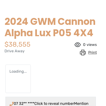
2024 GWM Cannon
Alpha Lux P05 4X4
$38,555
0
views
Drive Away
Print
Loading...
07 32** ****
Click to reveal number
Mention