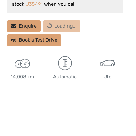
stock
U35491
when you call
Loading...
Enquire
Loading...
Book a Test Drive
14,008 km
Automatic
Ute