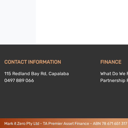
CONTACT INFORMATION
FINANCE
115 Redland Bay Rd, Capalaba
What Do We 
0497 889 066
Partnership
Mark it Zero Pty Ltd - TA Premier Asset Finance - ABN 78 671 651 317