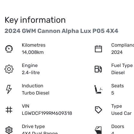
Key information
2024 GWM Cannon Alpha Lux P05 4X4
Kilometres
Complianc
14,008km
2024
Engine
Fuel Type
2.4-litre
Diesel
Induction
Seats
Turbo Diesel
5
VIN
Type
LGWDCF199RM609318
Used Car
Drive type
Doors
4X4 Dual Range
4