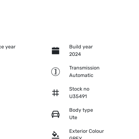
e year
Build year
2024
Transmission
Automatic
Stock no
U35491
Body type
Ute
Exterior Colour
GREY