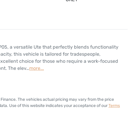
 a versatile Ute that perfectly blends functionality 
ity, this vehicle is tailored for tradespeople, 
excellent choice for those who require a work-focused 
ent. The elev…
more
...
 Finance
. The vehicles actual pricing may vary from the price
ata. Use of this website indicates your acceptance of our
Terms