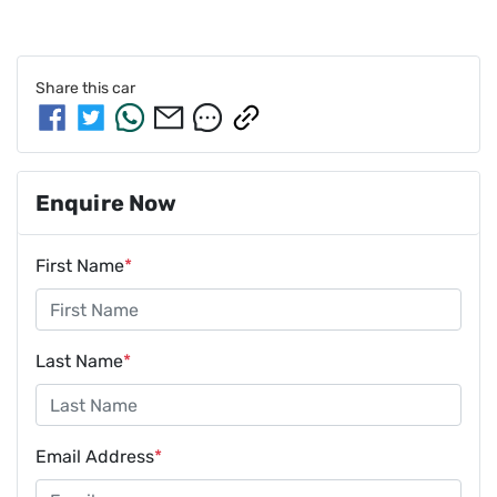
Share this
car
Enquire Now
First Name
*
Last Name
*
Email Address
*