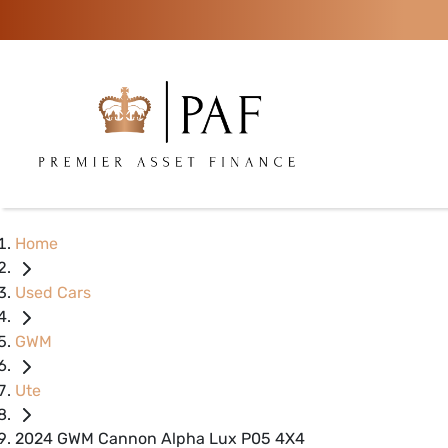
Home
Used Cars
GWM
Ute
2024 GWM Cannon Alpha Lux P05 4X4