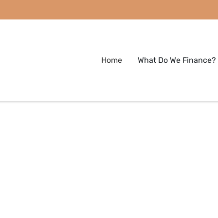
Home
What Do We Finance?