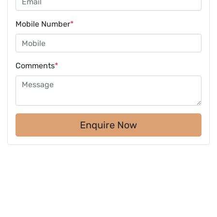
Mobile Number
*
Comments
*
Enquire Now