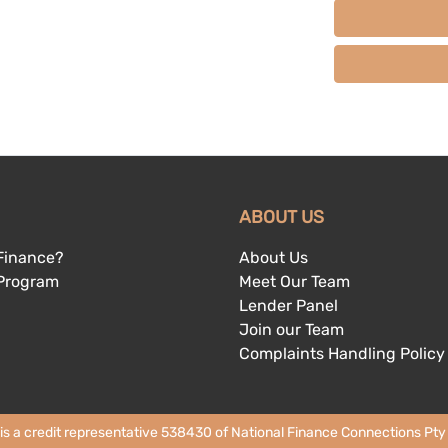
ABOUT US
Finance?
About Us
 Program
Meet Our Team
Lender Panel
Join our Team
Complaints Handling Policy
 is a credit representative 538430 of National Finance Connections Pty L