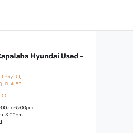
apalaba Hyundai Used -
nd Bay Rd
,
QLD, 4157
200
:00am-5:00pm
m-3:00pm
d