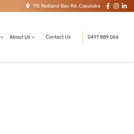
115 Redland Bay Rd, Capalaba
About Us
Contact Us
0497 889 066