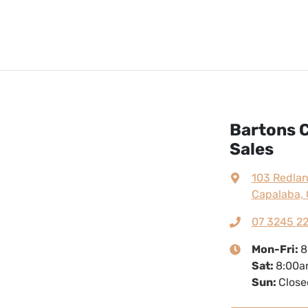
Bartons C
Sales
103 Redla
Capalaba, 
07 3245 2
Mon-Fri:
8
Sat
:
8:00a
Sun
:
Close