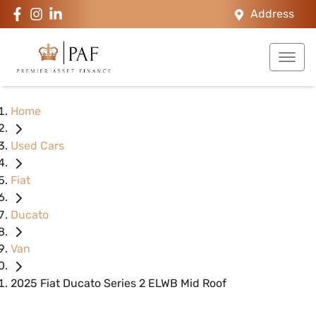
Address
Home
Used Cars
Fiat
Ducato
Van
2025 Fiat Ducato Series 2 ELWB Mid Roof