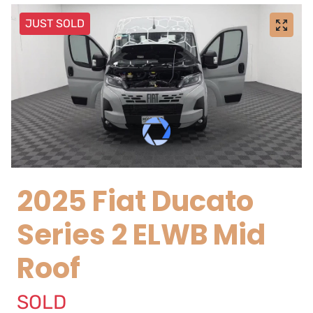
JUST SOLD
2025 Fiat Ducato
Series 2 ELWB Mid
Roof
SOLD