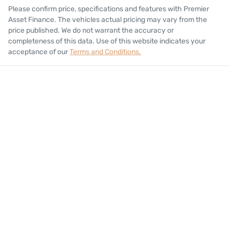
Please confirm price, specifications and features with
Premier
Asset Finance
. The vehicles actual pricing may vary from the
price published. We do not warrant the accuracy or
completeness of this data. Use of this website indicates your
acceptance of our
Terms and Conditions.