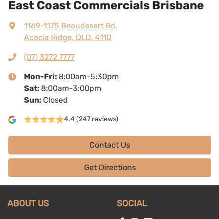
East Coast Commercials Brisbane
1169-1175 Beaudesert Rd
,
Acacia Ridge, QLD, 4110
(07) 3272 7777
Mon-Fri:
8:00am-5:30pm
Sat
:
8:00am-3:00pm
Sun
:
Closed
4.4
(247 reviews)
Contact Us
Get Directions
ABOUT US
SOCIAL