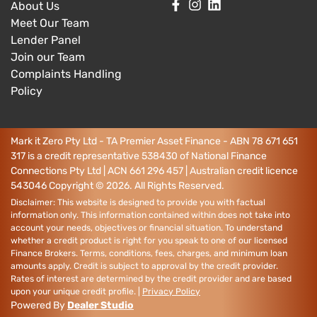
About Us
Meet Our Team
Lender Panel
Join our Team
Complaints Handling
Policy
Mark it Zero Pty Ltd - TA Premier Asset Finance - ABN 78 671 651
317 is a credit representative 538430 of National Finance
Connections Pty Ltd | ACN 661 296 457 | Australian credit licence
543046
Copyright ©
2026
. All Rights Reserved.
Disclaimer: This website is designed to provide you with factual
information only. This information contained within does not take into
account your needs, objectives or financial situation. To understand
whether a credit product is right for you speak to one of our licensed
Finance Brokers. Terms, conditions, fees, charges, and minimum loan
amounts apply. Credit is subject to approval by the credit provider.
Rates of interest are determined by the credit provider and are based
upon your unique credit profile. |
Privacy Policy
Powered By
Dealer Studio