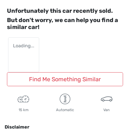
Unfortunately this
car
recently sold.
But don't worry, we can help you find a
similar
car
!
Loading...
Find Me Something Similar
15 km
Automatic
Van
Disclaimer