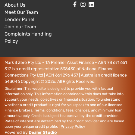
About Us
Meet Our Team
Lender Panel
Join our Team
Complaints Handling
Policy
Mark it Zero Pty Ltd - TA Premier Asset Finance - ABN 78 671 651
317 is a credit representative 538430 of National Finance
Connections Pty Ltd | ACN 661 296 457 | Australian credit licence
543046
Copyright ©
2026
. All Rights Reserved.
Disclaimer: This website is designed to provide you with factual
information only. This information contained within does not take into
account your needs, objectives or financial situation. To understand
whether a credit product is right for you speak to one of our licensed
Finance Brokers. Terms, conditions, fees, charges, and minimum loan
amounts apply. Credit is subject to approval by the credit provider.
Rates of interest are determined by the credit provider and are based
upon your unique credit profile. |
Privacy Policy
Powered By
Dealer Studio