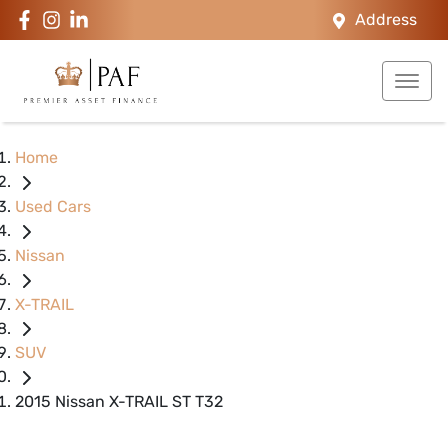
Address
Home
Used Cars
Nissan
X-TRAIL
SUV
2015 Nissan X-TRAIL ST T32