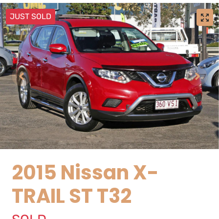
JUST SOLD
2015 Nissan X-
TRAIL ST T32