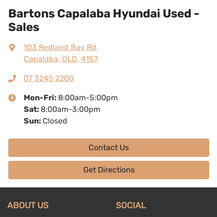
Bartons Capalaba Hyundai Used -
Sales
103 Redland Bay Rd
,
Capalaba, QLD, 4157
07 3245 2200
Mon-Fri:
8:00am-5:00pm
Sat
:
8:00am-3:00pm
Sun
:
Closed
Contact Us
Get Directions
ABOUT US
SOCIAL