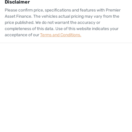
Disclaimer
Please confirm price, specifications and features with
Premier
Asset Finance
. The vehicles actual pricing may vary from the
price published. We do not warrant the accuracy or
completeness of this data. Use of this website indicates your
acceptance of our
Terms and Conditions.