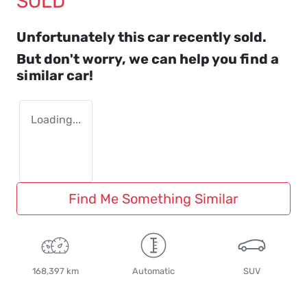
SOLD
Unfortunately this
car
recently sold.
But don't worry, we can help you find a
similar
car
!
Loading...
Find Me Something Similar
168,397 km
Automatic
SUV