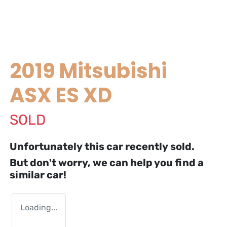
2019 Mitsubishi
ASX ES XD
SOLD
Unfortunately this
car
recently sold.
But don't worry, we can help you find a
similar
car
!
Loading...