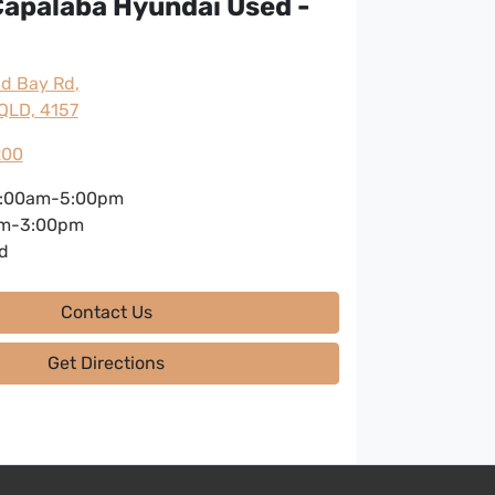
apalaba Hyundai Used -
nd Bay Rd
,
QLD, 4157
200
:00am-5:00pm
m-3:00pm
d
Contact Us
Get Directions