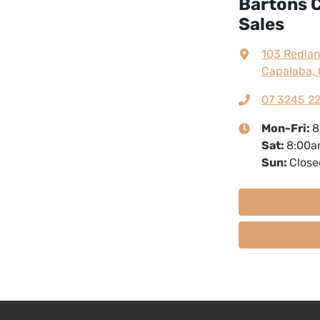
Bartons C
Sales
103 Redla
Capalaba, 
07 3245 2
Mon-Fri:
8
Sat
:
8:00a
Sun
:
Close