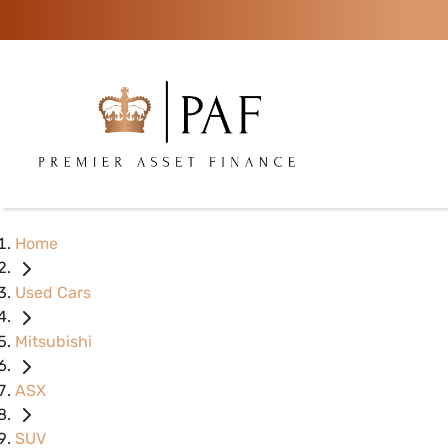
Home
Used Cars
Mitsubishi
ASX
SUV