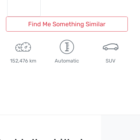
Find Me Something Similar
152,476 km
Automatic
SUV