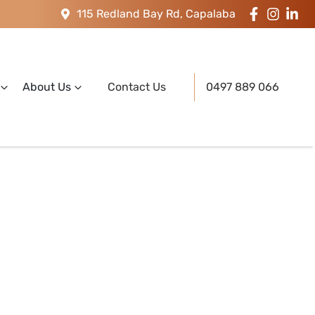
115 Redland Bay Rd, Capalaba
About Us
Contact Us
0497 889 066