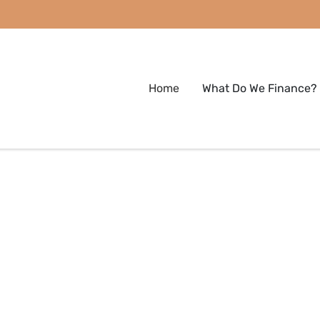
Home
What Do We Finance?