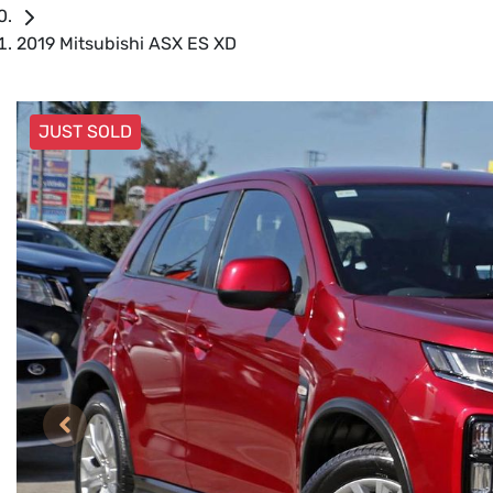
2019 Mitsubishi ASX ES XD
JUST SOLD