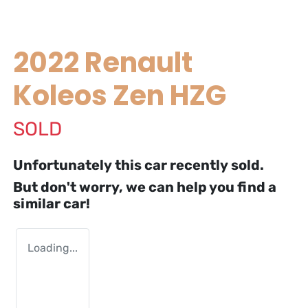
2022 Renault
Koleos Zen HZG
SOLD
Unfortunately this
car
recently sold.
But don't worry, we can help you find a
similar
car
!
Loading...