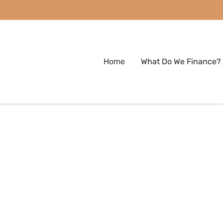
Home
What Do We Finance?