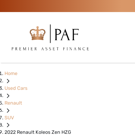
Home
Used Cars
Renault
SUV
2022 Renault Koleos Zen HZG