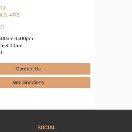
 Rd
,
LD, 4178
77
:00am-5:00pm
m-3:00pm
d
Contact Us
Get Directions
SOCIAL