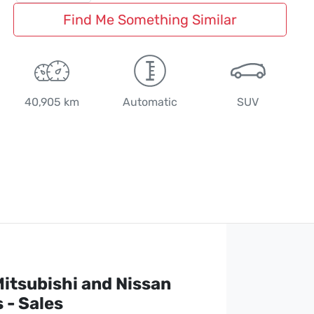
Find Me Something Similar
40,905 km
Automatic
SUV
itsubishi and Nissan
 - Sales