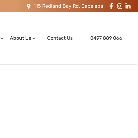
115 Redland Bay Rd, Capalaba
About Us
Contact Us
0497 889 066