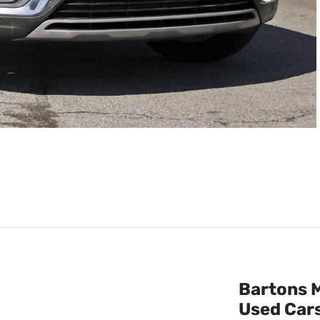
Bartons M
Used Cars