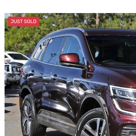
JUST SOLD