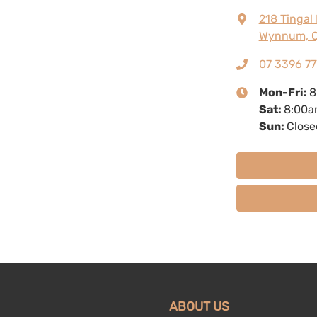
218 Tingal
Wynnum, Q
07 3396 77
Mon-Fri:
8
Sat
:
8:00a
Sun
:
Close
ABOUT US