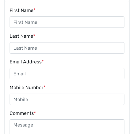
First Name
*
Last Name
*
Email Address
*
Mobile Number
*
Comments
*