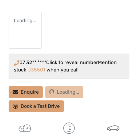
Loading...
07 32** ****
Click to reveal number
Mention
stock
U35501
when you call
Loading...
Enquire
Loading...
Book a Test Drive