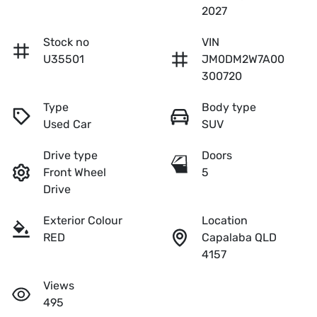
2027
Stock no
VIN
U35501
JM0DM2W7A00
300720
Type
Body type
Used Car
SUV
Drive type
Doors
Front Wheel
5
Drive
Exterior Colour
Location
RED
Capalaba QLD
4157
Views
495