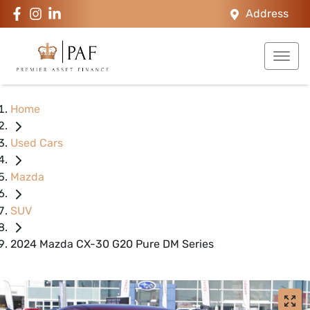
Address
Home
Used Cars
Mazda
SUV
2024 Mazda CX-30 G20 Pure DM Series