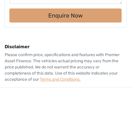
Enquire Now
Disclaimer
Please confirm price, specifications and features with
Premier
Asset Finance
. The vehicles actual pricing may vary from the
price published. We do not warrant the accuracy or
completeness of this data. Use of this website indicates your
acceptance of our
Terms and Conditions.