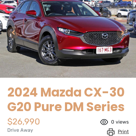
2024 Mazda CX-30
G20 Pure DM Series
$26,990
0
views
Drive Away
Print