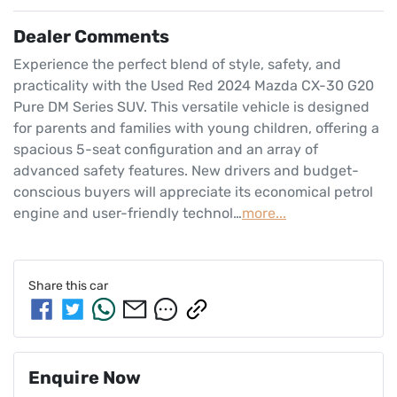
Dealer Comments
Experience the perfect blend of style, safety, and 
practicality with the Used Red 2024 Mazda CX-30 G20 
Pure DM Series SUV. This versatile vehicle is designed 
for parents and families with young children, offering a 
spacious 5-seat configuration and an array of 
advanced safety features. New drivers and budget-
conscious buyers will appreciate its economical petrol 
engine and user-friendly technol…
more
...
Share this
car
Enquire Now