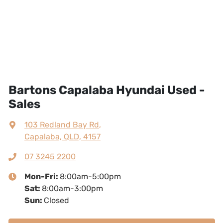
Bartons Capalaba Hyundai Used -
Sales
103 Redland Bay Rd
,
Capalaba, QLD, 4157
07 3245 2200
Mon-Fri:
8:00am-5:00pm
Sat
:
8:00am-3:00pm
Sun
:
Closed