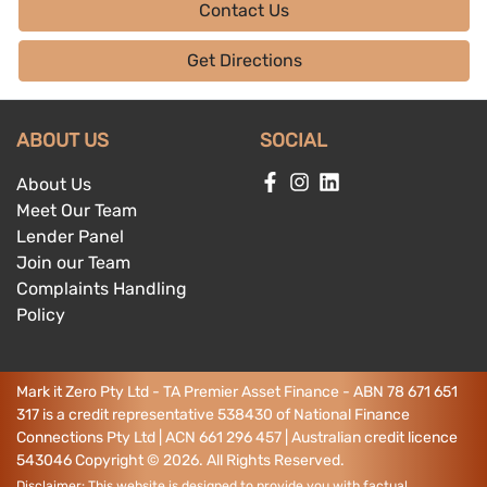
Contact Us
Get Directions
ABOUT US
SOCIAL
About Us
Meet Our Team
Lender Panel
Join our Team
Complaints Handling
Policy
Mark it Zero Pty Ltd - TA Premier Asset Finance - ABN 78 671 651
317 is a credit representative 538430 of National Finance
Connections Pty Ltd | ACN 661 296 457 | Australian credit licence
543046
Copyright ©
2026
. All Rights Reserved.
Disclaimer: This website is designed to provide you with factual