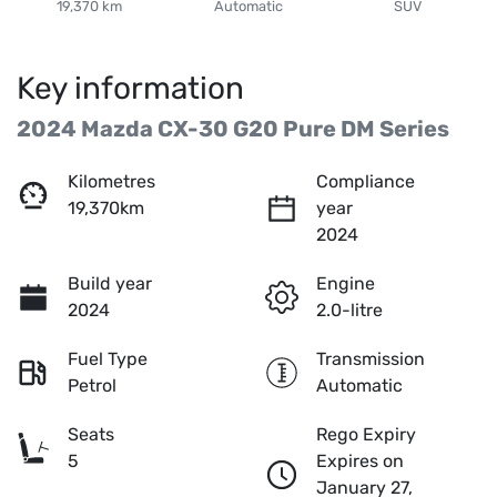
19,370 km
Automatic
SUV
Key information
2024 Mazda CX-30 G20 Pure DM Series
Kilometres
Compliance
19,370km
year
2024
Build year
Engine
2024
2.0-litre
Fuel Type
Transmission
Petrol
Automatic
Seats
Rego Expiry
5
Expires on
January 27,