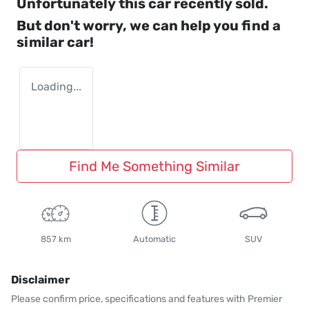
Unfortunately this
car
recently sold.
But don't worry, we can help you find a
similar
car
!
Loading...
Find Me Something Similar
857 km
Automatic
SUV
Disclaimer
Please confirm price, specifications and features with
Premier