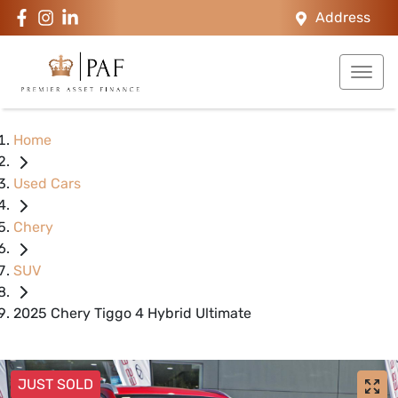
Address
Home
Used Cars
Chery
SUV
2025 Chery Tiggo 4 Hybrid Ultimate
JUST SOLD