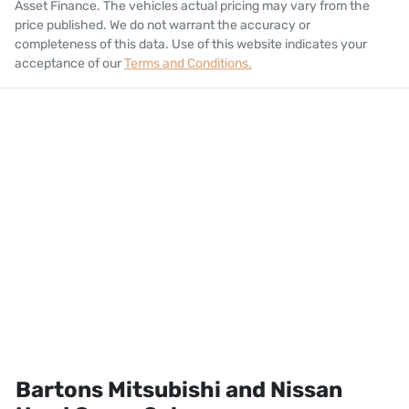
Asset Finance
. The vehicles actual pricing may vary from the
price published. We do not warrant the accuracy or
completeness of this data. Use of this website indicates your
acceptance of our
Terms and Conditions.
Bartons Mitsubishi and Nissan