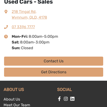
Used Cars - Sales
218 Tingal Rd
,
Wynnum, QLD, 4178
07 3396 7777
Mon-Fri:
8:00am-5:00pm
Sat
:
8:00am-3:00pm
Sun
:
Closed
Contact Us
Get Directions
ABOUT US
SOCIAL
About Us
Meet Our Team