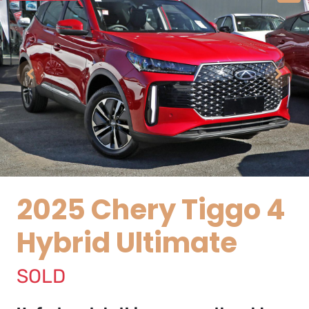
2025 Chery Tiggo 4
Hybrid Ultimate
SOLD