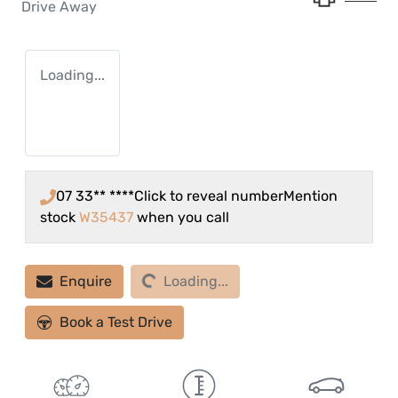
Drive Away
Loading...
07 33** ****
Click to reveal number
Mention
stock
W35437
when you call
Loading...
Enquire
Loading...
Book a Test Drive