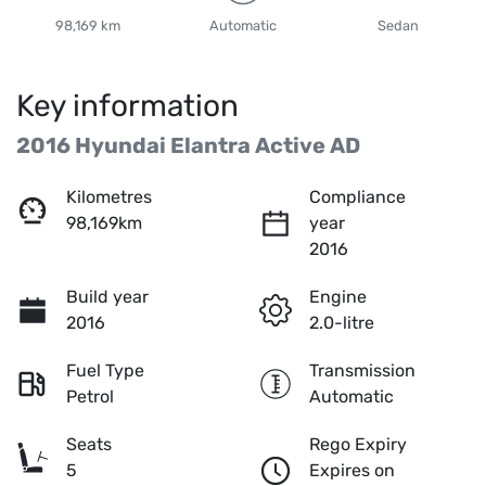
98,169 km
Automatic
Sedan
Key information
2016 Hyundai Elantra Active AD
Kilometres
Compliance
98,169km
year
2016
Build year
Engine
2016
2.0-litre
Fuel Type
Transmission
Petrol
Automatic
Seats
Rego Expiry
5
Expires on