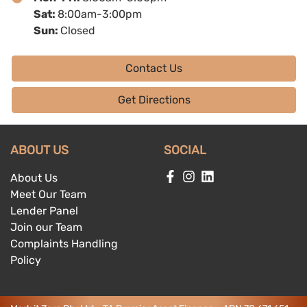
Sat
:
8:00am-3:00pm
Sun
:
Closed
Contact Us
Get Directions
ABOUT US
SOCIAL
About Us
Meet Our Team
Lender Panel
Join our Team
Complaints Handling
Policy