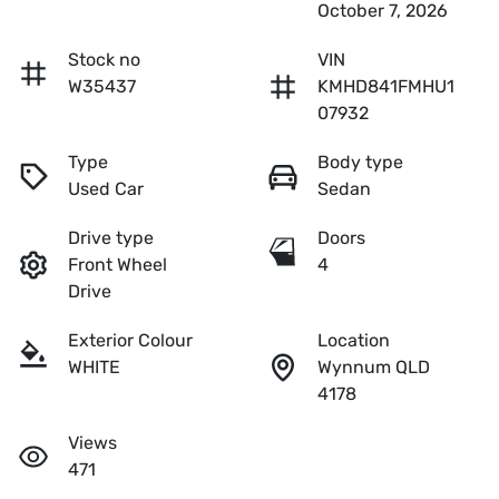
October 7, 2026
Stock no
VIN
W35437
KMHD841FMHU1
07932
Type
Body type
Used Car
Sedan
Drive type
Doors
Front Wheel
4
Drive
Exterior Colour
Location
WHITE
Wynnum QLD
4178
Views
471