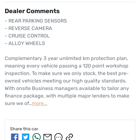
Dealer Comments
- REAR PARKING SENSORS

- REVERSE CAMERA 

- CRUISE CONTROL

- ALLOY WHEELS

Complementary 3 year unlimited km protection plan, 
meaning every vehicle passing a 120 point workshop 
inspection, To make sure we only stock, the best pre-
owned vehicles meeting our high quality standards. 
With onsite Business managers available to tailor any 
finance package, with multiple major lenders to make 
sure we of…
more
...
Share this
car