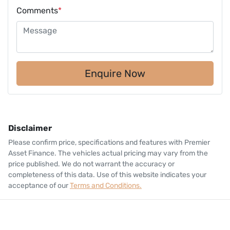
Comments
*
Enquire Now
Disclaimer
Please confirm price, specifications and features with
Premier
Asset Finance
. The vehicles actual pricing may vary from the
price published. We do not warrant the accuracy or
completeness of this data. Use of this website indicates your
acceptance of our
Terms and Conditions.