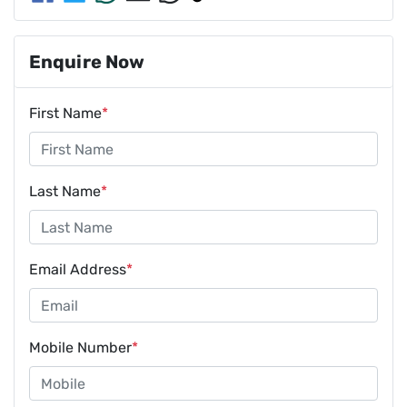
Enquire Now
First Name
*
Last Name
*
Email Address
*
Mobile Number
*