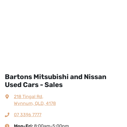
Bartons Mitsubishi and Nissan
Used Cars - Sales
218 Tingal Rd
,
Wynnum, QLD, 4178
07 3396 7777
Mon-Fri:
8:00am-5:00pm