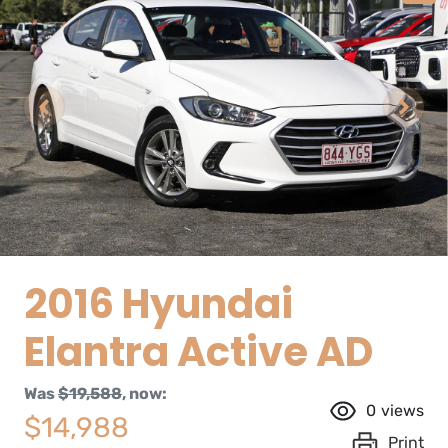
2016 Hyundai
Elantra Active AD
Was
$19,588
,
now
:
0
views
$14,988
Print