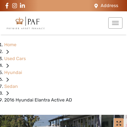
Address
Home
Used Cars
Hyundai
Sedan
2016 Hyundai Elantra Active AD