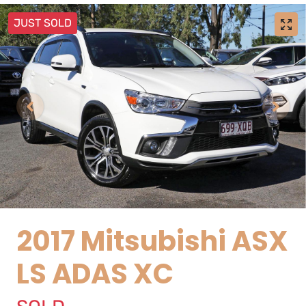
JUST SOLD
2017 Mitsubishi ASX
LS ADAS XC