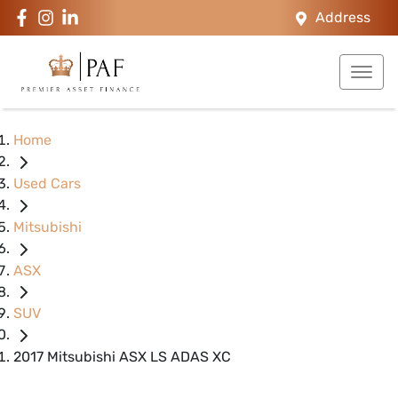
Address
Home
Used Cars
Mitsubishi
ASX
SUV
2017 Mitsubishi ASX LS ADAS XC