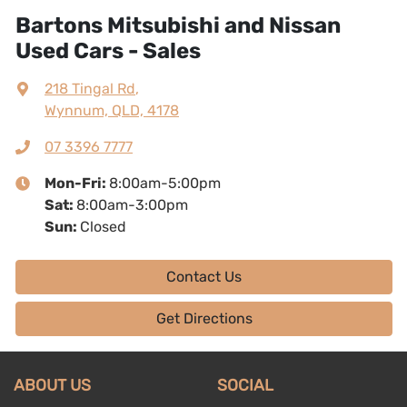
Bartons Mitsubishi and Nissan
Used Cars - Sales
218 Tingal Rd
,
Wynnum, QLD, 4178
07 3396 7777
Mon-Fri:
8:00am-5:00pm
Sat
:
8:00am-3:00pm
Sun
:
Closed
Contact Us
Get Directions
ABOUT US
SOCIAL