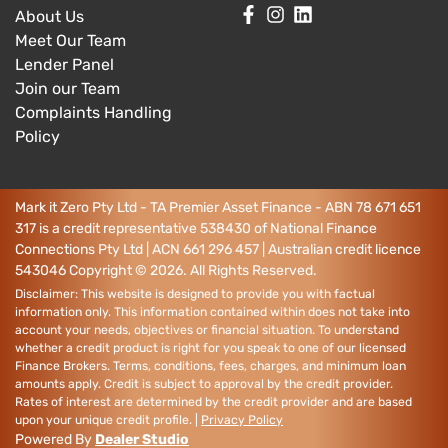
About Us
Meet Our Team
Lender Panel
Join our Team
Complaints Handling
Policy
Mark it Zero Pty Ltd - TA Premier Asset Finance - ABN 78 671 651
317 is a credit representative 538430 of National Finance
Connections Pty Ltd | ACN 661 296 457 | Australian credit licence
543046
Copyright ©
2026
. All Rights Reserved.
Disclaimer: This website is designed to provide you with factual
information only. This information contained within does not take into
account your needs, objectives or financial situation. To understand
whether a credit product is right for you speak to one of our licensed
Finance Brokers. Terms, conditions, fees, charges, and minimum loan
amounts apply. Credit is subject to approval by the credit provider.
Rates of interest are determined by the credit provider and are based
upon your unique credit profile. |
Privacy Policy
Powered By
Dealer Studio