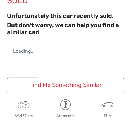
SOLD
Unfortunately this
car
recently sold.
But don't worry, we can help you find a
similar
car
!
Loading...
Find Me Something Similar
69,467 km
Automatic
SUV