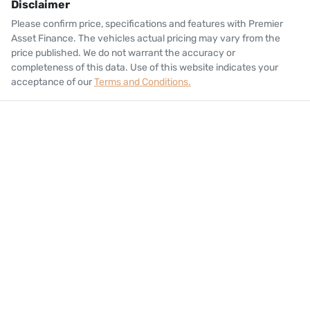
Disclaimer
Please confirm price, specifications and features with
Premier
Asset Finance
. The vehicles actual pricing may vary from the
price published. We do not warrant the accuracy or
completeness of this data. Use of this website indicates your
acceptance of our
Terms and Conditions.