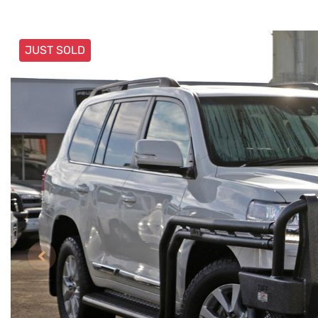
JUST SOLD