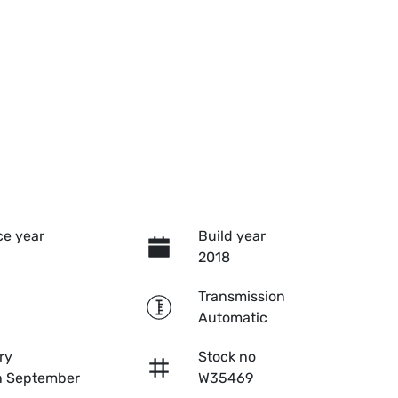
e year
Build year
2018
Transmission
Automatic
ry
Stock no
n September
W35469