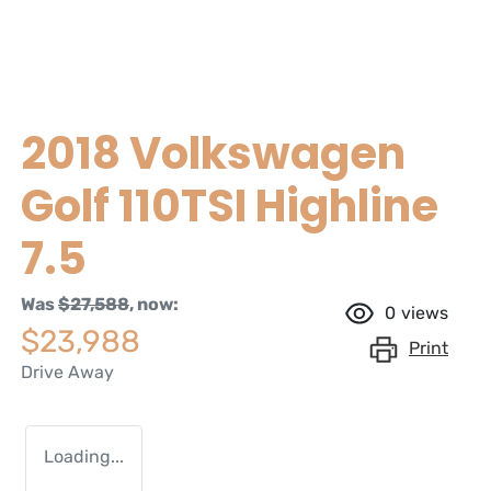
2018 Volkswagen
Golf 110TSI Highline
7.5
Was
$27,588
,
now
:
0
views
$23,988
Print
Drive Away
Loading...