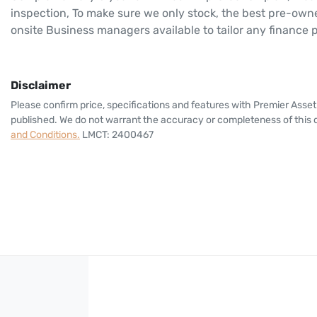
inspection, To make sure we only stock, the best pre-owne
onsite Business managers available to tailor any finance
Disclaimer
Please confirm price, specifications and features with
Premier Asset
published. We do not warrant the accuracy or completeness of this d
and Conditions.
LMCT: 2400467