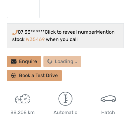
07 33** ****
Click to reveal number
Mention
stock
W35469
when you call
Enquire
Loading...
Loading...
Book a Test Drive
88,208 km
Automatic
Hatch