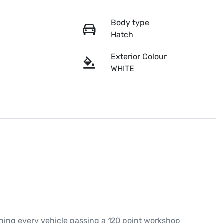
Body type
Hatch
Exterior Colour
WHITE
ing every vehicle passing a 120 point workshop 