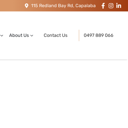
115 Redland Bay Rd, Capalaba
About Us
Contact Us
0497 889 066