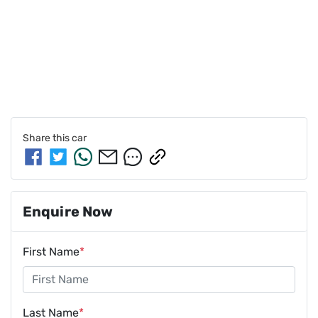
Share this
car
Enquire Now
First Name
*
Last Name
*