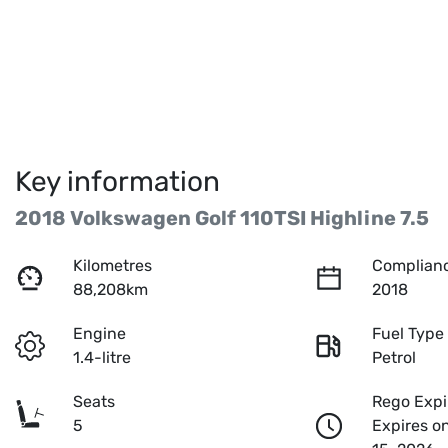
Key information
2018 Volkswagen Golf 110TSI Highline 7.5
Kilometres
Complianc
88,208km
2018
Engine
Fuel Type
1.4-litre
Petrol
Seats
Rego Expi
5
Expires o