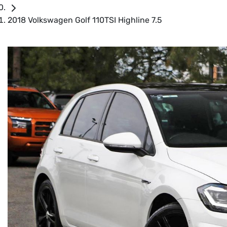
2018 Volkswagen Golf 110TSI Highline 7.5