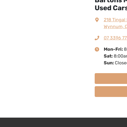
Used Cars
218 Tingal
Wynnum, Q
07 3396 77
Mon-Fri:
8
Sat
:
8:00a
Sun
:
Close