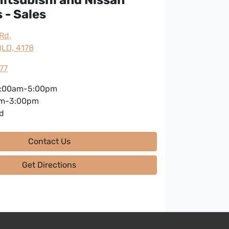
 - Sales
 Rd
,
LD, 4178
77
:00am-5:00pm
m-3:00pm
d
Contact Us
Get Directions