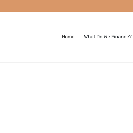
Home
What Do We Finance?