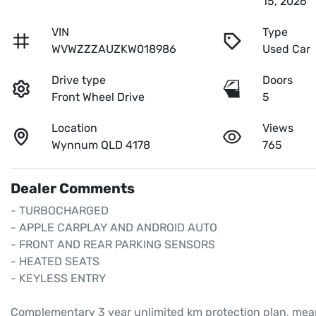
15, 2026
VIN
Type
WVWZZZAUZKW018986
Used Car
Drive type
Doors
Front Wheel Drive
5
Location
Views
Wynnum QLD 4178
765
Dealer Comments
- TURBOCHARGED

- APPLE CARPLAY AND ANDROID AUTO

- FRONT AND REAR PARKING SENSORS

- HEATED SEATS

- KEYLESS ENTRY

Complementary 3 year unlimited km protection plan, mean