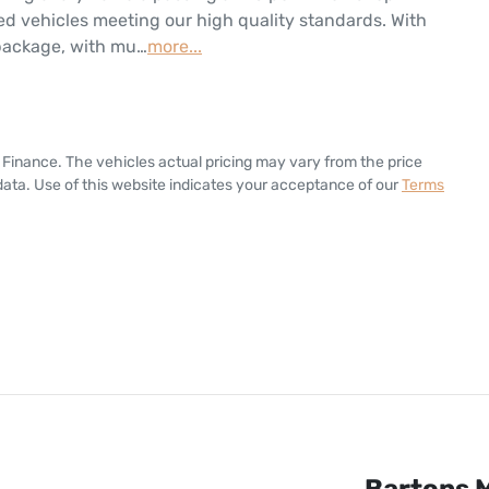
d vehicles meeting our high quality standards. With 
 package, with mu…
more
...
 Finance
. The vehicles actual pricing may vary from the price
ata. Use of this website indicates your acceptance of our
Terms
Bartons M