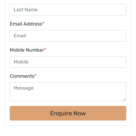
Email Address
*
Mobile Number
*
Comments
*
Enquire Now