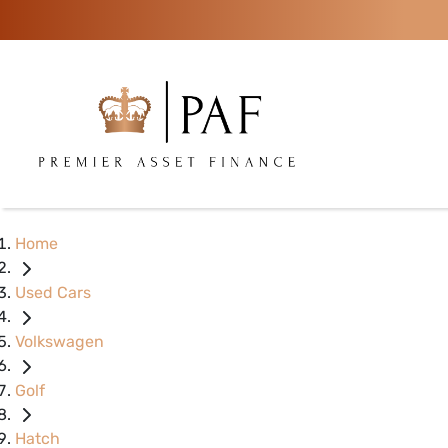
Home
Used Cars
Volkswagen
Golf
Hatch