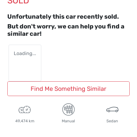
SOLD
Unfortunately this
car
recently sold.
But don't worry, we can help you find a
similar
car
!
Loading...
Find Me Something Similar
49,474 km
Manual
Sedan