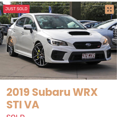
JUST SOLD
2019 Subaru WRX
STI VA