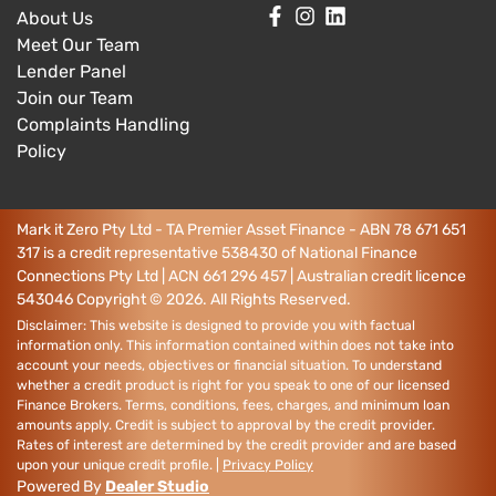
About Us
Meet Our Team
Lender Panel
Join our Team
Complaints Handling
Policy
Mark it Zero Pty Ltd - TA Premier Asset Finance - ABN 78 671 651
317 is a credit representative 538430 of National Finance
Connections Pty Ltd | ACN 661 296 457 | Australian credit licence
543046
Copyright ©
2026
. All Rights Reserved.
Disclaimer: This website is designed to provide you with factual
information only. This information contained within does not take into
account your needs, objectives or financial situation. To understand
whether a credit product is right for you speak to one of our licensed
Finance Brokers. Terms, conditions, fees, charges, and minimum loan
amounts apply. Credit is subject to approval by the credit provider.
Rates of interest are determined by the credit provider and are based
upon your unique credit profile. |
Privacy Policy
Powered By
Dealer Studio