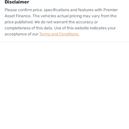
Disclaimer
Please confirm price, specifications and features with
Premier
Asset Finance
. The vehicles actual pricing may vary from the
price published. We do not warrant the accuracy or
completeness of this data. Use of this website indicates your
acceptance of our
Terms and Conditions.