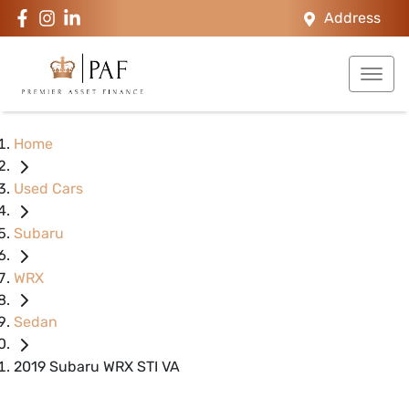
Address
Home
Used Cars
Subaru
WRX
Sedan
2019 Subaru WRX STI VA