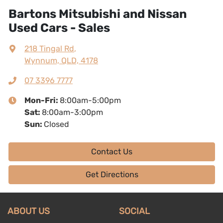
Bartons Mitsubishi and Nissan
Used Cars - Sales
218 Tingal Rd
,
Wynnum, QLD, 4178
07 3396 7777
Mon-Fri:
8:00am-5:00pm
Sat
:
8:00am-3:00pm
Sun
:
Closed
Contact Us
Get Directions
ABOUT US
SOCIAL