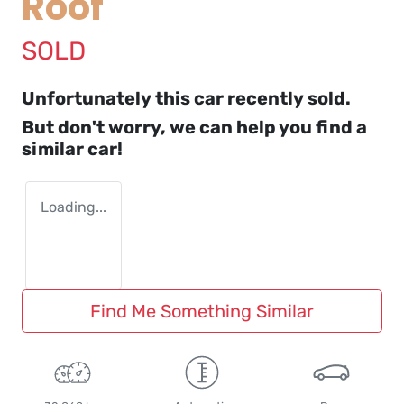
Roof
SOLD
Unfortunately this
car
recently sold.
But don't worry, we can help you find a
similar
car
!
Loading...
Find Me Something Similar