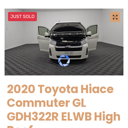
JUST SOLD
2020 Toyota Hiace
Commuter GL
GDH322R ELWB High