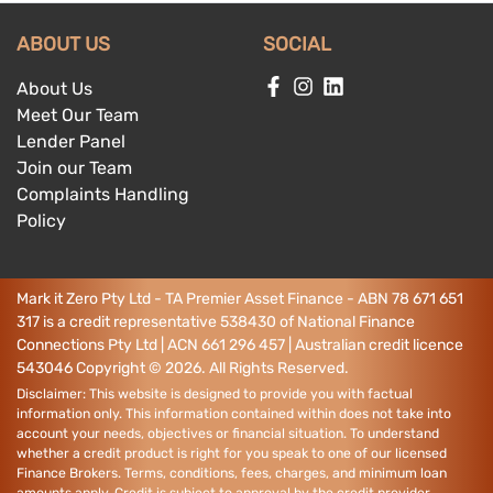
ABOUT US
SOCIAL
About Us
Meet Our Team
Lender Panel
Join our Team
Complaints Handling
Policy
Mark it Zero Pty Ltd - TA Premier Asset Finance - ABN 78 671 651
317 is a credit representative 538430 of National Finance
Connections Pty Ltd | ACN 661 296 457 | Australian credit licence
543046
Copyright ©
2026
. All Rights Reserved.
Disclaimer: This website is designed to provide you with factual
information only. This information contained within does not take into
account your needs, objectives or financial situation. To understand
whether a credit product is right for you speak to one of our licensed
Finance Brokers. Terms, conditions, fees, charges, and minimum loan