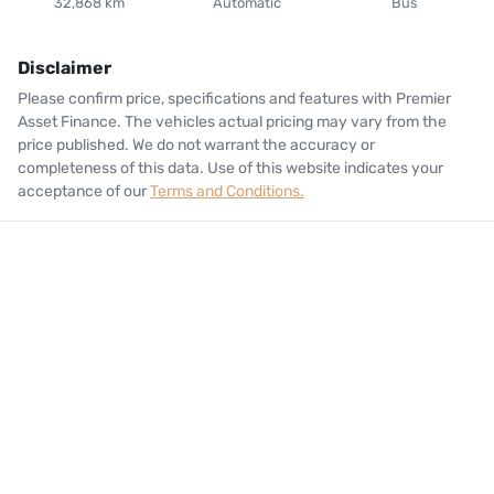
32,868 km
Automatic
Bus
Disclaimer
Please confirm price, specifications and features with
Premier
Asset Finance
. The vehicles actual pricing may vary from the
price published. We do not warrant the accuracy or
completeness of this data. Use of this website indicates your
acceptance of our
Terms and Conditions.