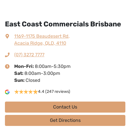
East Coast Commercials Brisbane
1169-1175 Beaudesert Rd
,
Acacia Ridge, QLD, 4110
(07) 3272 7777
Mon-Fri:
8:00am-5:30pm
Sat
:
8:00am-3:00pm
Sun
:
Closed
4.4
(247 reviews)
Contact Us
Get Directions