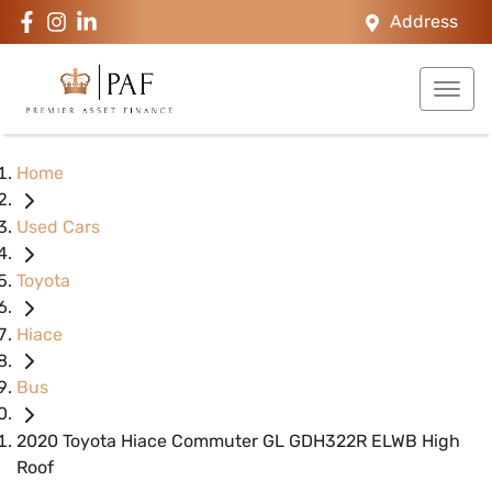
Address
Home
Used Cars
Toyota
Hiace
Bus
2020 Toyota Hiace Commuter GL GDH322R ELWB High
Roof