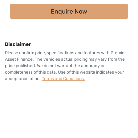
Enquire Now
Disclaimer
Please confirm price, specifications and features with
Premier
Asset Finance
. The vehicles actual pricing may vary from the
price published. We do not warrant the accuracy or
completeness of this data. Use of this website indicates your
acceptance of our
Terms and Conditions.