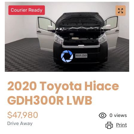
Courier Ready
2020 Toyota Hiace
GDH300R LWB
$47,980
0
views
Drive Away
Print