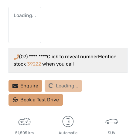
Loading...
(07) **** ****
Click to reveal number
Mention
stock
39222
when you call
Loading...
Enquire
Loading...
Book a Test Drive
51,505 km
Automatic
SUV