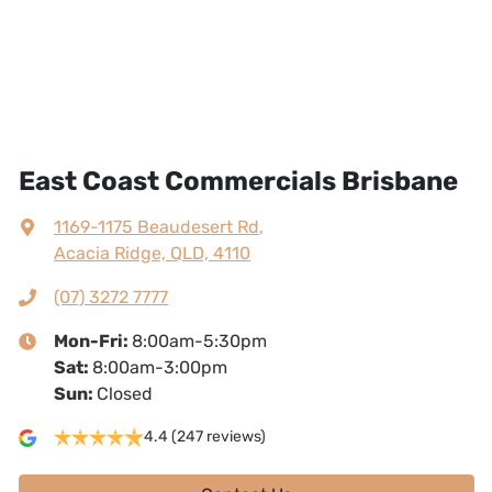
East Coast Commercials Brisbane
1169-1175 Beaudesert Rd
,
Acacia Ridge, QLD, 4110
(07) 3272 7777
Mon-Fri:
8:00am-5:30pm
Sat
:
8:00am-3:00pm
Sun
:
Closed
4.4
(247 reviews)