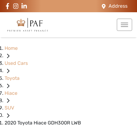
Address
Home
Used Cars
Toyota
Hiace
SUV
2020 Toyota Hiace GDH300R LWB