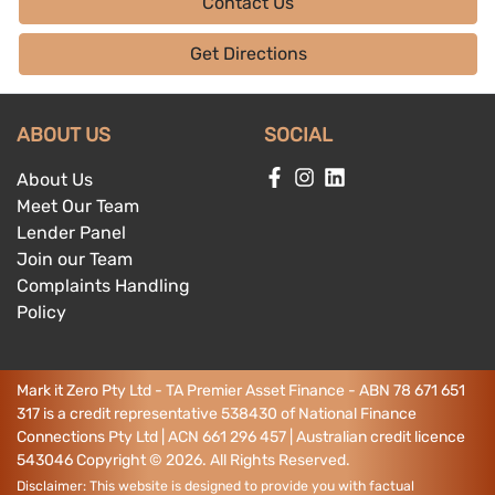
Contact Us
Get Directions
ABOUT US
SOCIAL
About Us
Meet Our Team
Lender Panel
Join our Team
Complaints Handling
Policy
Mark it Zero Pty Ltd - TA Premier Asset Finance - ABN 78 671 651
317 is a credit representative 538430 of National Finance
Connections Pty Ltd | ACN 661 296 457 | Australian credit licence
543046
Copyright ©
2026
. All Rights Reserved.
Disclaimer: This website is designed to provide you with factual