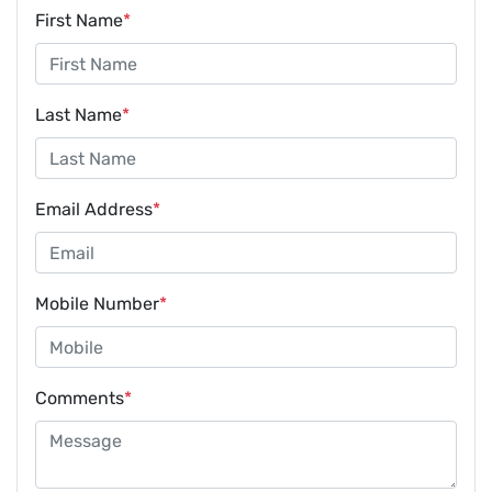
First Name
*
Last Name
*
Email Address
*
Mobile Number
*
Comments
*