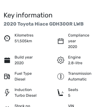
Key information
2020 Toyota Hiace GDH300R LWB
Kilometres
Compliance
51,505km
year
2020
Build year
Engine
2020
2.8-litre
Fuel Type
Transmission
Diesel
Automatic
Induction
Seats
Turbo Diesel
5
Stock no
VIN