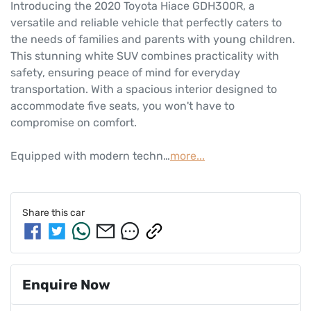
Introducing the 2020 Toyota Hiace GDH300R, a 
versatile and reliable vehicle that perfectly caters to 
the needs of families and parents with young children. 
This stunning white SUV combines practicality with 
safety, ensuring peace of mind for everyday 
transportation. With a spacious interior designed to 
accommodate five seats, you won't have to 
compromise on comfort. 

Equipped with modern techn…
more
...
Share this
car
Enquire Now