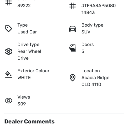
39222
JTFRA3AP5080
14843
Type
Body type
Used Car
SUV
Drive type
Doors
Rear Wheel
5
Drive
Exterior Colour
Location
WHITE
Acacia Ridge
QLD 4110
Views
309
Dealer Comments