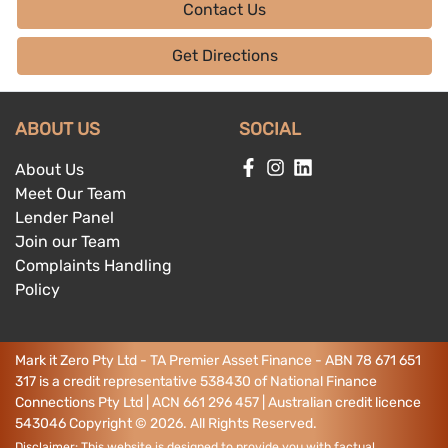
Contact Us
Get Directions
ABOUT US
SOCIAL
About Us
Meet Our Team
Lender Panel
Join our Team
Complaints Handling
Policy
Mark it Zero Pty Ltd - TA Premier Asset Finance - ABN 78 671 651
317 is a credit representative 538430 of National Finance
Connections Pty Ltd | ACN 661 296 457 | Australian credit licence
543046
Copyright ©
2026
. All Rights Reserved.
Disclaimer: This website is designed to provide you with factual