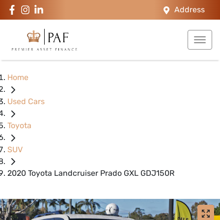
Address
Home
Used Cars
Toyota
SUV
2020 Toyota Landcruiser Prado GXL GDJ150R