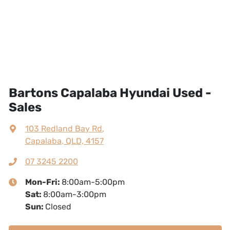
Bartons Capalaba Hyundai Used -
Sales
103 Redland Bay Rd
,
Capalaba, QLD, 4157
07 3245 2200
Mon-Fri:
8:00am-5:00pm
Sat
:
8:00am-3:00pm
Sun
:
Closed