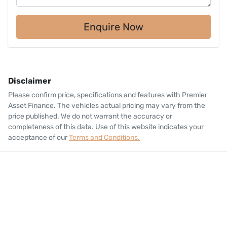
Enquire Now
Disclaimer
Please confirm price, specifications and features with
Premier
Asset Finance
. The vehicles actual pricing may vary from the
price published. We do not warrant the accuracy or
completeness of this data. Use of this website indicates your
acceptance of our
Terms and Conditions.