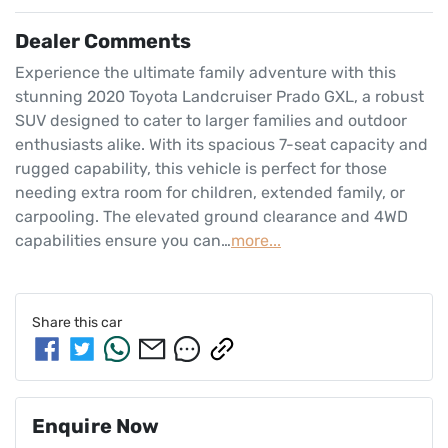
Dealer Comments
Experience the ultimate family adventure with this 
stunning 2020 Toyota Landcruiser Prado GXL, a robust 
SUV designed to cater to larger families and outdoor 
enthusiasts alike. With its spacious 7-seat capacity and 
rugged capability, this vehicle is perfect for those 
needing extra room for children, extended family, or 
carpooling. The elevated ground clearance and 4WD 
capabilities ensure you can…
more
...
Share this
car
Enquire Now