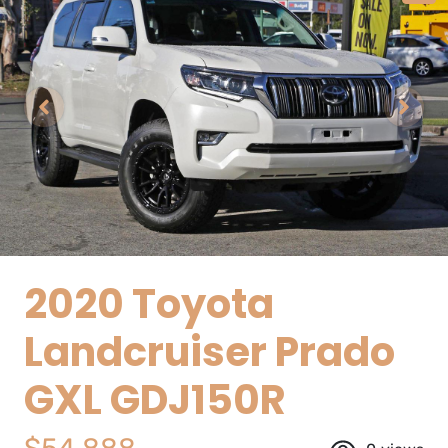
2020 Toyota
Landcruiser Prado
GXL GDJ150R