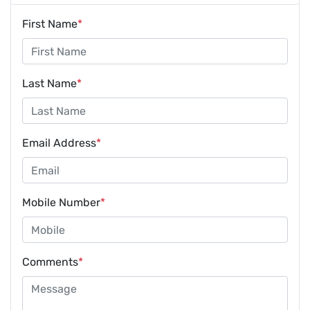
First Name
*
Last Name
*
Email Address
*
Mobile Number
*
Comments
*