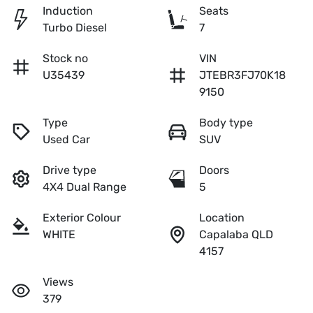
Induction
Seats
Turbo Diesel
7
Stock no
VIN
U35439
JTEBR3FJ70K18
9150
Type
Body type
Used Car
SUV
Drive type
Doors
4X4 Dual Range
5
Exterior Colour
Location
WHITE
Capalaba QLD
4157
Views
379