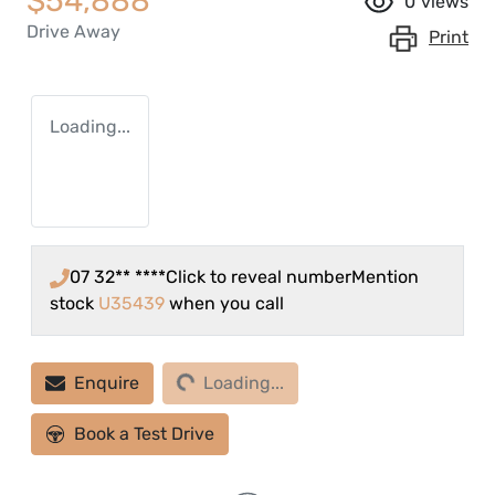
$54,888
0
views
Drive Away
Print
Loading...
07 32** ****
Click to reveal number
Mention
stock
U35439
when you call
Loading...
Enquire
Loading...
Book a Test Drive