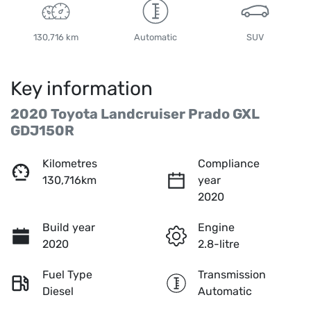
130,716 km
Automatic
SUV
Key information
2020 Toyota Landcruiser Prado GXL
GDJ150R
Kilometres
Compliance
130,716km
year
2020
Build year
Engine
2020
2.8-litre
Fuel Type
Transmission
Diesel
Automatic