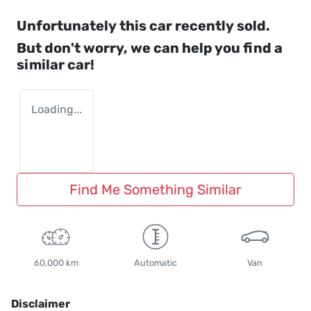
Unfortunately this
car
recently sold.
But don't worry, we can help you find a
similar
car
!
Loading...
Find Me Something Similar
60,000 km
Automatic
Van
Disclaimer