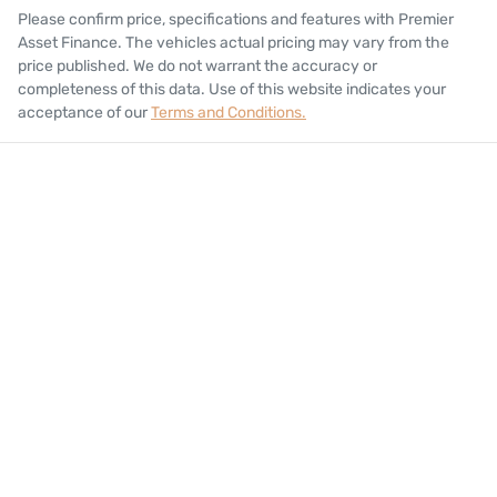
Please confirm price, specifications and features with
Premier
Asset Finance
. The vehicles actual pricing may vary from the
price published. We do not warrant the accuracy or
completeness of this data. Use of this website indicates your
acceptance of our
Terms and Conditions.