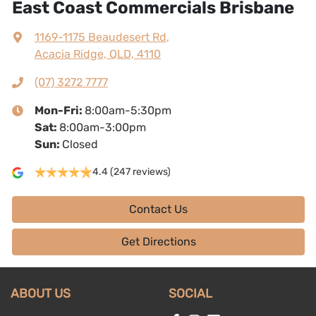
East Coast Commercials Brisbane
1169-1175 Beaudesert Rd
,
Acacia Ridge, QLD, 4110
(07) 3272 7777
Mon-Fri:
8:00am-5:30pm
Sat
:
8:00am-3:00pm
Sun
:
Closed
4.4
(247 reviews)
Contact Us
Get Directions
ABOUT US
SOCIAL