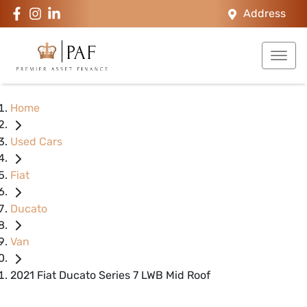
Address
Home
Used Cars
Fiat
Ducato
Van
2021 Fiat Ducato Series 7 LWB Mid Roof