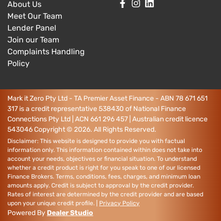
About Us
Meet Our Team
Lender Panel
Join our Team
Complaints Handling
Policy
Mark it Zero Pty Ltd - TA Premier Asset Finance - ABN 78 671 651
317 is a credit representative 538430 of National Finance
Connections Pty Ltd | ACN 661 296 457 | Australian credit licence
543046
Copyright ©
2026
. All Rights Reserved.
Disclaimer: This website is designed to provide you with factual
information only. This information contained within does not take into
account your needs, objectives or financial situation. To understand
whether a credit product is right for you speak to one of our licensed
Finance Brokers. Terms, conditions, fees, charges, and minimum loan
amounts apply. Credit is subject to approval by the credit provider.
Rates of interest are determined by the credit provider and are based
upon your unique credit profile. |
Privacy Policy
Powered By
Dealer Studio