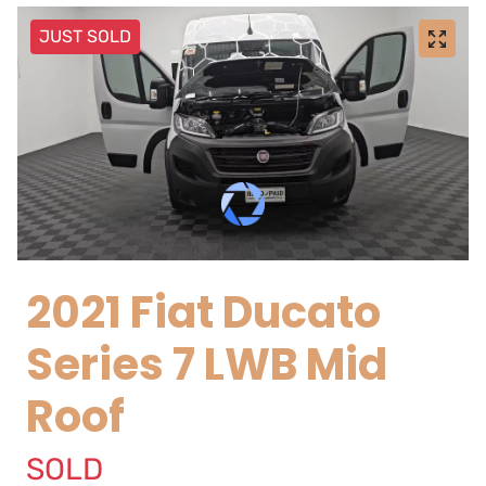
JUST SOLD
2021 Fiat Ducato
Series 7 LWB Mid
Roof
SOLD