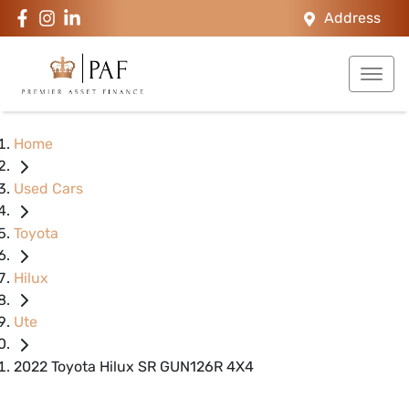
Address
Home
Used Cars
Toyota
Hilux
Ute
2022 Toyota Hilux SR GUN126R 4X4