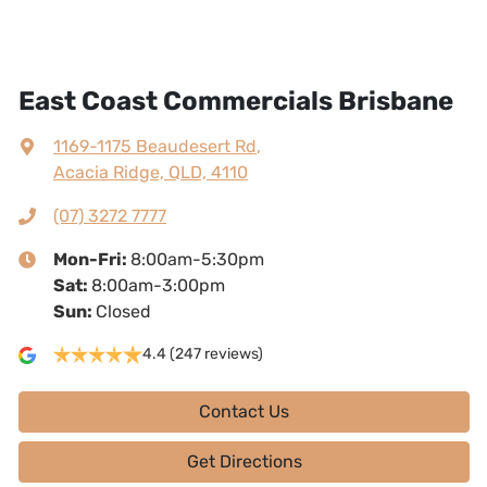
East Coast Commercials Brisbane
1169-1175 Beaudesert Rd
,
Acacia Ridge, QLD, 4110
(07) 3272 7777
Mon-Fri:
8:00am-5:30pm
Sat
:
8:00am-3:00pm
Sun
:
Closed
4.4
(247 reviews)
Contact Us
Get Directions