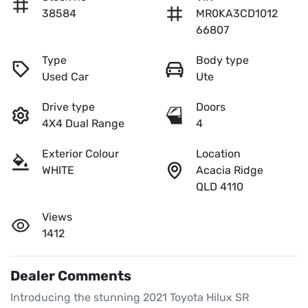
38584
MR0KA3CD1012
66807
Type
Body type
Used Car
Ute
Drive type
Doors
4X4 Dual Range
4
Exterior Colour
Location
WHITE
Acacia Ridge
QLD 4110
Views
1412
Dealer Comments
Introducing the stunning 2021 Toyota Hilux SR 