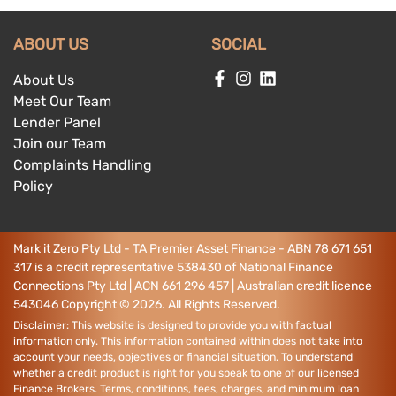
ABOUT US
SOCIAL
About Us
Meet Our Team
Lender Panel
Join our Team
Complaints Handling
Policy
Mark it Zero Pty Ltd - TA Premier Asset Finance - ABN 78 671 651
317 is a credit representative 538430 of National Finance
Connections Pty Ltd | ACN 661 296 457 | Australian credit licence
543046
Copyright ©
2026
. All Rights Reserved.
Disclaimer: This website is designed to provide you with factual
information only. This information contained within does not take into
account your needs, objectives or financial situation. To understand
whether a credit product is right for you speak to one of our licensed
Finance Brokers. Terms, conditions, fees, charges, and minimum loan