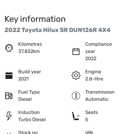
Key information
2022 Toyota Hilux SR GUN126R 4X4
Kilometres
Compliance
37,832km
year
2022
Build year
Engine
2021
2.8-litre
Fuel Type
Transmission
Diesel
Automatic
Induction
Seats
Turbo Diesel
5
Stock no
VIN