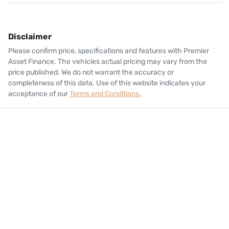
Disclaimer
Please confirm price, specifications and features with
Premier
Asset Finance
. The vehicles actual pricing may vary from the
price published. We do not warrant the accuracy or
completeness of this data. Use of this website indicates your
acceptance of our
Terms and Conditions.