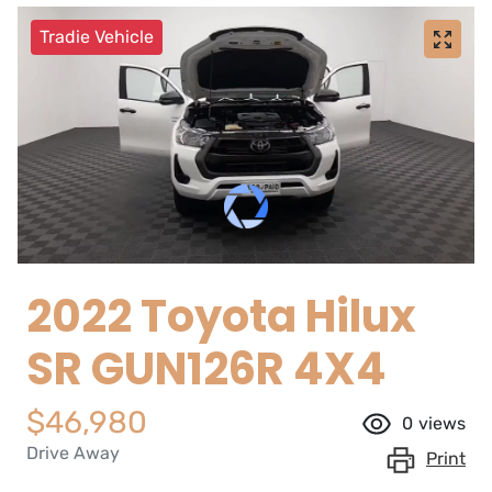
Tradie Vehicle
2022 Toyota Hilux
SR GUN126R 4X4
$46,980
0
views
Drive Away
Print