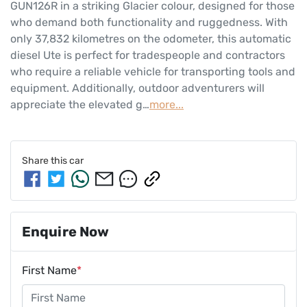
GUN126R in a striking Glacier colour, designed for those 
who demand both functionality and ruggedness. With 
only 37,832 kilometres on the odometer, this automatic 
diesel Ute is perfect for tradespeople and contractors 
who require a reliable vehicle for transporting tools and 
equipment. Additionally, outdoor adventurers will 
appreciate the elevated g…
more
...
Share this
car
Enquire Now
First Name
*