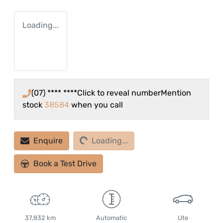
Loading...
(07) **** ****
Click to reveal number
Mention
stock
38584
when you call
Loading...
Enquire
Loading...
Book a Test Drive
37,832 km
Automatic
Ute