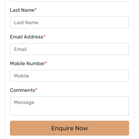
Last Name
*
Email Address
*
Mobile Number
*
Comments
*
Enquire Now