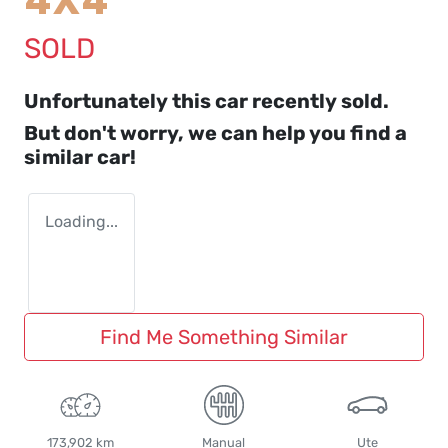
4X4
SOLD
Unfortunately this
car
recently sold.
But don't worry, we can help you find a
similar
car
!
Loading...
Find Me Something Similar
173,902 km
Manual
Ute