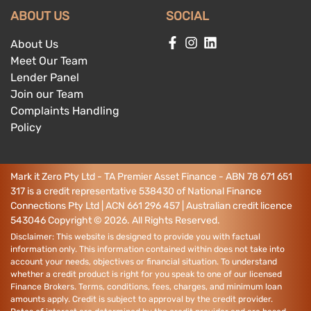
ABOUT US
SOCIAL
About Us
Meet Our Team
Lender Panel
Join our Team
Complaints Handling
Policy
Mark it Zero Pty Ltd - TA Premier Asset Finance - ABN 78 671 651
317 is a credit representative 538430 of National Finance
Connections Pty Ltd | ACN 661 296 457 | Australian credit licence
543046
Copyright ©
2026
. All Rights Reserved.
Disclaimer: This website is designed to provide you with factual
information only. This information contained within does not take into
account your needs, objectives or financial situation. To understand
whether a credit product is right for you speak to one of our licensed
Finance Brokers. Terms, conditions, fees, charges, and minimum loan
amounts apply. Credit is subject to approval by the credit provider.