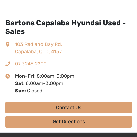
Bartons Capalaba Hyundai Used -
Sales
103 Redland Bay Rd
,
Capalaba, QLD, 4157
07 3245 2200
Mon-Fri:
8:00am-5:00pm
Sat
:
8:00am-3:00pm
Sun
:
Closed
Contact Us
Get Directions