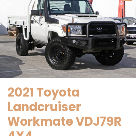
2021 Toyota
Landcruiser
Workmate VDJ79R