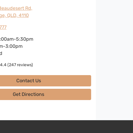
Beaudesert Rd
,
ge, QLD, 4110
777
:00am-5:30pm
m-3:00pm
d
4.4
(247 reviews)
Contact Us
Get Directions