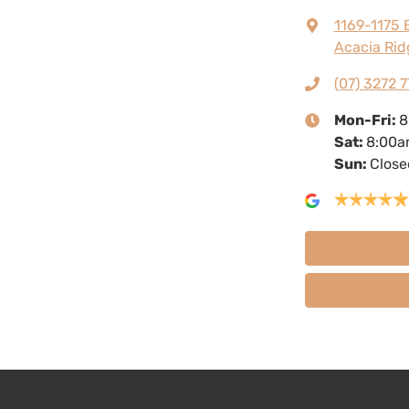
1169-1175 
Acacia Rid
(07) 3272 7
Mon-Fri:
8
Sat
:
8:00a
Sun
:
Close