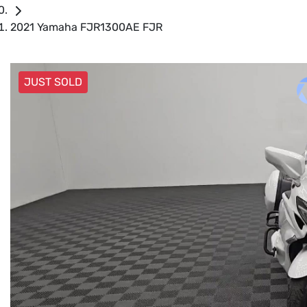
2021 Yamaha FJR1300AE FJR
JUST SOLD