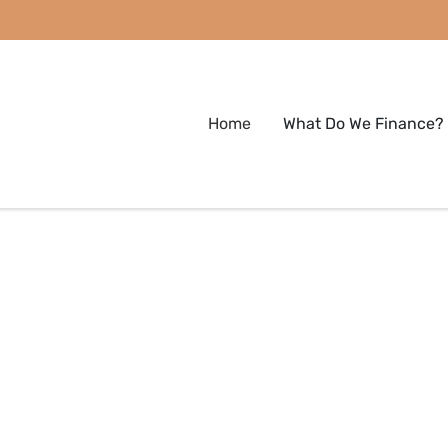
Home
What Do We Finance?