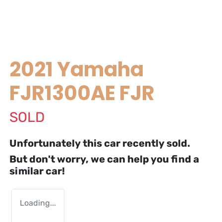
2021 Yamaha
FJR1300AE FJR
SOLD
Unfortunately this
car
recently sold.
But don't worry, we can help you find a
similar
car
!
Loading...