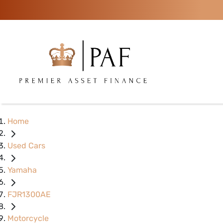
Home
Used Cars
Yamaha
FJR1300AE
Motorcycle