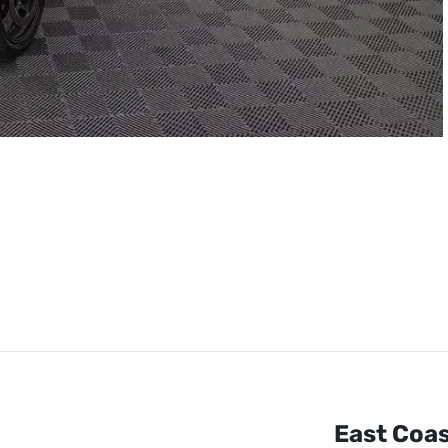
East Coa