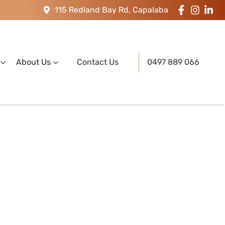
115 Redland Bay Rd, Capalaba
About Us
Contact Us
0497 889 066