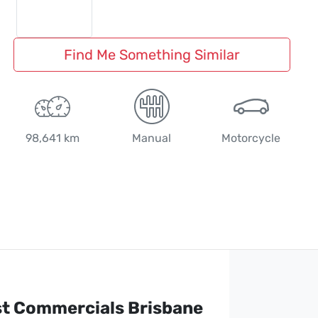
Find Me Something Similar
98,641 km
Manual
Motorcycle
st Commercials Brisbane