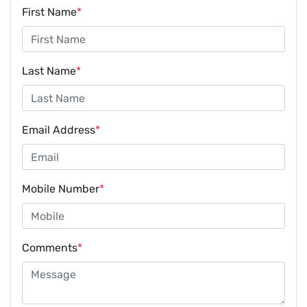
First Name
*
Last Name
*
Email Address
*
Mobile Number
*
Comments
*