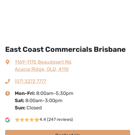
East Coast Commercials Brisbane
1169-1175 Beaudesert Rd
,
Acacia Ridge, QLD, 4110
(07) 3272 7777
Mon-Fri:
8:00am-5:30pm
Sat
:
8:00am-3:00pm
Sun
:
Closed
4.4
(247 reviews)