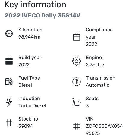
Key information
2022 IVECO Daily 35S14V
Kilometres
Compliance
98,944km
year
2022
Build year
Engine
2022
2.3-litre
Fuel Type
Transmission
Diesel
Automatic
Induction
Seats
Turbo Diesel
3
Stock no
VIN
39094
ZCFCG35AX054
96075