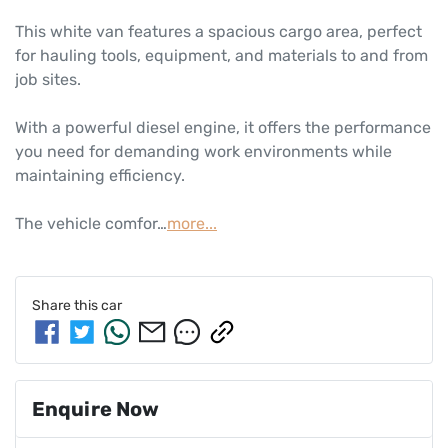
This white van features a spacious cargo area, perfect 
for hauling tools, equipment, and materials to and from 
job sites. 

With a powerful diesel engine, it offers the performance 
you need for demanding work environments while 
maintaining efficiency. 

The vehicle comfor…
more
...
Share this
car
Enquire Now