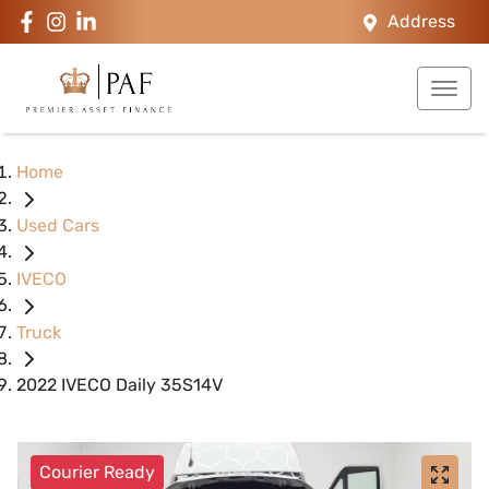
Address
Home
Used Cars
IVECO
Truck
2022 IVECO Daily 35S14V
Courier Ready