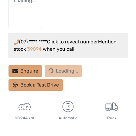
Loading...
(07) **** ****
Click to reveal number
Mention
stock
39094
when you call
Loading...
Enquire
Loading...
Book a Test Drive
98,944 km
Automatic
Truck