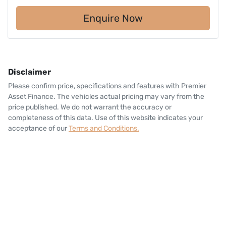
Enquire Now
Disclaimer
Please confirm price, specifications and features with
Premier
Asset Finance
. The vehicles actual pricing may vary from the
price published. We do not warrant the accuracy or
completeness of this data. Use of this website indicates your
acceptance of our
Terms and Conditions.