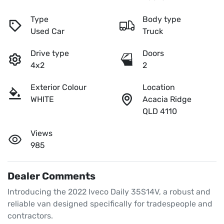
Type
Body type
Used Car
Truck
Drive type
Doors
4x2
2
Exterior Colour
Location
WHITE
Acacia Ridge
QLD 4110
Views
985
Dealer Comments
Introducing the 2022 Iveco Daily 35S14V, a robust and 
reliable van designed specifically for tradespeople and 
contractors. 
