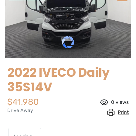
2022 IVECO Daily
35S14V
$41,980
0
views
Drive Away
Print