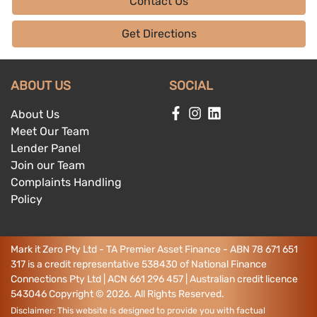
Contact Us
Get Directions
ABOUT US
SOCIAL
About Us
Meet Our Team
Lender Panel
Join our Team
Complaints Handling
Policy
Mark it Zero Pty Ltd - TA Premier Asset Finance - ABN 78 671 651
317 is a credit representative 538430 of National Finance
Connections Pty Ltd | ACN 661 296 457 | Australian credit licence
543046
Copyright ©
2026
. All Rights Reserved.
Disclaimer: This website is designed to provide you with factual