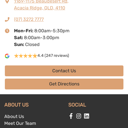
1169-1175 Beaudesert Rd
,
Acacia Ridge, QLD, 4110
(07) 3272 7777
Mon-Fri:
8:00am-5:30pm
Sat
:
8:00am-3:00pm
Sun
:
Closed
4.4
(247 reviews)
Contact Us
Get Directions
ABOUT US
SOCIAL
About Us
Meet Our Team