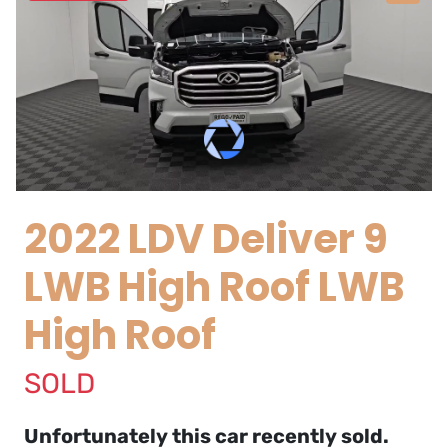
2022 LDV Deliver 9
LWB High Roof LWB
High Roof
SOLD
Unfortunately this
car
recently sold.