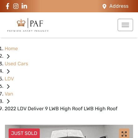
Address
Home
Used Cars
LDV
Van
2022 LDV Deliver 9 LWB High Roof LWB High Roof
JUST SOLD