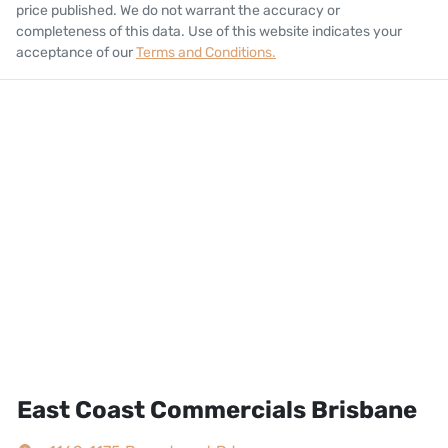
price published. We do not warrant the accuracy or
completeness of this data. Use of this website indicates your
acceptance of our
Terms and Conditions.
East Coast Commercials Brisbane