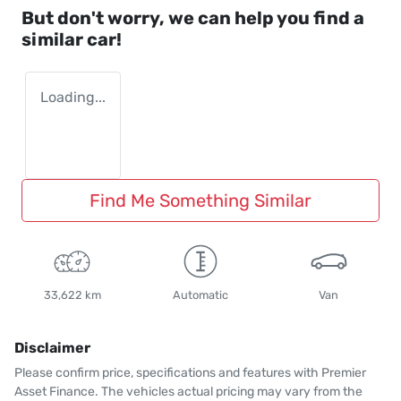
But don't worry, we can help you find a
similar
car
!
Loading...
Find Me Something Similar
33,622 km
Automatic
Van
Disclaimer
Please confirm price, specifications and features with
Premier
Asset Finance
. The vehicles actual pricing may vary from the