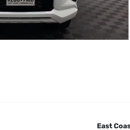
East Coa