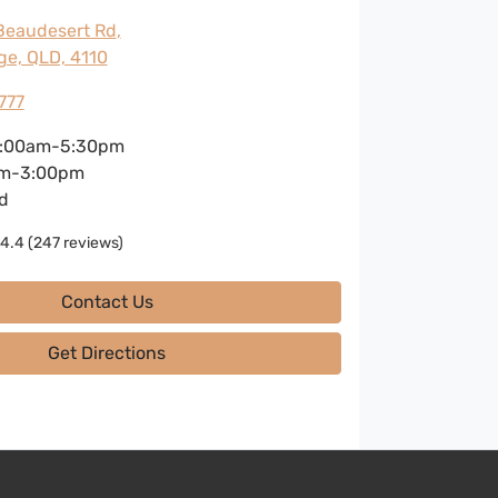
Beaudesert Rd
,
ge, QLD, 4110
777
:00am-5:30pm
m-3:00pm
d
4.4
(247 reviews)
Contact Us
Get Directions