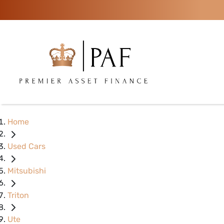
Home
Used Cars
Mitsubishi
Triton
Ute