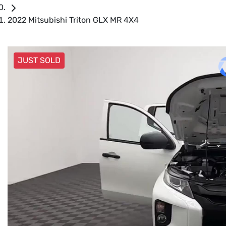
2022 Mitsubishi Triton GLX MR 4X4
JUST SOLD