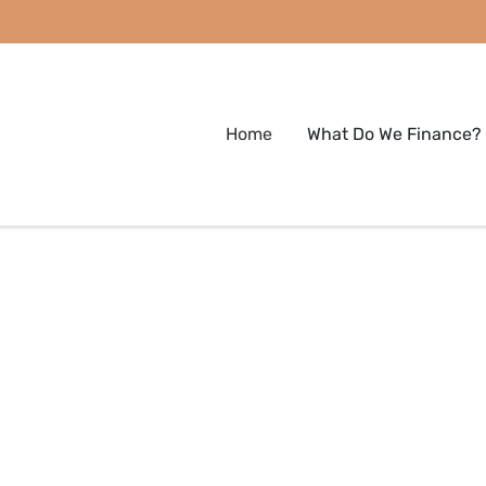
Home
What Do We Finance?