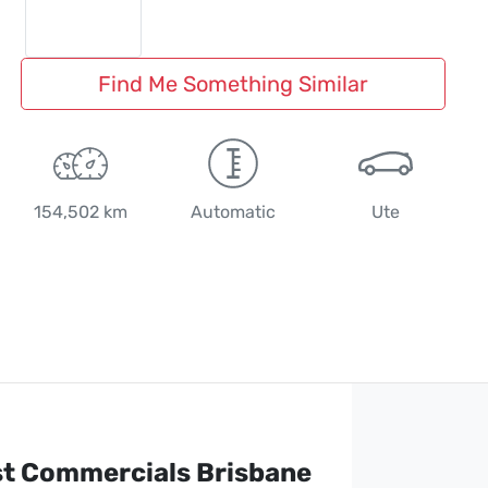
Find Me Something Similar
154,502 km
Automatic
Ute
st Commercials Brisbane