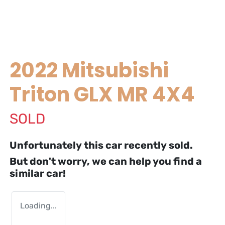
2022 Mitsubishi
Triton GLX MR 4X4
SOLD
Unfortunately this
car
recently sold.
But don't worry, we can help you find a
similar
car
!
Loading...