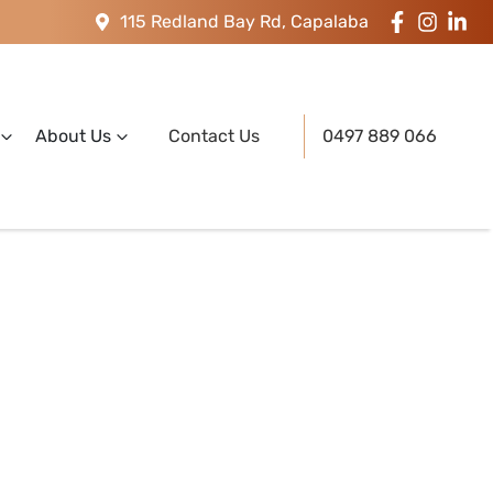
115 Redland Bay Rd, Capalaba
About Us
Contact Us
0497 889 066