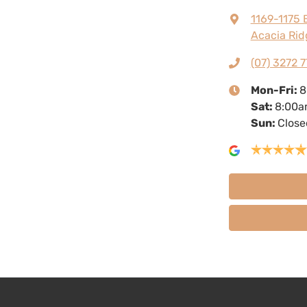
1169-1175 
Acacia Rid
(07) 3272 7
Mon-Fri:
8
Sat
:
8:00a
Sun
:
Close