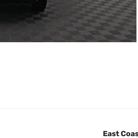
East Coa