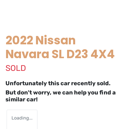
2022 Nissan
Navara SL D23 4X4
SOLD
Unfortunately this
car
recently sold.
But don't worry, we can help you find a
similar
car
!
Loading...