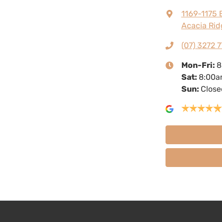
1169-1175 
Acacia Rid
(07) 3272 7
Mon-Fri:
8
Sat
:
8:00a
Sun
:
Close