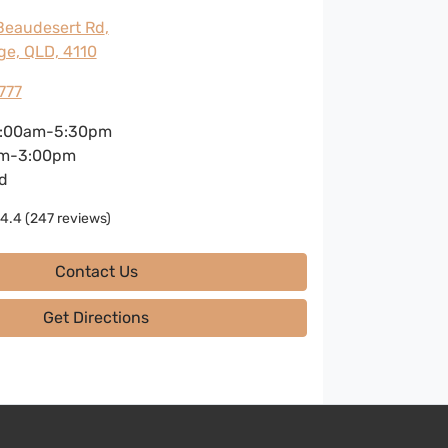
Beaudesert Rd
,
ge, QLD, 4110
777
:00am-5:30pm
m-3:00pm
d
4.4
(247 reviews)
Contact Us
Get Directions