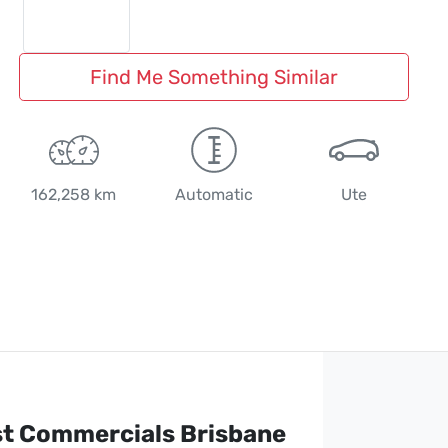
Find Me Something Similar
162,258 km
Automatic
Ute
st Commercials Brisbane