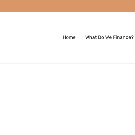
Home
What Do We Finance?