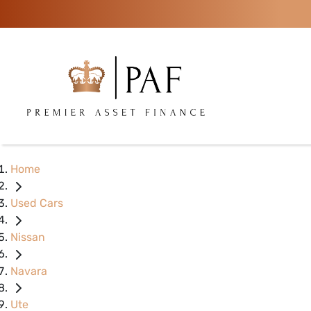
Home
Used Cars
Nissan
Navara
Ute