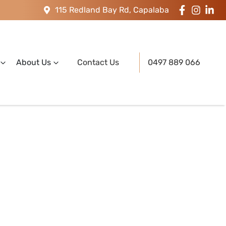
115 Redland Bay Rd, Capalaba
About Us
Contact Us
0497 889 066