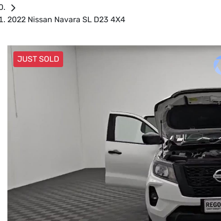
2022 Nissan Navara SL D23 4X4
JUST SOLD