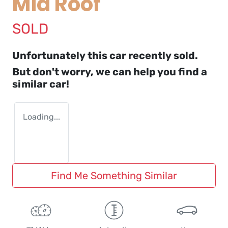
Mid Roof
SOLD
Unfortunately this
car
recently sold.
But don't worry, we can help you find a
similar
car
!
Loading...
Find Me Something Similar