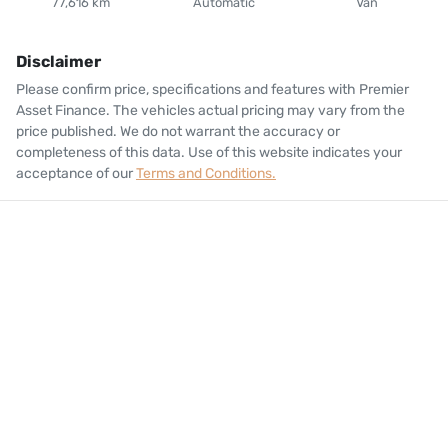
77,616 km
Automatic
Van
Disclaimer
Please confirm price, specifications and features with
Premier
Asset Finance
. The vehicles actual pricing may vary from the
price published. We do not warrant the accuracy or
completeness of this data. Use of this website indicates your
acceptance of our
Terms and Conditions.