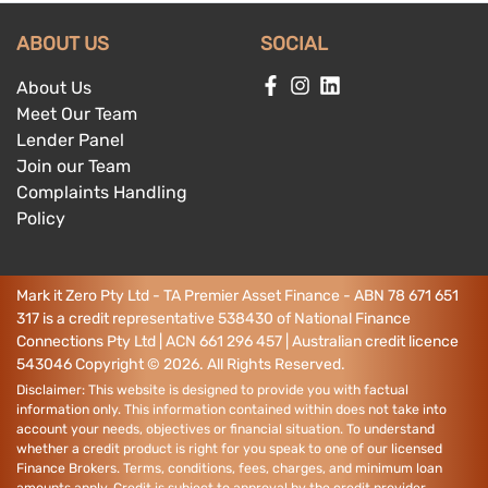
ABOUT US
SOCIAL
About Us
Meet Our Team
Lender Panel
Join our Team
Complaints Handling
Policy
Mark it Zero Pty Ltd - TA Premier Asset Finance - ABN 78 671 651
317 is a credit representative 538430 of National Finance
Connections Pty Ltd | ACN 661 296 457 | Australian credit licence
543046
Copyright ©
2026
. All Rights Reserved.
Disclaimer: This website is designed to provide you with factual
information only. This information contained within does not take into
account your needs, objectives or financial situation. To understand
whether a credit product is right for you speak to one of our licensed
Finance Brokers. Terms, conditions, fees, charges, and minimum loan