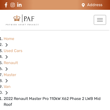
Address
Home
Used Cars
Renault
Master
Van
2022 Renault Master Pro 110kW X62 Phase 2 LWB Mid
Roof