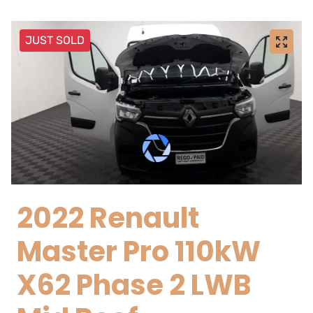
JUST SOLD
2022 Renault
Master Pro 110kW
X62 Phase 2 LWB