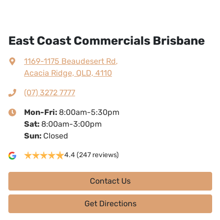
East Coast Commercials Brisbane
1169-1175 Beaudesert Rd
,
Acacia Ridge, QLD, 4110
(07) 3272 7777
Mon-Fri:
8:00am-5:30pm
Sat
:
8:00am-3:00pm
Sun
:
Closed
4.4
(247 reviews)
Contact Us
Get Directions