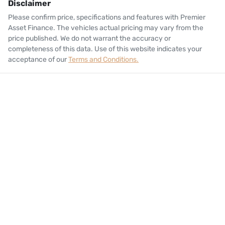
Disclaimer
Please confirm price, specifications and features with
Premier
Asset Finance
. The vehicles actual pricing may vary from the
price published. We do not warrant the accuracy or
completeness of this data. Use of this website indicates your
acceptance of our
Terms and Conditions.