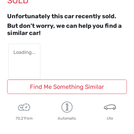
SOLD
Unfortunately this
car
recently sold.
But don't worry, we can help you find a
similar
car
!
Loading...
Find Me Something Similar
70,211 km
Automatic
Ute