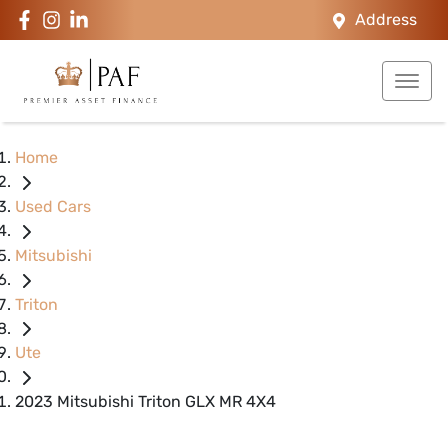
Address
Home
Used Cars
Mitsubishi
Triton
Ute
2023 Mitsubishi Triton GLX MR 4X4