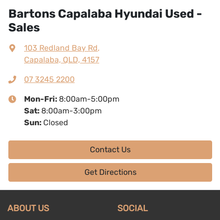
Bartons Capalaba Hyundai Used -
Sales
103 Redland Bay Rd
,
Capalaba, QLD, 4157
07 3245 2200
Mon-Fri:
8:00am-5:00pm
Sat
:
8:00am-3:00pm
Sun
:
Closed
Contact Us
Get Directions
ABOUT US
SOCIAL