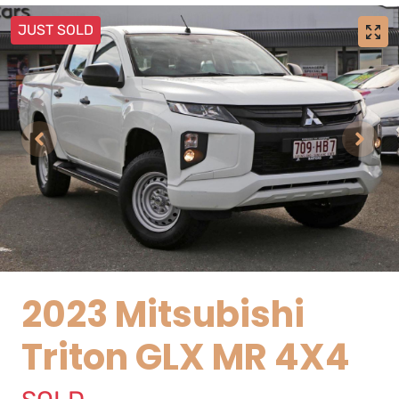
JUST SOLD
2023 Mitsubishi
Triton GLX MR 4X4