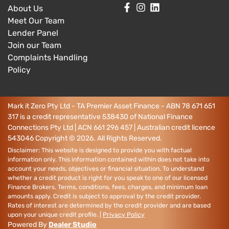
About Us
Meet Our Team
Lender Panel
Join our Team
Complaints Handling
Policy
Mark it Zero Pty Ltd - TA Premier Asset Finance - ABN 78 671 651
317 is a credit representative 538430 of National Finance
Connections Pty Ltd | ACN 661 296 457 | Australian credit licence
543046
Copyright ©
2026
. All Rights Reserved.
Disclaimer: This website is designed to provide you with factual
information only. This information contained within does not take into
account your needs, objectives or financial situation. To understand
whether a credit product is right for you speak to one of our licensed
Finance Brokers. Terms, conditions, fees, charges, and minimum loan
amounts apply. Credit is subject to approval by the credit provider.
Rates of interest are determined by the credit provider and are based
upon your unique credit profile. |
Privacy Policy
Powered By
Dealer Studio