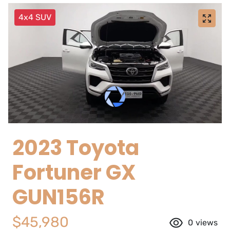
4x4 SUV
2023 Toyota
Fortuner GX
GUN156R
$45,980
0
views