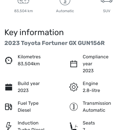
83,504 km
Automatic
SUV
Key information
2023 Toyota Fortuner GX GUN156R
Kilometres
Compliance
83,504km
year
2023
Build year
Engine
2023
2.8-litre
Fuel Type
Transmission
Diesel
Automatic
Induction
Seats
Turbo Diesel
7