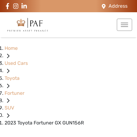
Address
Home
Used Cars
Toyota
Fortuner
SUV
2023 Toyota Fortuner GX GUN156R