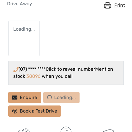
Drive Away
Print
Loading...
(07) **** ****
Click to reveal number
Mention
stock
38896
when you call
Loading...
Enquire
Loading...
Book a Test Drive