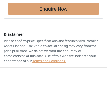
Enquire Now
Disclaimer
Please confirm price, specifications and features with
Premier
Asset Finance
. The vehicles actual pricing may vary from the
price published. We do not warrant the accuracy or
completeness of this data. Use of this website indicates your
acceptance of our
Terms and Conditions.