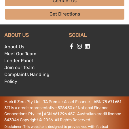
Contact Us
Get Directions
ABOUT US
SOCIAL
About Us
Meet Our Team
Lender Panel
Join our Team
Complaints Handling
Policy
Mark it Zero Pty Ltd - TA Premier Asset Finance - ABN 78 671 651
317 is a credit representative 538430 of National Finance
Connections Pty Ltd | ACN 661 296 457 | Australian credit licence
543046
Copyright ©
2026
. All Rights Reserved.
Disclaimer: This website is designed to provide you with factual