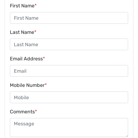
First Name
*
Last Name
*
Email Address
*
Mobile Number
*
Comments
*