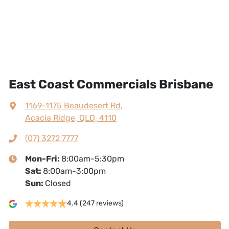
East Coast Commercials Brisbane
1169-1175 Beaudesert Rd
,
Acacia Ridge, QLD, 4110
(07) 3272 7777
Mon-Fri:
8:00am-5:30pm
Sat
:
8:00am-3:00pm
Sun
:
Closed
4.4
(247 reviews)