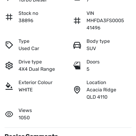
Stock no
VIN
38896
MHFDA3FS0005
41496
Type
Body type
Used Car
SUV
Drive type
Doors
4X4 Dual Range
5
Exterior Colour
Location
WHITE
Acacia Ridge
QLD 4110
Views
1050