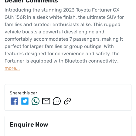
Dealer Comments
Introducing the stunning 2023 Toyota Fortuner GX 
GUN156R in a sleek white finish, the ultimate SUV for 
families and outdoor enthusiasts alike. This rugged 
vehicle boasts a powerful diesel engine and 
comfortably accommodates 7 passengers, making it 
perfect for larger families or group outings. With 
features designed for convenience and safety, the 
Fortuner is equipped with Bluetooth connectivity…
more
...
Share this
car
Enquire Now