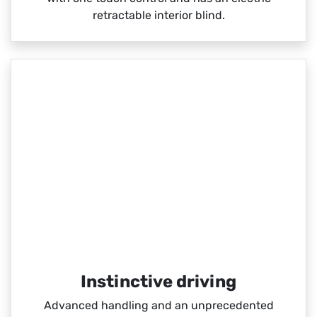
retractable interior blind.
Instinctive driving
Advanced handling and an unprecedented