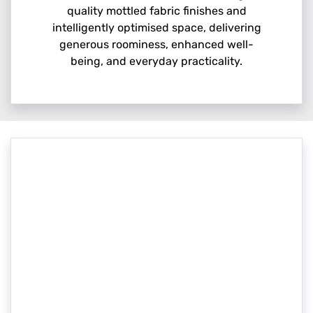
quality mottled fabric finishes and
intelligently optimised space, delivering
generous roominess, enhanced well-
being, and everyday practicality.