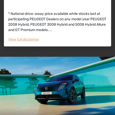
* National drive-away price available while stocks last at
participating PEUGEOT Dealers on any model year PEUGEOT
2008 Hybrid, PEUGEOT 3008 Hybrid and 5008 Hybrid Allure
and GT Premium models....
View
full disclaimer