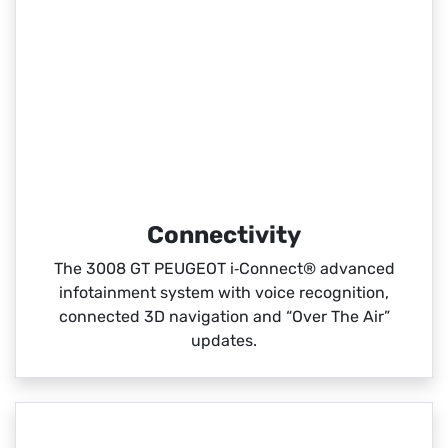
Connectivity
The 3008 GT PEUGEOT i‑Connect® advanced
infotainment system with voice recognition,
connected 3D navigation and “Over The Air”
updates.