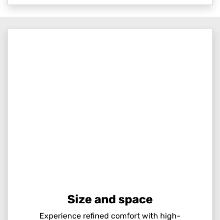
Size and space
Experience refined comfort with high-