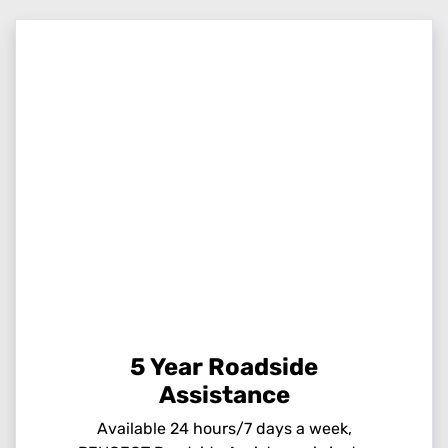
5 Year Roadside
Assistance
Available 24 hours/7 days a week,