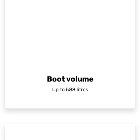
Boot volume
Up to 588 litres