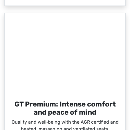
GT Premium: Intense comfort
and peace of mind
Quality and well‑being with the AGR certified and
heated, massaging and ventilated seats.