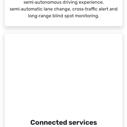
semi‑autonomous driving experience,
semi‑automatic lane change, cross‑traffic alert and
long‑range blind spot monitoring.
Connected services