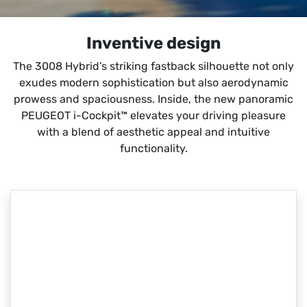
Inventive design
The 3008 Hybrid’s striking fastback silhouette not only
exudes modern sophistication but also aerodynamic
prowess and spaciousness. Inside, the new panoramic
PEUGEOT i-Cockpit™ elevates your driving pleasure
with a blend of aesthetic appeal and intuitive
functionality.