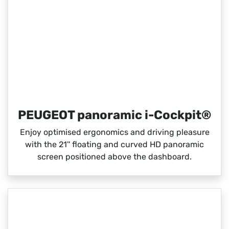
PEUGEOT panoramic i-Cockpit®
Enjoy optimised ergonomics and driving pleasure
with the 21'' floating and curved HD panoramic
screen positioned above the dashboard.