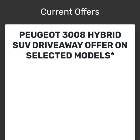
Current Offers
PEUGEOT 3008 HYBRID
SUV DRIVEAWAY OFFER ON
SELECTED MODELS*