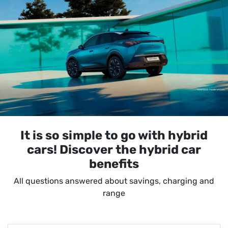
It is so simple to go with hybrid
cars! Discover the hybrid car
benefits
All questions answered about savings, charging and
range