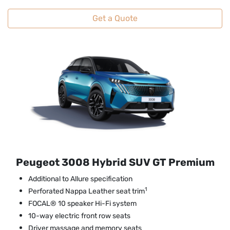
Get a Quote
Peugeot 3008 Hybrid SUV GT Premium
Additional to Allure specification
1
Perforated Nappa Leather seat trim
FOCAL® 10 speaker Hi-Fi system
10-way electric front row seats
Driver massage and memory seats