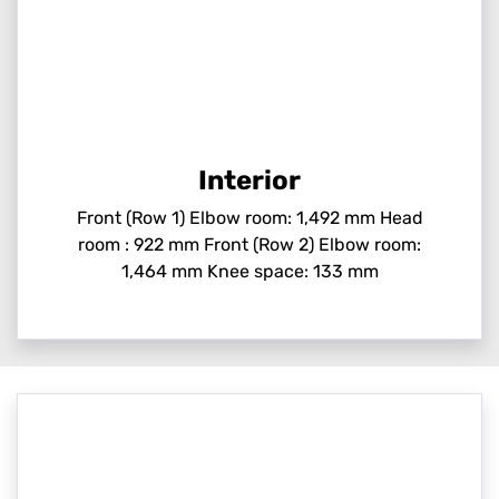
Interior
Front (Row 1) Elbow room: 1,492 mm Head
room : 922 mm Front (Row 2) Elbow room:
1,464 mm Knee space: 133 mm