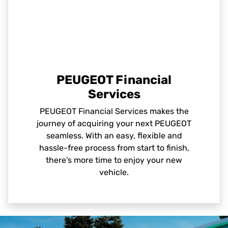
PEUGEOT Financial
Services
PEUGEOT Financial Services makes the
journey of acquiring your next PEUGEOT
seamless. With an easy, flexible and
hassle-free process from start to finish,
there’s more time to enjoy your new
vehicle.