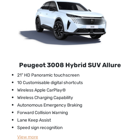
Peugeot 3008 Hybrid SUV Allure
21" HD Panoramic touchscreen
10 Customisable digital shortcuts
Wireless Apple CarPlay®
Wireless Charging Capability
Autonomous Emergency Braking
Forward Collision Warning
Lane Keep Assist
Speed sign recognition
View
more