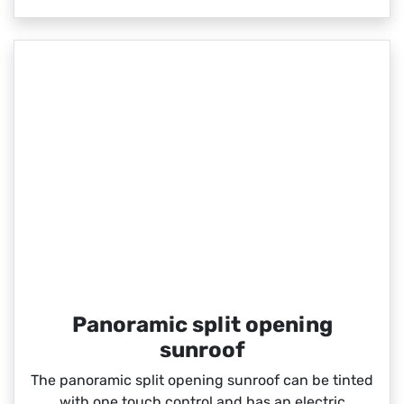
Panoramic split opening
sunroof
The panoramic split opening sunroof can be tinted
with one touch control and has an electric