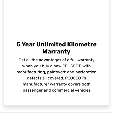
5 Year Unlimited Kilometre
Warranty
Get all the advantages of a full warranty
when you buy a new PEUGEOT, with
manufacturing, paintwork and perforation
defects all covered. PEUGEOT's
manufacturer warranty covers both
passenger and commercial vehicles