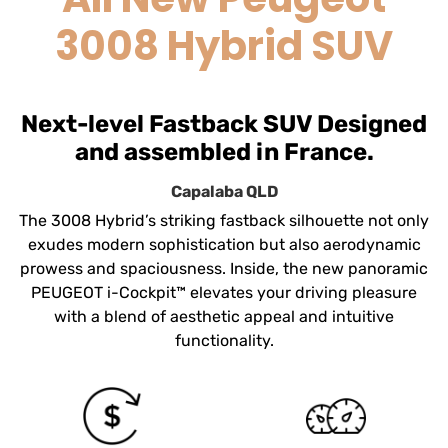
3008 Hybrid SUV
Next-level Fastback SUV Designed
and assembled in France.
Capalaba
QLD
The 3008 Hybrid’s striking fastback silhouette not only
exudes modern sophistication but also aerodynamic
prowess and spaciousness. Inside, the new panoramic
PEUGEOT i-Cockpit™ elevates your driving pleasure
with a blend of aesthetic appeal and intuitive
functionality.