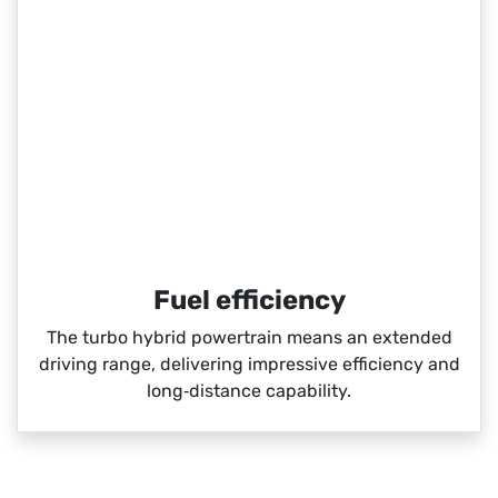
Fuel efficiency
The turbo hybrid powertrain means an extended
driving range, delivering impressive efficiency and
long‑distance capability.