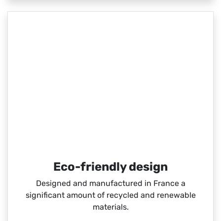
Eco-friendly design
Designed and manufactured in France a
significant amount of recycled and renewable
materials.