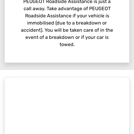
PEUGEOT Roadside Assistance is just a
call away. Take advantage of PEUGEOT
Roadside Assistance if your vehicle is
immobilised (due to a breakdown or
accident). You will be taken care of in the
event of a breakdown or if your car is
towed.