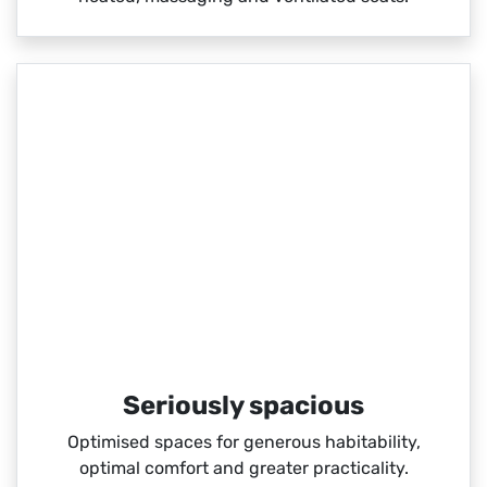
Seriously spacious
Optimised spaces for generous habitability,
optimal comfort and greater practicality.