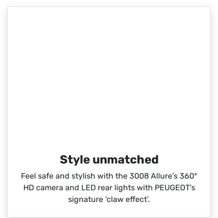
Style unmatched
Feel safe and stylish with the 3008 Allure’s 360°
HD camera and LED rear lights with PEUGEOT’s
signature ‘claw effect’.