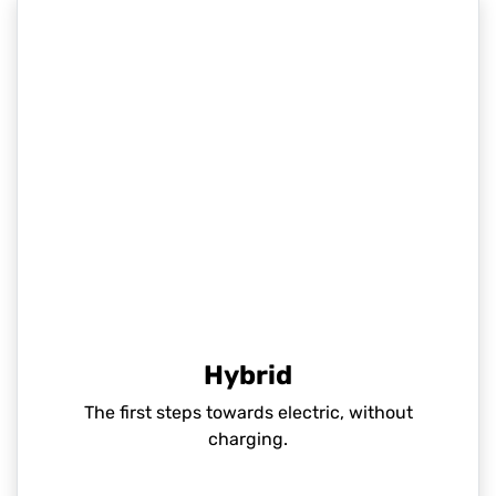
Hybrid
The first steps towards electric, without
charging.