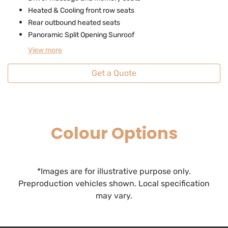
Heated & Cooling front row seats
Rear outbound heated seats
Panoramic Split Opening Sunroof
View
more
Get a Quote
Colour Options
*Images are for illustrative purpose only.
Preproduction vehicles shown. Local specification
may vary.