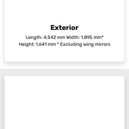
Exterior
Length: 4,542 mm Width: 1,895 mm*
Height: 1,641 mm * Excluding wing mirrors