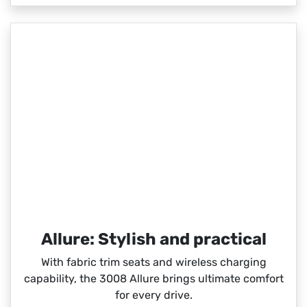
Allure: Stylish and practical
With fabric trim seats and wireless charging
capability, the 3008 Allure brings ultimate comfort
for every drive.