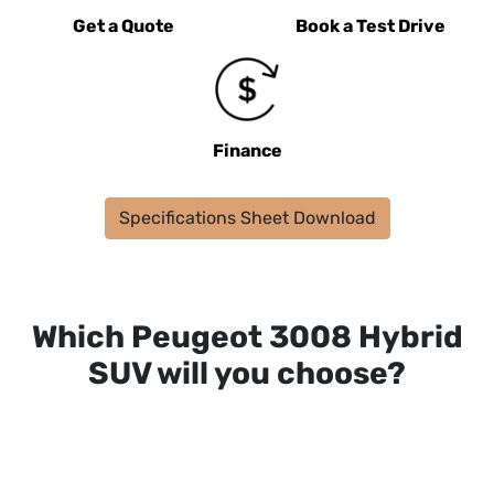
Get a Quote
Book a Test Drive
Finance
Specifications Sheet Download
Which Peugeot 3008 Hybrid
SUV will you choose?