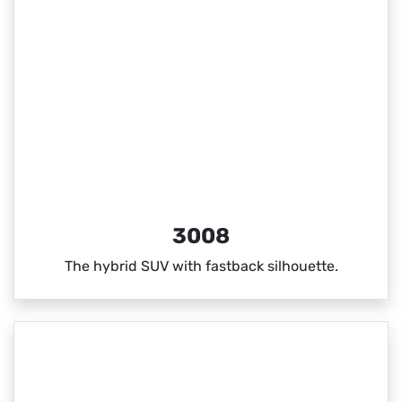
3008
The hybrid SUV with fastback silhouette.