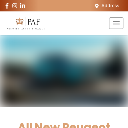
Address
All New
Peugeot