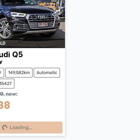
LD
udi
Q5
Y
V
149,582km
Automatic
W35427
90
,
now
:
88
ing...
Loading...