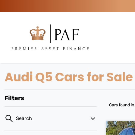
Audi Q5 Cars for Sale
Filters
Cars found
in
Search