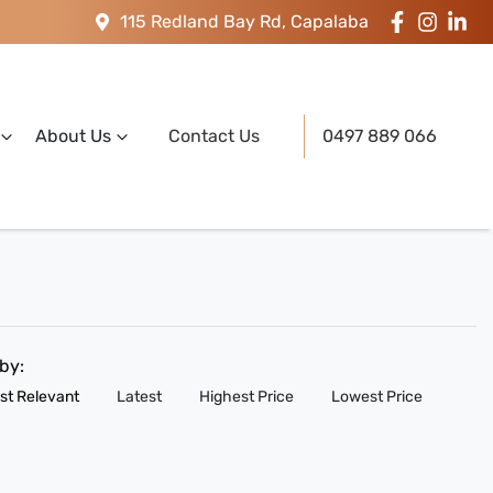
115 Redland Bay Rd, Capalaba
About Us
Contact Us
0497 889 066
 by:
st Relevant
Latest
Highest Price
Lowest Price