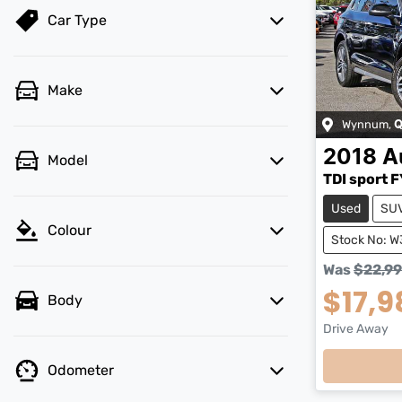
Car Type
Make
Wynnum
,
Q
2018
A
Model
TDI sport F
Used
SU
Colour
Stock No: 
Was
$22,9
$17,9
Body
Load
Drive Away
Odometer