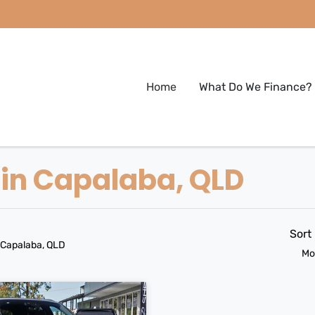
Home
What Do We Finance?
 in Capalaba, QLD
Sort
 Capalaba, QLD
Mo