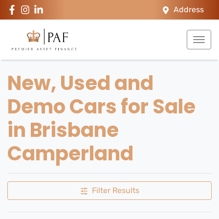
Address
New, Used and
Demo Cars for Sale
in Brisbane
Camperland
Filter Results