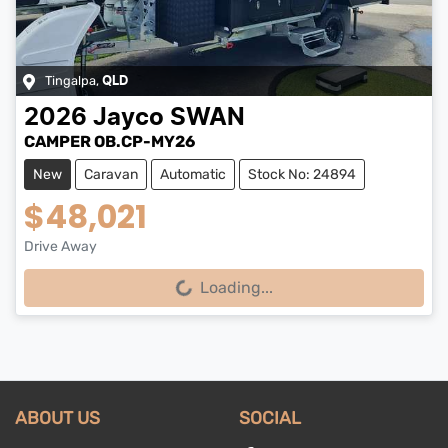
Tingalpa
,
QLD
2026
Jayco
SWAN
CAMPER OB.CP-MY26
New
Caravan
Automatic
Stock No: 24894
$48,021
Drive Away
Loading...
Loading...
ABOUT US
SOCIAL