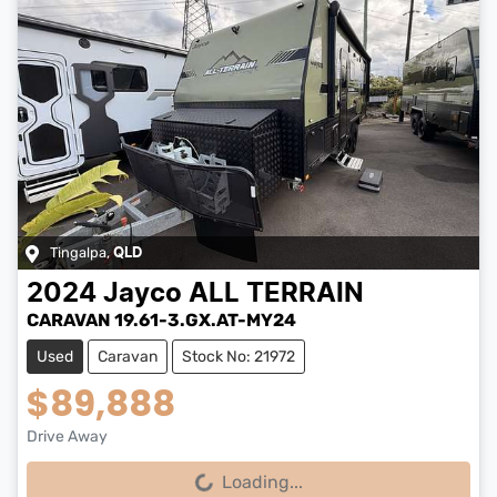
Tingalpa
,
QLD
2024
Jayco
ALL TERRAIN
CARAVAN 19.61-3.GX.AT-MY24
Used
Caravan
Stock No: 21972
$89,888
Drive Away
Loading...
Loading...