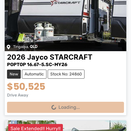
Tingalpa
,
QLD
2026
Jayco
STARCRAFT
POPTOP 16.67-5.SC-MY26
New
Automatic
Stock No: 24860
$50,525
Drive Away
Loading...
Loading...
Sale Extended!! Hurry!!