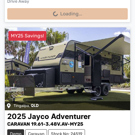
Drive Away
Loading...
Loading...
MY25 Savings!
Tingalpa
,
QLD
2025
Jayco
Adventurer
CARAVAN 19.61-3.48V.AV-MY25
Demo
Caravan
Stock No: 24519