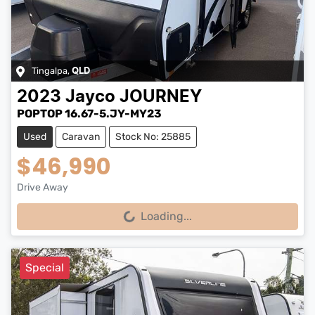
Tingalpa
,
QLD
2023
Jayco
JOURNEY
POPTOP 16.67-5.JY-MY23
Used
Caravan
Stock No: 25885
$46,990
Drive Away
Loading...
Loading...
Special