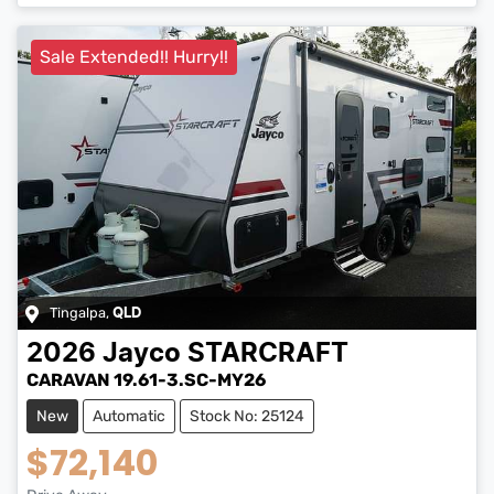
Sale Extended!! Hurry!!
Tingalpa
,
QLD
2026
Jayco
STARCRAFT
CARAVAN 19.61-3.SC-MY26
New
Automatic
Stock No: 25124
$72,140