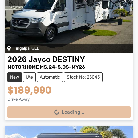
Tingalpa
,
QLD
2026
Jayco
DESTINY
MOTORHOME MS.24-5.DS-MY26
New
Ute
Automatic
Stock No: 25043
$189,990
Drive Away
Loading...
Loading...