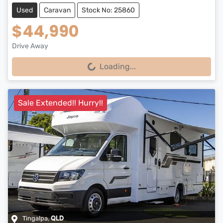
Used
Caravan
Stock No: 25860
$44,990
Drive Away
Loading...
Loading...
Sale Extended!! Hurry!!
Tingalpa
,
QLD