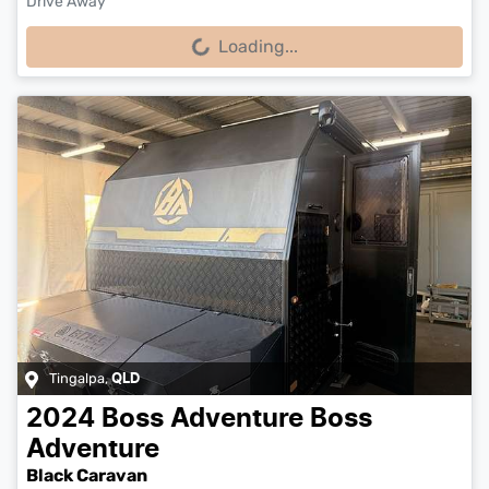
Drive Away
Loading...
Loading...
Tingalpa
,
QLD
2024
Boss Adventure
Boss
Adventure
Black Caravan