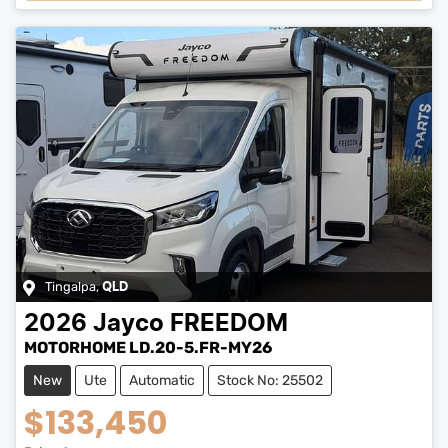
Tingalpa
,
QLD
2026
Jayco
FREEDOM
MOTORHOME LD.20-5.FR-MY26
New
Ute
Automatic
Stock No: 25502
$133,450