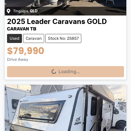
Tingalpa
,
QLD
2025
Leader Caravans
GOLD
CARAVAN TB
Used
Caravan
Stock No: 25857
$79,990
Drive Away
Loading...
Loading...