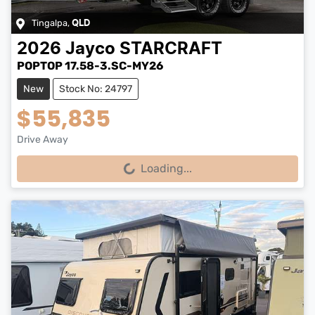
Tingalpa
,
QLD
2026
Jayco
STARCRAFT
POPTOP 17.58-3.SC-MY26
New
Stock No: 24797
$55,835
Drive Away
Loading...
Loading...