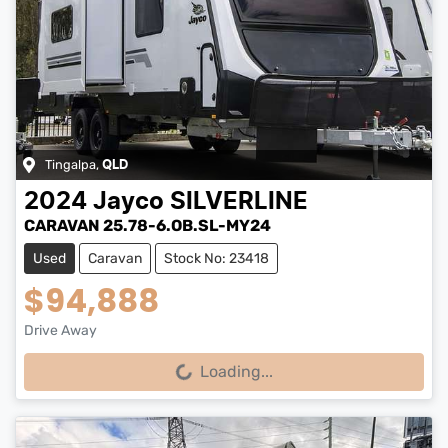
Tingalpa
,
QLD
2024
Jayco
SILVERLINE
CARAVAN 25.78-6.OB.SL-MY24
Used
Caravan
Stock No: 23418
$94,888
Drive Away
Loading...
Loading...