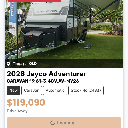
Tingalpa
,
QLD
2026
Jayco
Adventurer
CARAVAN 19.61-3.48V.AV-MY26
New
Caravan
Automatic
Stock No: 24837
$119,090
Drive Away
Loading...
Loading...