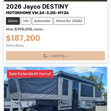
2026
Jayco
DESTINY
MOTORHOME VW.24-3.DS-MY26
Demo
Ute
Automatic
Stock No: 25282
Was
$190,215
,
now
:
$187,200
Drive Away
Loading...
Loading...
Sale Extended!! Hurry!!