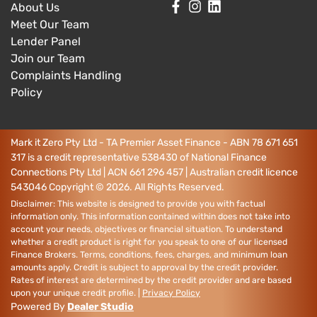
About Us
Meet Our Team
Lender Panel
Join our Team
Complaints Handling
Policy
Mark it Zero Pty Ltd - TA Premier Asset Finance - ABN 78 671 651
317 is a credit representative 538430 of National Finance
Connections Pty Ltd | ACN 661 296 457 | Australian credit licence
543046
Copyright ©
2026
. All Rights Reserved.
Disclaimer: This website is designed to provide you with factual
information only. This information contained within does not take into
account your needs, objectives or financial situation. To understand
whether a credit product is right for you speak to one of our licensed
Finance Brokers. Terms, conditions, fees, charges, and minimum loan
amounts apply. Credit is subject to approval by the credit provider.
Rates of interest are determined by the credit provider and are based
upon your unique credit profile. |
Privacy Policy
Powered By
Dealer Studio