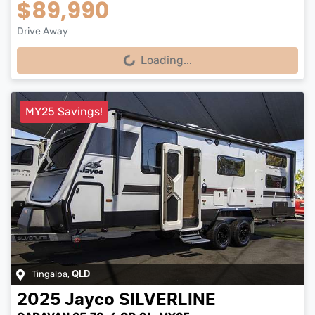
$89,990
Drive Away
Loading...
Loading...
MY25 Savings!
Tingalpa
,
QLD
2025
Jayco
SILVERLINE