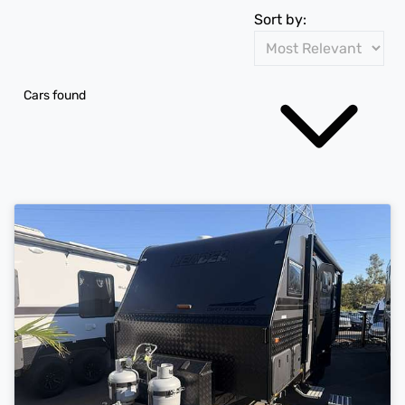
Sort by:
Cars found