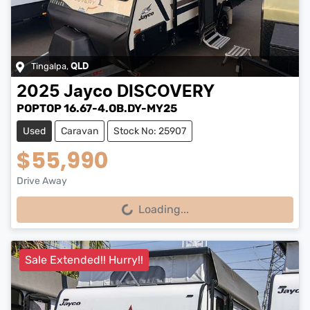
Tingalpa
,
QLD
2025
Jayco
DISCOVERY
POPTOP 16.67-4.OB.DY-MY25
Used
Caravan
Stock No: 25907
$55,990
Drive Away
Loading...
Loading...
Sale Extended!! Hurry!!