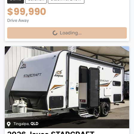
$99,990
Drive Away
Loading...
Loading...
Tingalpa
,
QLD