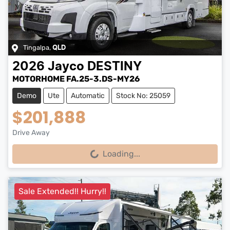
Tingalpa
,
QLD
2026
Jayco
DESTINY
MOTORHOME FA.25-3.DS-MY26
Demo
Ute
Automatic
Stock No: 25059
$201,888
Drive Away
Loading...
Loading...
Sale Extended!! Hurry!!