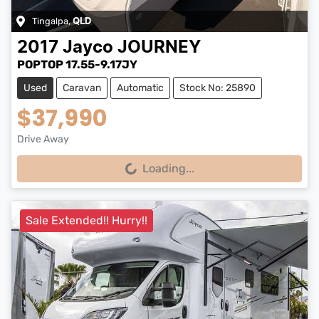
Tingalpa
,
QLD
2017
Jayco
JOURNEY
POPTOP 17.55-9.17JY
Used
Caravan
Automatic
Stock No: 25890
$37,990
Drive Away
Loading...
Loading...
Sale Extended!! Hurry!!