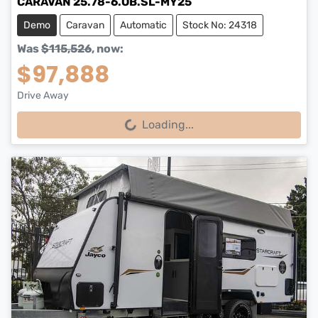
CARAVAN 25.78-6.OB.SL-MY25
Demo
Caravan
Automatic
Stock No: 24318
Was
$115,526
,
now
:
$97,888
Drive Away
Loading...
Loading...