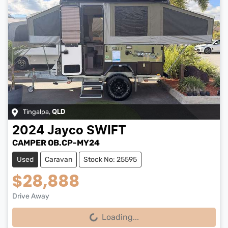
Tingalpa
,
QLD
2024
Jayco
SWIFT
CAMPER OB.CP-MY24
Used
Caravan
Stock No: 25595
$28,888
Drive Away
Loading...
Loading...