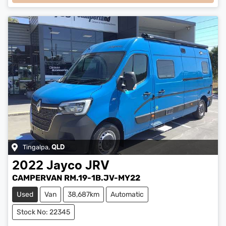
Tingalpa
,
QLD
2022
Jayco
JRV
CAMPERVAN RM.19-1B.JV-MY22
Used
Van
38,687km
Automatic
Stock No: 22345