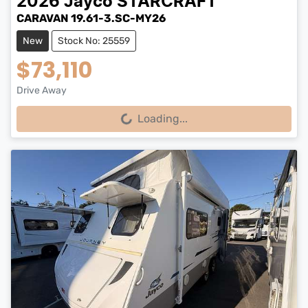
2026
Jayco
STARCRAFT
CARAVAN 19.61-3.SC-MY26
New
Stock No: 25559
$73,110
Drive Away
Loading...
Loading...