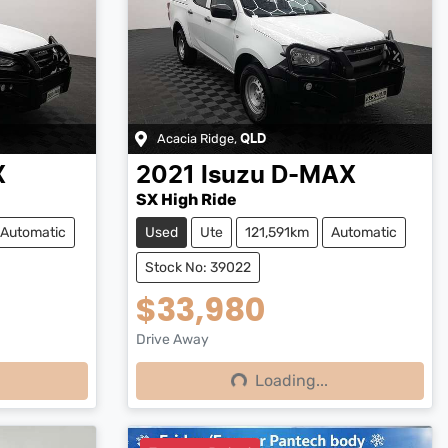
Acacia Ridge
,
QLD
X
2021
Isuzu
D-MAX
SX High Ride
Automatic
Used
Ute
121,591km
Automatic
Stock No: 39022
$33,980
Drive Away
Loading...
Loading...