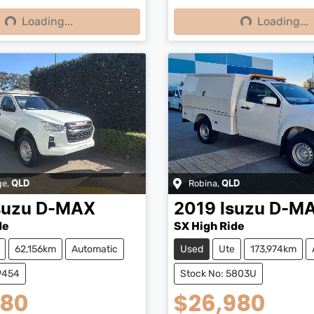
Loading...
Loading...
ng...
Loading...
ge
,
Robina
,
QLD
QLD
suzu
D-MAX
2019
Isuzu
D-M
de
SX High Ride
62,156km
Automatic
Used
Ute
173,974km
9454
Stock No: 5803U
980
$26,980