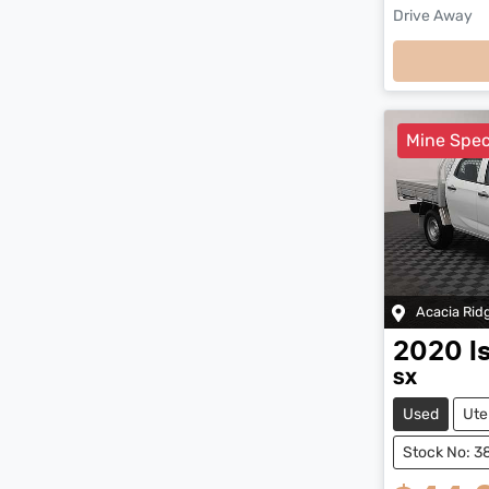
Drive Away
Loadi
Mine Spe
Acacia Rid
2020
I
SX
Used
Ute
Stock No: 