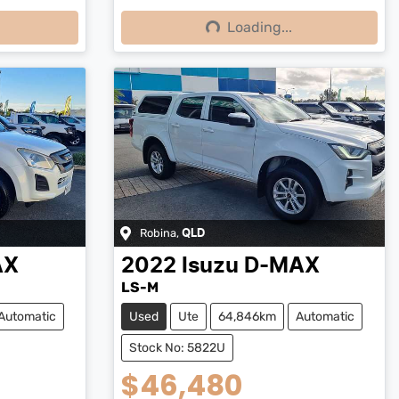
Loading...
Loading...
Robina
,
QLD
AX
2022
Isuzu
D-MAX
LS-M
Automatic
Used
Ute
64,846km
Automatic
Stock No: 5822U
$46,480