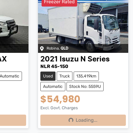
Freezer Rated
Robina
,
QLD
AX
2021
Isuzu
N Series
NLR 45-150
Automatic
Used
Truck
135,419km
Automatic
Stock No: 5559U
$54,980
Excl. Govt. Charges
Loading...
Loading...