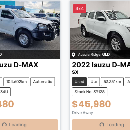
4x4
Acacia Ridge
,
D
QLD
suzu
D-MAX
2022
Isuzu
D-M
SX
104,602km
Automatic
Used
Ute
53,351km
A
734U
Stock No: 39128
480
$45,980
Drive Away
Loading...
Loading...