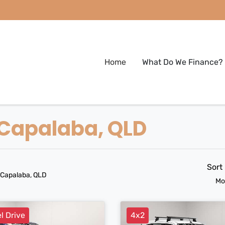
Home
What Do We Finance?
n Capalaba, QLD
Sort
 Capalaba, QLD
Mo
l Drive
4x2