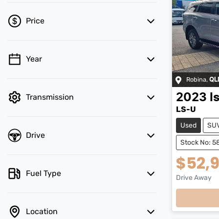
Price
Year
💡 Price filters are disabled when finance
mode is active. Switch to cash mode to
Robina
,
QL
filter by price.
2023
I
Transmission
LS-U
Used
SU
Drive
Stock No: 5
$52,
Fuel Type
Drive Away
Loadi
Location