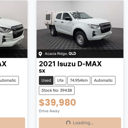
Acacia Ridge
,
QLD
AX
2021
Isuzu
D-MAX
SX
utomatic
Used
Ute
74,954km
Automatic
Stock No: 39438
$39,980
Drive Away
Loading...