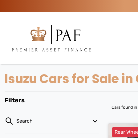
Isuzu Cars for Sale i
Filters
Cars found
in
Search
Rear Whee