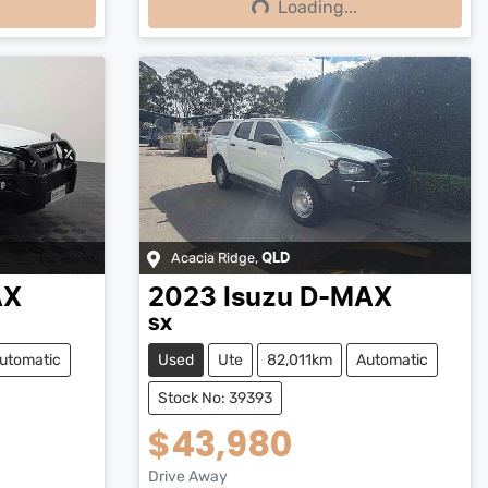
Loading...
Loading...
Acacia Ridge
,
QLD
AX
2023
Isuzu
D-MAX
SX
utomatic
Used
Ute
82,011km
Automatic
Stock No: 39393
$43,980
Drive Away