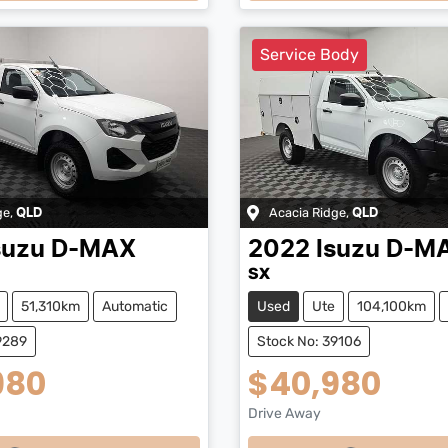
ng...
Loading...
Service Body
ge
,
Acacia Ridge
,
QLD
QLD
suzu
D-MAX
2022
Isuzu
D-M
SX
51,310km
Automatic
Used
Ute
104,100km
9289
Stock No: 39106
980
$40,980
Drive Away