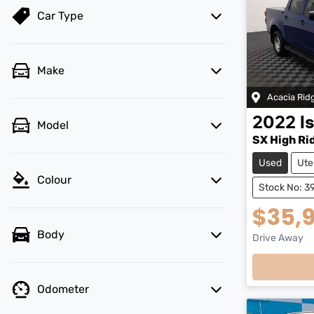
Car Type
Make
Acacia Rid
2022
I
Model
SX High Ri
Used
Ute
Colour
Stock No: 3
$35,
Body
Drive Away
Loadi
Odometer