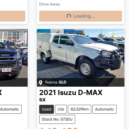
Drive Away
Loading...
Loading...
Robina
,
QLD
X
2021
Isuzu
D-MAX
SX
Automatic
Used
Ute
82,529km
Automatic
Stock No: 5730U