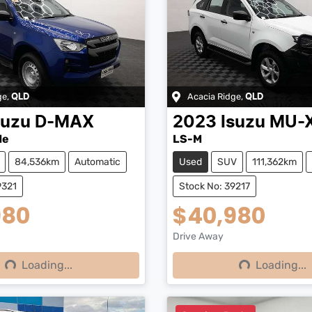
ge
,
Acacia Ridge
,
QLD
QLD
suzu
D-MAX
2023
Isuzu
MU-
de
LS-M
84,536km
Automatic
Used
SUV
111,362km
9321
Stock No: 39217
980
$40,980
Drive Away
Loading...
Loading...
ng...
Loading...