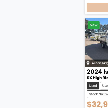
Loadi
New
Acacia Rid
2024
I
SX High Ri
Used
Ute
Stock No: 3
$32,