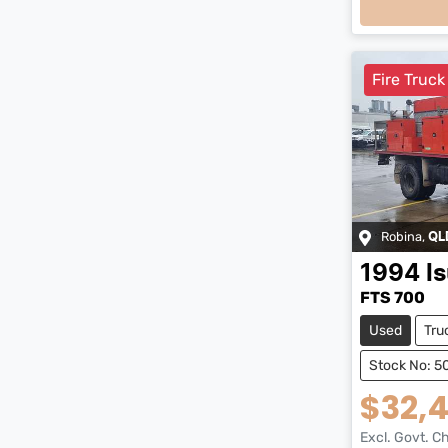
Loadi
Fire Truck
Robina
,
QL
1994
I
FTS 700
Used
Tru
Stock No: 
$32,
Excl. Govt. C