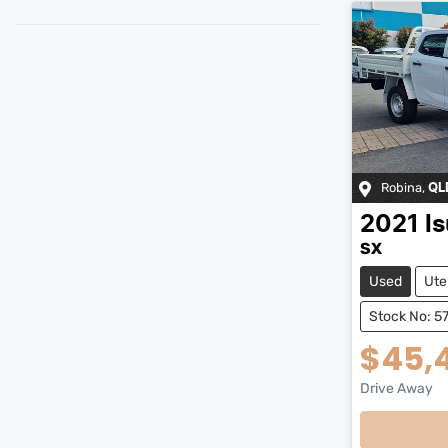
Robina
,
QL
2021
I
SX
Used
Ute
Stock No: 5
$45,
Drive Away