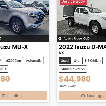
Service Body
Acacia Ridge
,
D
QLD
suzu
MU-X
2022
Isuzu
D-M
SX
V
63,909km
Automatic
Used
Ute
118,066km
811U
Stock No: 39191
980
$44,980
Drive Away
Loading...
Loading...
ng...
Loading...