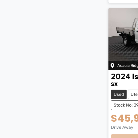
Loadi
Acacia Rid
2024
I
SX
Used
Ute
Stock No: 3
$45,
Drive Away