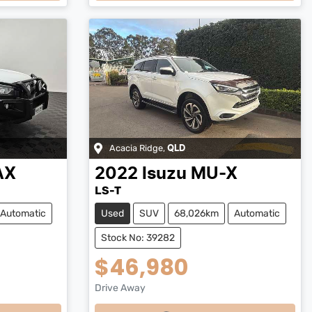
Loading...
Acacia Ridge
,
QLD
AX
2022
Isuzu
MU-X
LS-T
Automatic
Used
SUV
68,026km
Automatic
Stock No: 39282
$46,980
Drive Away