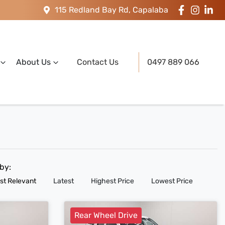
115 Redland Bay Rd, Capalaba
About Us
Contact Us
0497 889 066
 by:
st Relevant
Latest
Highest Price
Lowest Price
Rear Wheel Drive