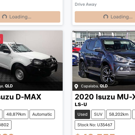
Drive Away
Loading...
Loading...
ng...
Loading...
c
ge
,
Capalaba
,
QLD
QLD
suzu
D-MAX
2020
Isuzu
MU-
LS-U
48,879km
Automatic
Used
SUV
58,202km
38802
Stock No: U35467