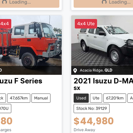
Loading...
Loading...
ng...
Loading...
 4x4
4x4 Ute
Acacia Ridge
,
D
QLD
suzu
F Series
2021
Isuzu
D-M
SX
ck
47,657km
Manual
Used
Ute
67,201km
A
5070U
Stock No: 39129
480
$44,980
harges
Drive Away