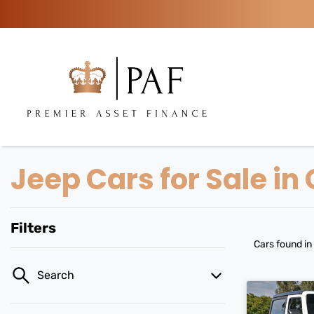
Jeep Cars for Sale in
Filters
Cars found
in
Search