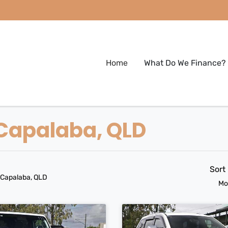
Home
What Do We Finance?
 Capalaba, QLD
Sort
 Capalaba, QLD
Mo