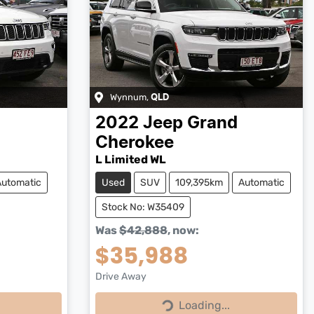
Wynnum
,
QLD
d
2022
Jeep
Grand
Cherokee
L Limited WL
Automatic
Used
SUV
109,395km
Automatic
Stock No: W35409
Was
$42,888
,
now
:
$35,988
Drive Away
Loading...
Loading...