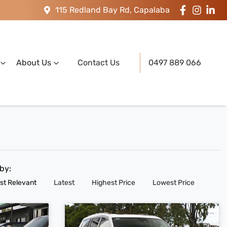
115 Redland Bay Rd, Capalaba
About Us
Contact Us
0497 889 066
 by:
st Relevant
Latest
Highest Price
Lowest Price