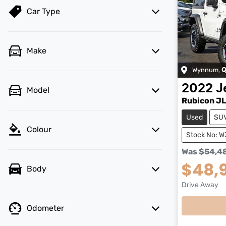
Car Type
Make
Wynnum
,
Q
2022
J
Model
Rubicon J
Used
SU
Colour
Stock No: 
Was
$54,4
$48,
Body
Drive Away
Odometer