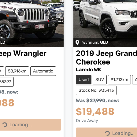
Wynnum
,
LD
QLD
eep
Wrangler
2019
Jeep
Gran
L
Cherokee
Laredo WK
V
58,916km
Automatic
Used
SUV
91,712km
W35397
Stock No: W35413
88
,
now
:
988
Was
$27,990
,
now
:
$19,488
Drive Away
Loading...
Loading...
Loading...
Loading...