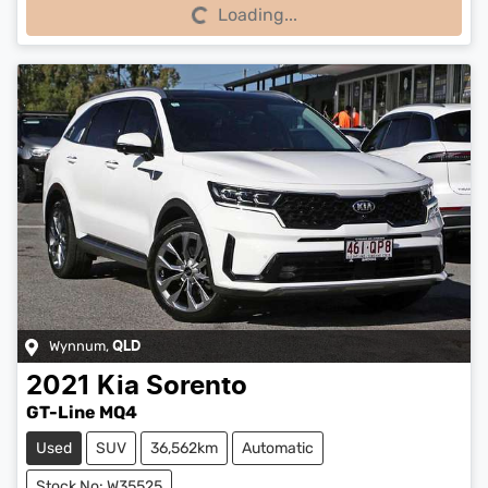
Loading...
Loading...
Wynnum
,
QLD
2021
Kia
Sorento
GT-Line MQ4
Used
SUV
36,562km
Automatic
Stock No: W35525