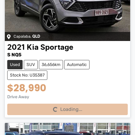
Capalaba
,
QLD
2021
Kia
Sportage
S NQ5
Used
SUV
36,656km
Automatic
Stock No: U35387
$28,990
Drive Away
Loading...
Loading...