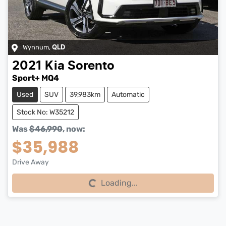
Wynnum
,
QLD
2021
Kia
Sorento
Sport+ MQ4
Used
SUV
39,983km
Automatic
Stock No: W35212
Was
$46,990
,
now
:
$35,988
Drive Away
Loading...
Loading...