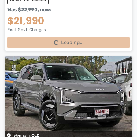
Was
$22,990
,
now
:
$21,990
Excl. Govt. Charges
Loading...
Loading...
Wynnum
,
QLD