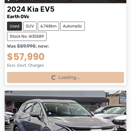
2024
Kia
EV5
Earth OVc
Used
SUV
6,748km
Automatic
Stock No: W35589
Was
$59,990
,
now
:
$57,990
Excl. Govt. Charges
Loading...
Loading...