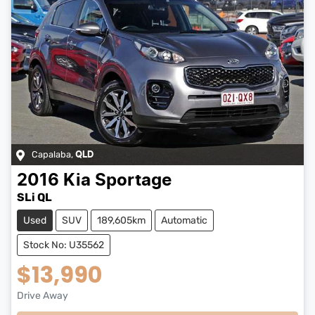
Capalaba
,
QLD
2016
Kia
Sportage
SLi QL
Used
SUV
189,605km
Automatic
Stock No: U35562
$13,990
Drive Away