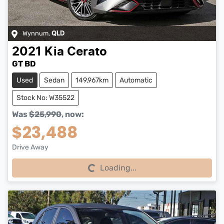
Wynnum
,
QLD
2021
Kia
Cerato
GT BD
Used
Sedan
149,967km
Automatic
Stock No: W35522
Was
$25,990
,
now
:
$23,488
Drive Away
Loading...
Loading...