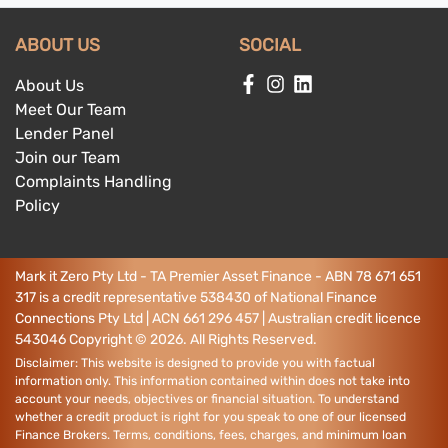
ABOUT US
SOCIAL
About Us
Meet Our Team
Lender Panel
Join our Team
Complaints Handling
Policy
Mark it Zero Pty Ltd - TA Premier Asset Finance - ABN 78 671 651
317 is a credit representative 538430 of National Finance
Connections Pty Ltd | ACN 661 296 457 | Australian credit licence
543046
Copyright ©
2026
. All Rights Reserved.
Disclaimer: This website is designed to provide you with factual
information only. This information contained within does not take into
account your needs, objectives or financial situation. To understand
whether a credit product is right for you speak to one of our licensed
Finance Brokers. Terms, conditions, fees, charges, and minimum loan