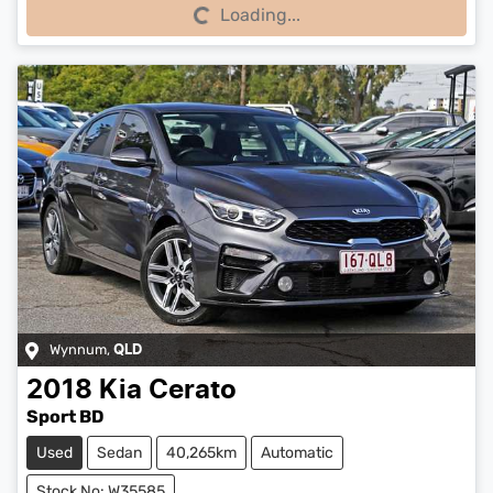
Loading...
Loading...
Wynnum
,
QLD
2018
Kia
Cerato
Sport BD
Used
Sedan
40,265km
Automatic
Stock No: W35585