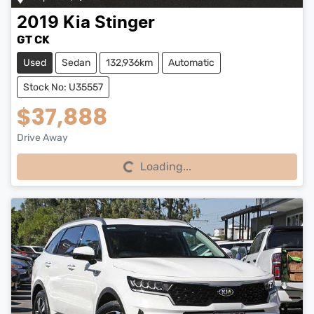
2019
Kia
Stinger
GT CK
Used
Sedan
132,936km
Automatic
Stock No: U35557
$37,888
Drive Away
Loading...
Loading...