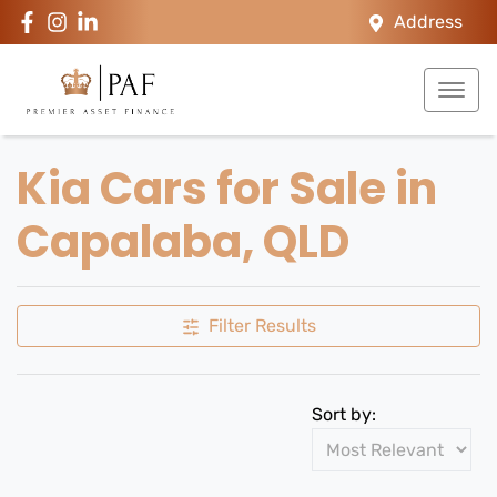
Address
Kia Cars for Sale in
Capalaba, QLD
Filter Results
Sort by: