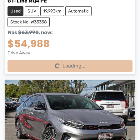
GT-Line MQ4 PE
Used
SUV
19,993km
Automatic
Stock No: W35358
Was
$63,990
,
now
:
$54,988
Drive Away
Loading...
Loading...