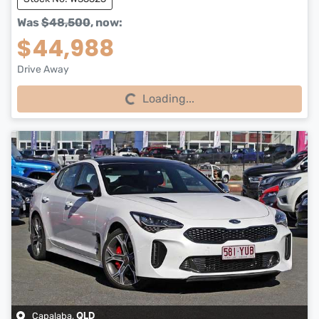
Was
$48,500
,
now
:
$44,988
Drive Away
Loading...
Loading...
Capalaba
,
QLD