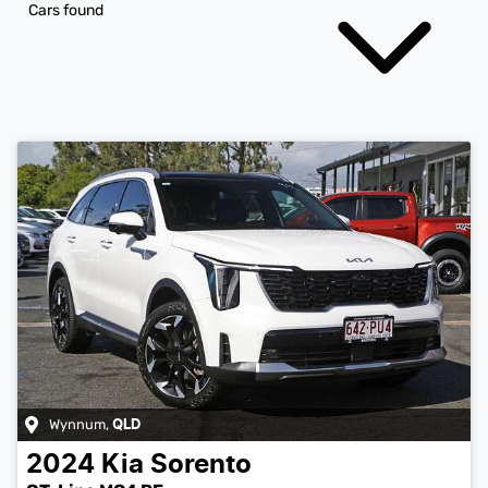
Cars found
Wynnum
,
QLD
2024
Kia
Sorento