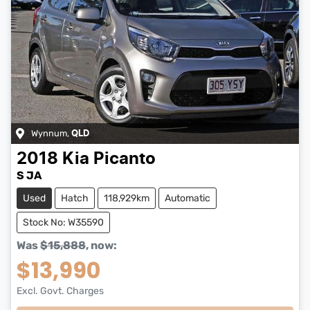
Wynnum
,
QLD
2018
Kia
Picanto
S JA
Used
Hatch
118,929km
Automatic
Stock No: W35590
Was
$15,888
,
now
:
$13,990
Excl. Govt. Charges