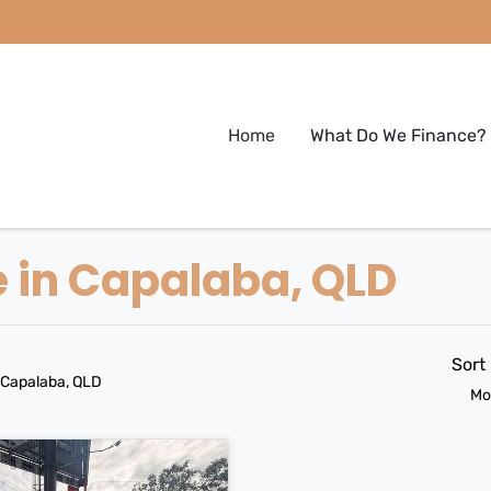
Home
What Do We Finance?
e in Capalaba, QLD
Sort
 Capalaba, QLD
Mo