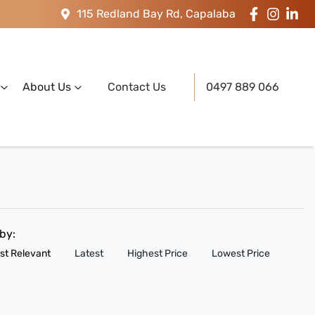
115 Redland Bay Rd, Capalaba
About Us
Contact Us
0497 889 066
 by:
st Relevant
Latest
Highest Price
Lowest Price