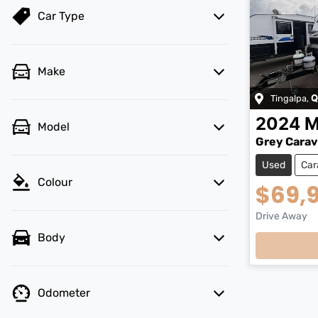
Car Type
Make
Tingalpa
,
Q
2024
M
Model
Grey Cara
Used
Car
Colour
$69,
Drive Away
Loadin
Body
Odometer