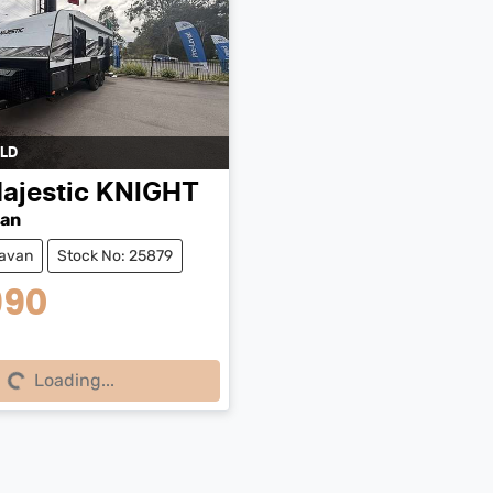
LD
ajestic
KNIGHT
van
avan
Stock No: 25879
990
g...
Loading...