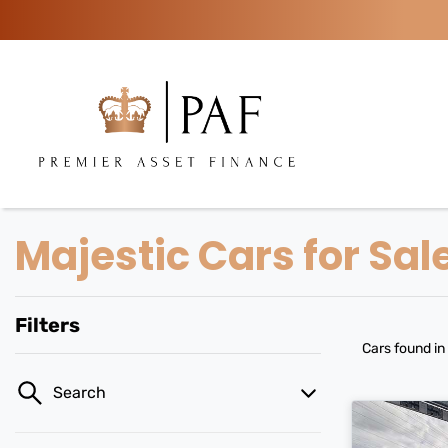
Majestic Cars for Sal
Filters
Cars found
in
Search