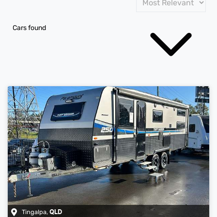
Cars found
Tingalpa
,
QLD