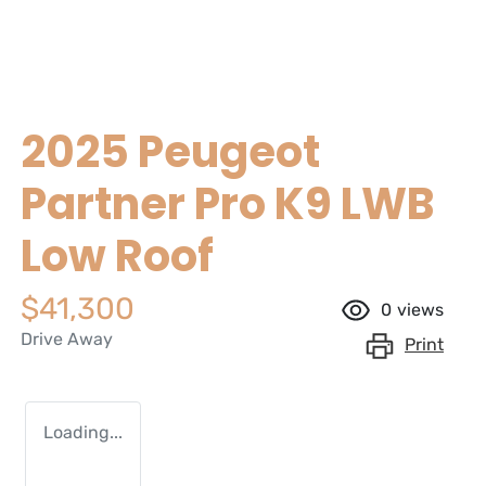
2025 Peugeot
Partner Pro K9 LWB
Low Roof
$41,300
0
views
Drive Away
Print
Loading...