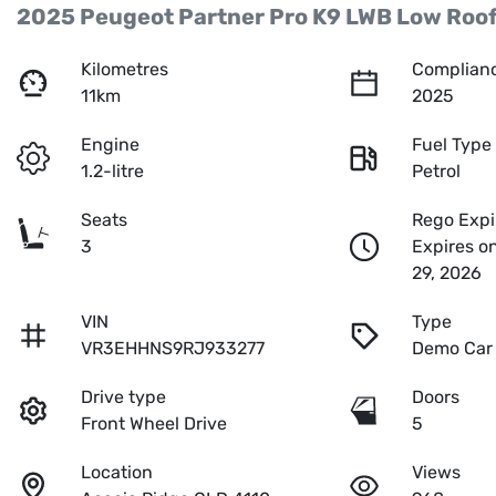
2025 Peugeot Partner Pro K9 LWB Low Roo
Kilometres
Complianc
11km
2025
Engine
Fuel Type
1.2-litre
Petrol
Seats
Rego Expi
3
Expires o
29, 2026
VIN
Type
VR3EHHNS9RJ933277
Demo Car
Drive type
Doors
Front Wheel Drive
5
Location
Views