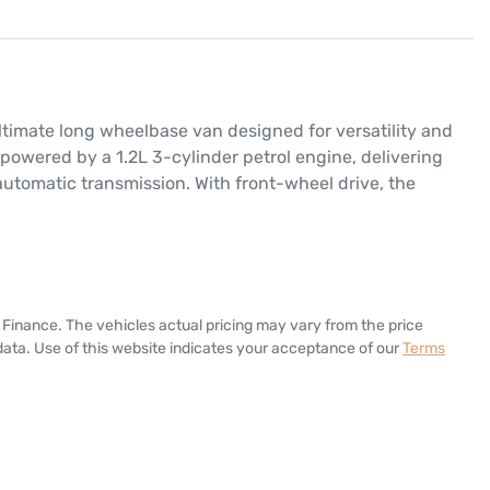
timate long wheelbase van designed for versatility and 
 powered by a 1.2L 3-cylinder petrol engine, delivering 
utomatic transmission. With front-wheel drive, the 
 Finance
. The vehicles actual pricing may vary from the price
ata. Use of this website indicates your acceptance of our
Terms