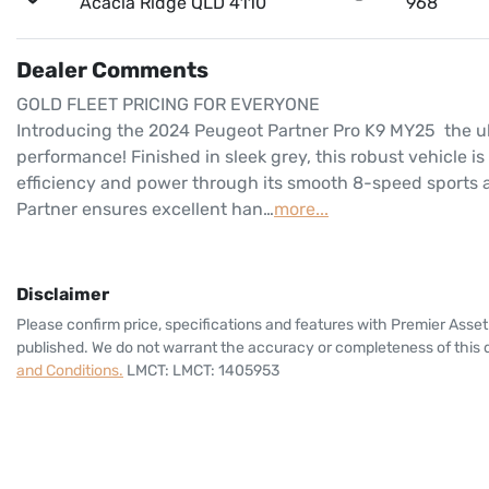
Acacia Ridge QLD 4110
968
Dealer Comments
GOLD FLEET PRICING FOR EVERYONE
Introducing the 2024 Peugeot Partner Pro K9 MY25  the ul
performance! Finished in sleek grey, this robust vehicle is
efficiency and power through its smooth 8-speed sports a
Partner ensures excellent han…
more
...
Disclaimer
Please confirm price, specifications and features with
Premier Asset
published. We do not warrant the accuracy or completeness of this d
and Conditions.
LMCT: LMCT: 1405953