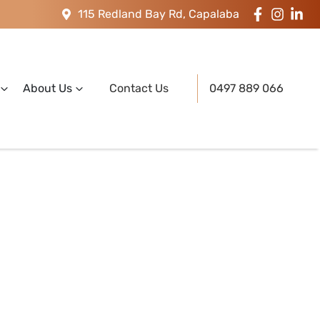
115 Redland Bay Rd, Capalaba
About Us
Contact Us
0497 889 066