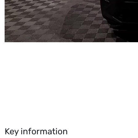
Key information