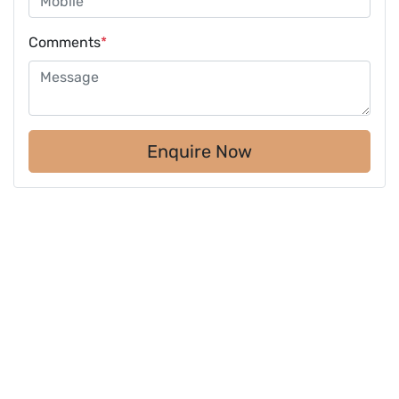
Comments
*
Enquire Now