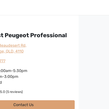
t Peugeot Professional
Beaudesert Rd
,
ge, QLD, 4110
777
:00am-5:30pm
m-3:00pm
d
5.0
(5 reviews)
Contact Us