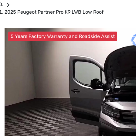
2025 Peugeot Partner Pro K9 LWB Low Roof
5 Years Factory Warranty and Roadside Assist