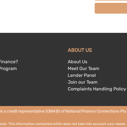
ABOUT US
Finance?
About Us
 Program
Meet Our Team
Lender Panel
Join our Team
Complaints Handling Policy
 is a credit representative 538430 of National Finance Connections Pty L
 only. This information contained within does not take into account your needs, 