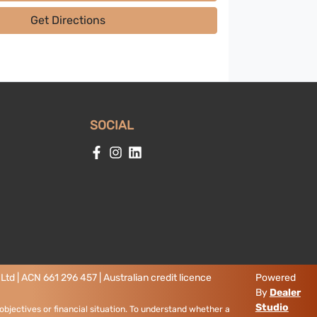
Get Directions
SOCIAL
td | ACN 661 296 457 | Australian credit licence
Powered
By
Dealer
Studio
objectives or financial situation. To understand whether a