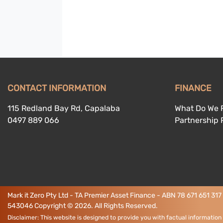
CONTACT INFORMATION
FINANCE
115 Redland Bay Rd, Capalaba
What Do We 
0497 889 066
Partnership
Mark it Zero Pty Ltd - TA Premier Asset Finance - ABN 78 671 651 317
543046
Copyright ©
2026
. All Rights Reserved.
Disclaimer: This website is designed to provide you with factual information