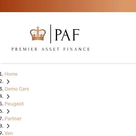
Home
Demo Cars
Peugeot
Partner
Van