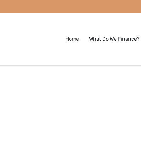
Home
What Do We Finance?