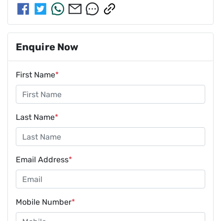
Enquire Now
First Name
*
Last Name
*
Email Address
*
Mobile Number
*