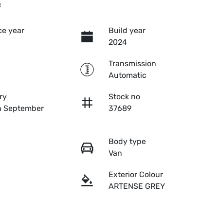
f
e year
Build year
2024
Transmission
Automatic
ry
Stock no
n September
37689
Body type
Van
Exterior Colour
ARTENSE GREY