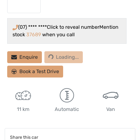
(07) **** ****
Click to reveal number
Mention
stock
37689
when you call
Enquire
Loading...
Loading...
Book a Test Drive
11 km
Automatic
Van
Share this
car