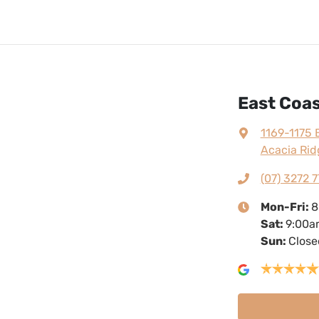
East Coas
1169-1175 
Acacia Rid
(07) 3272 7
Mon-Fri:
8
Sat
:
9:00a
Sun
:
Close