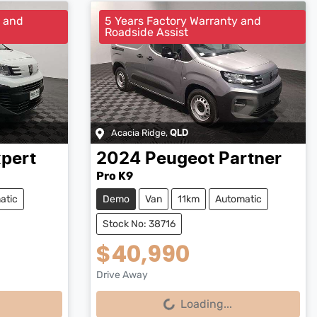
y and
5 Years Factory Warranty and
Roadside Assist
Acacia Ridge
,
QLD
pert
2024
Peugeot
Partner
Pro K9
atic
Demo
Van
11km
Automatic
Stock No: 38716
$40,990
Drive Away
Loading...
Loading...