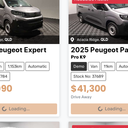
ge
,
Acacia Ridge
,
QLD
QLD
eugeot
Expert
2025
Peugeot
Pa
Pro K9
n
1,153km
Automatic
Demo
Van
11km
Auto
7784
Stock No: 37689
990
$41,300
Drive Away
...
Loading...
Loading...
Loading...