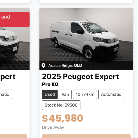
y and
Acacia Ridge
,
QLD
pert
2025
Peugeot
Expert
Pro K0
matic
Used
Van
10,774km
Automatic
Stock No: 39300
$45,980
Drive Away
Loading...