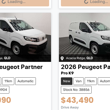
Loading...
Loading...
ge
,
Acacia Ridge
,
QLD
QLD
eugeot
Partner
2026
Peugeot
Pa
Pro K9
11km
Automatic
New
Van
11km
Autom
38904
Stock No: 38856
990
$43,490
Drive Away