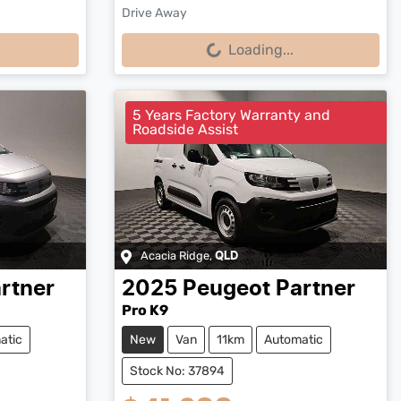
Drive Away
Loading...
Loading...
5 Years Factory Warranty and
Roadside Assist
Acacia Ridge
,
QLD
rtner
2025
Peugeot
Partner
Pro K9
atic
New
Van
11km
Automatic
Stock No: 37894