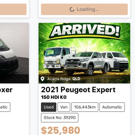
Loading...
Loading...
Acacia Ridge
,
QLD
oxer
2021
Peugeot
Expert
150 HDI K0
atic
Used
Van
106,443km
Automatic
Stock No: 39290
$25,980