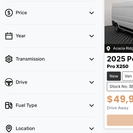
Price
Year
💡 Price filters are disabled when finance
mode is active. Switch to cash mode to
Acacia Rid
filter by price.
2025
P
Transmission
Pro X250
New
Van
Drive
Stock No: 3
$49,
Fuel Type
Drive Away
Loading
Location