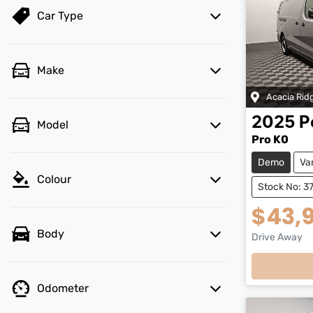
Car Type
Make
Acacia Rid
2025
P
Model
Pro K0
Demo
Va
Colour
Stock No: 3
$43,
Body
Drive Away
Loading
Odometer