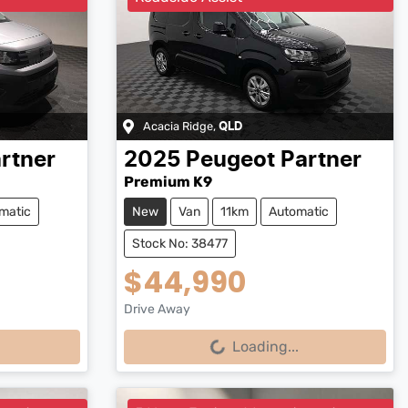
Acacia Ridge
,
QLD
rtner
2025
Peugeot
Partner
Premium K9
matic
New
Van
11km
Automatic
Stock No: 38477
$44,990
Drive Away
Loading...
Loading...