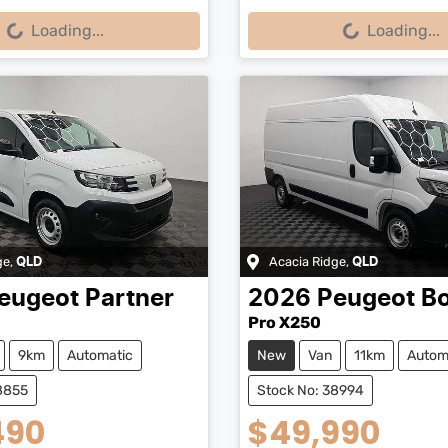
...
Loading...
Loading...
Loading...
ge
,
Acacia Ridge
,
QLD
QLD
eugeot
Partner
2026
Peugeot
B
Pro X250
9km
Automatic
New
Van
11km
Autom
8855
Stock No: 38994
490
$49,990