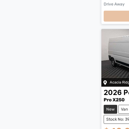
Drive Away
Loading
Acacia Rid
2026
P
Pro X250
New
Van
Stock No: 3