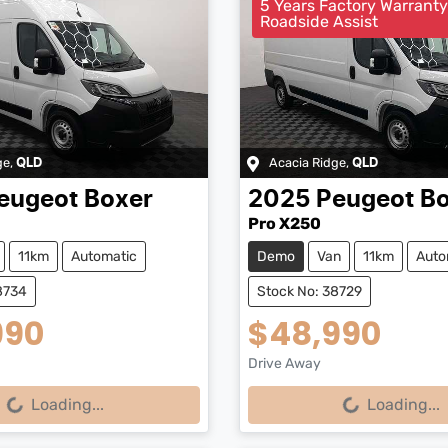
5 Years Factory Warrant
Roadside Assist
ge
,
Acacia Ridge
,
QLD
QLD
eugeot
Boxer
2025
Peugeot
Bo
Pro X250
11km
Automatic
Demo
Van
11km
Auto
8734
Stock No: 38729
990
$48,990
Drive Away
...
Loading...
Loading...
Loading...