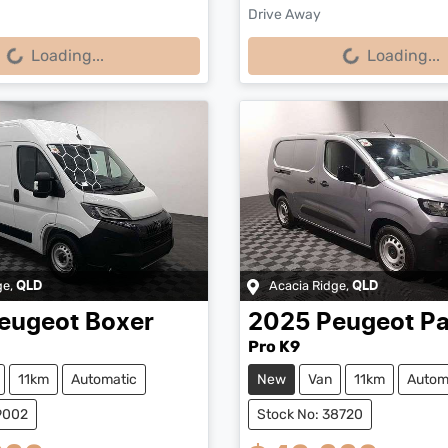
Drive Away
...
Loading...
Loading...
Loading...
ge
,
Acacia Ridge
,
QLD
QLD
eugeot
Boxer
2025
Peugeot
Pa
Pro K9
11km
Automatic
New
Van
11km
Autom
9002
Stock No: 38720