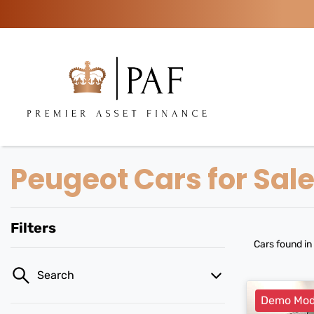
Peugeot Cars for Sal
Filters
Cars found
in
Search
Demo Mod