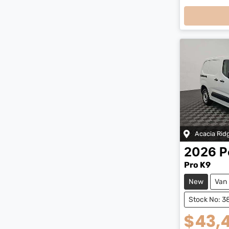
Loading
Acacia Rid
2026
P
Pro K9
New
Van
Stock No: 3
$43,