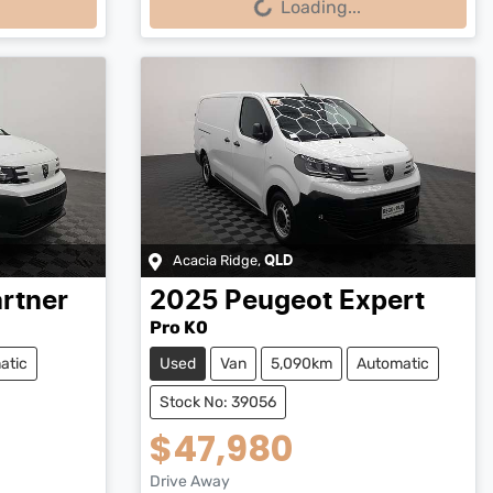
Loading...
Acacia Ridge
,
QLD
rtner
2025
Peugeot
Expert
Pro K0
atic
Used
Van
5,090km
Automatic
Stock No: 39056
$47,980
Drive Away