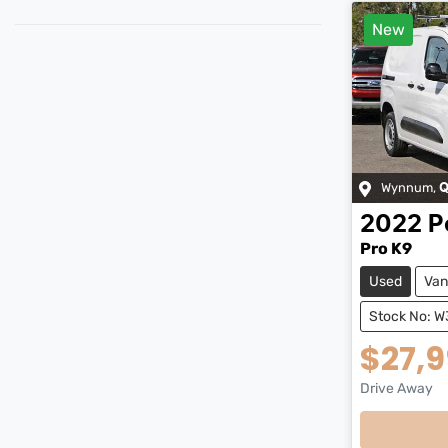
New
Wynnum
,
Q
2022
P
Pro K9
Used
Van
Stock No: W
$27,
Drive Away
Loading