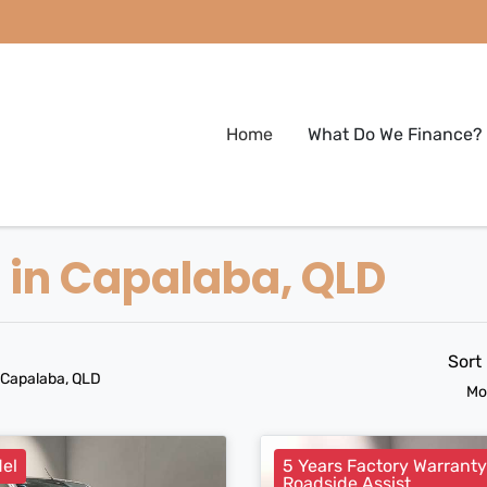
Home
What Do We Finance?
e in Capalaba, QLD
Sort
 Capalaba, QLD
Mo
el
5 Years Factory Warrant
Roadside Assist