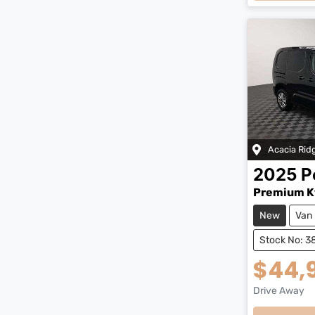
Acacia Rid
2025
P
Premium K
New
Van
Stock No: 3
$44,
Drive Away
Loading