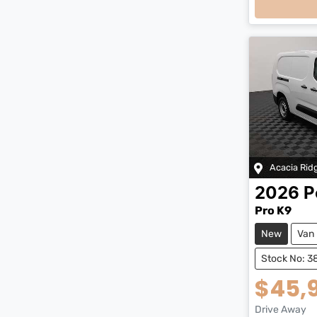
Acacia Rid
2026
P
Pro K9
New
Van
Stock No: 
$45,
Drive Away