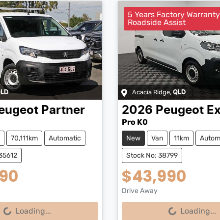
5 Years Factory Warrant
Roadside Assist
Acacia Ridge
,
LD
QLD
eugeot
Partner
2026
Peugeot
Ex
Pro K0
70,111km
Automatic
New
Van
11km
Autom
35612
Stock No: 38799
990
$43,990
Drive Away
...
Loading...
Loading...
Loading...