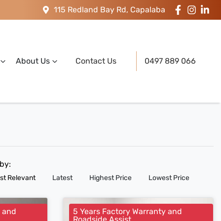
115 Redland Bay Rd, Capalaba
About Us
Contact Us
0497 889 066
 by:
st Relevant
Latest
Highest Price
Lowest Price
y and
5 Years Factory Warranty and
Roadside Assist