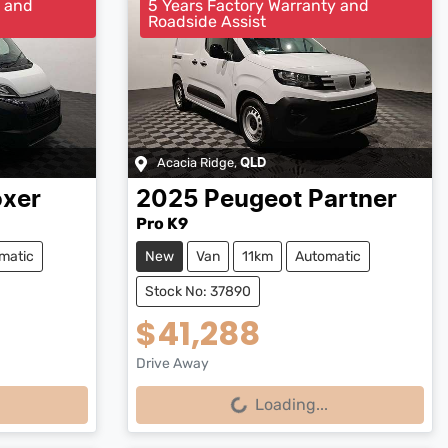
y and
5 Years Factory Warranty and
Roadside Assist
Acacia Ridge
,
QLD
xer
2025
Peugeot
Partner
Pro K9
matic
New
Van
11km
Automatic
Stock No: 37890
$41,288
Drive Away
Loading...
Loading...