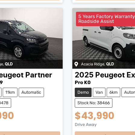
5 Years Factory Warrant
Roadside Assist
ge
,
Acacia Ridge
,
QLD
QLD
eugeot
Partner
2025
Peugeot
Ex
9
Pro K0
11km
Automatic
Demo
Van
6km
Auto
8478
Stock No: 38466
990
$43,990
Drive Away
...
Loading...