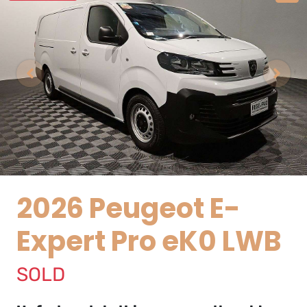
2026 Peugeot E-
Expert Pro eK0 LWB
SOLD