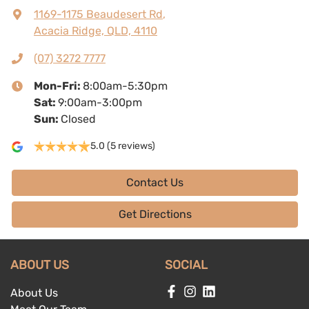
1169-1175 Beaudesert Rd
,
Acacia Ridge, QLD, 4110
(07) 3272 7777
Mon-Fri:
8:00am-5:30pm
Sat
:
9:00am-3:00pm
Sun
:
Closed
5.0
(5 reviews)
Contact Us
Get Directions
ABOUT US
SOCIAL
About Us