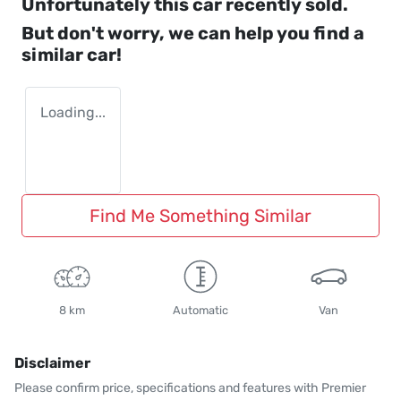
Unfortunately this
car
recently sold.
But don't worry, we can help you find a
similar
car
!
Loading...
Find Me Something Similar
8 km
Automatic
Van
Disclaimer
Please confirm price, specifications and features with
Premier