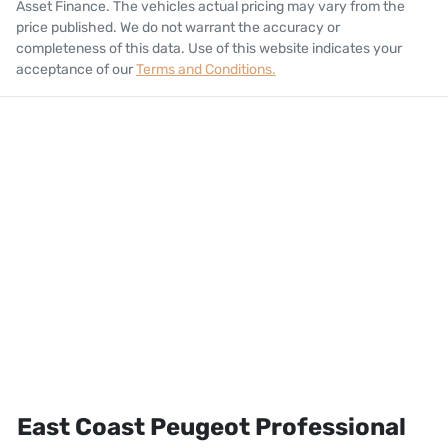
Asset Finance
. The vehicles actual pricing may vary from the
price published. We do not warrant the accuracy or
completeness of this data. Use of this website indicates your
acceptance of our
Terms and Conditions.
East Coast Peugeot Professional