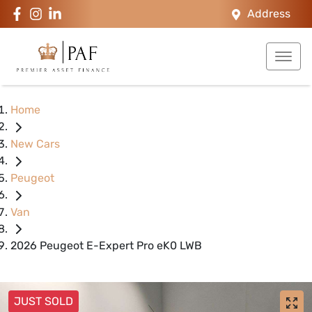
Address
Home
New Cars
Peugeot
Van
2026 Peugeot E-Expert Pro eK0 LWB
JUST SOLD