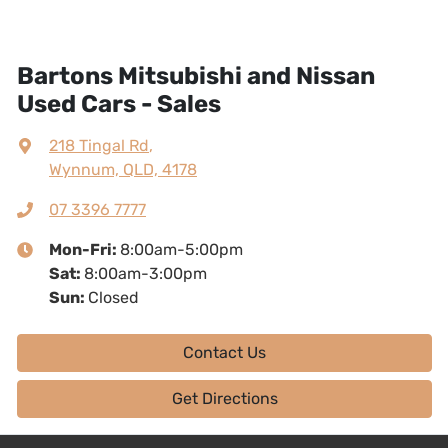
Bartons Mitsubishi and Nissan
Used Cars - Sales
218 Tingal Rd
,
Wynnum, QLD, 4178
07 3396 7777
Mon-Fri:
8:00am-5:00pm
Sat
:
8:00am-3:00pm
Sun
:
Closed
Contact Us
Get Directions