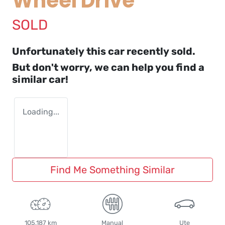
Wheel Drive
SOLD
Unfortunately this
car
recently sold.
But don't worry, we can help you find a
similar
car
!
Loading...
Find Me Something Similar
105,187 km
Manual
Ute