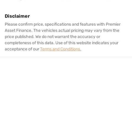
Disclaimer
Please confirm price, specifications and features with
Premier
Asset Finance
. The vehicles actual pricing may vary from the
price published. We do not warrant the accuracy or
completeness of this data. Use of this website indicates your
acceptance of our
Terms and Conditions.