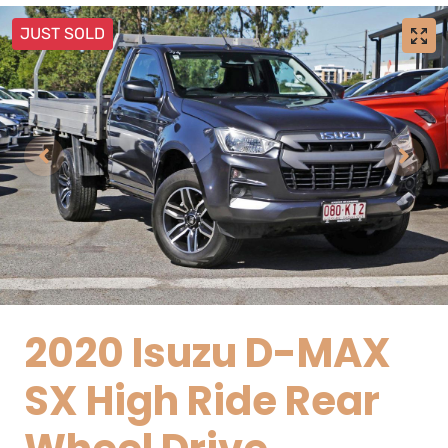
JUST SOLD
2020 Isuzu
D-MAX
SX High Ride Rear