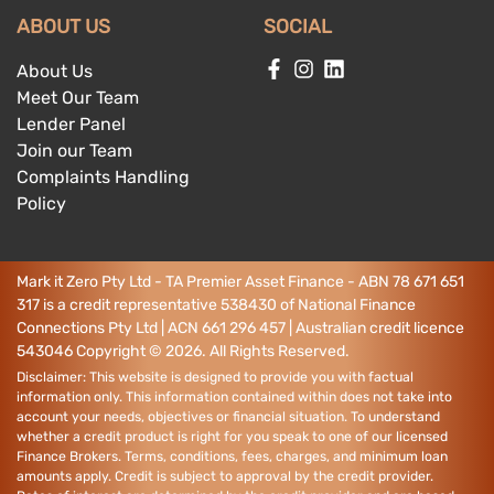
ABOUT US
SOCIAL
About Us
Meet Our Team
Lender Panel
Join our Team
Complaints Handling
Policy
Mark it Zero Pty Ltd - TA Premier Asset Finance - ABN 78 671 651
317 is a credit representative 538430 of National Finance
Connections Pty Ltd | ACN 661 296 457 | Australian credit licence
543046
Copyright ©
2026
. All Rights Reserved.
Disclaimer: This website is designed to provide you with factual
information only. This information contained within does not take into
account your needs, objectives or financial situation. To understand
whether a credit product is right for you speak to one of our licensed
Finance Brokers. Terms, conditions, fees, charges, and minimum loan
amounts apply. Credit is subject to approval by the credit provider.