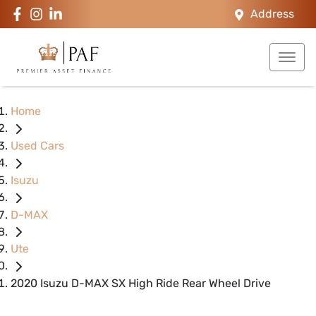
Address
Home
Used Cars
Isuzu
D-MAX
Ute
2020 Isuzu D-MAX SX High Ride Rear Wheel Drive