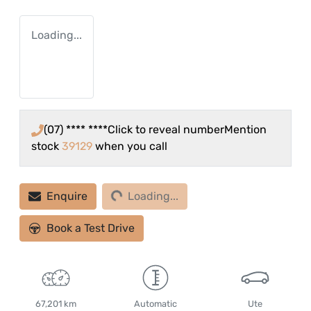
Loading...
(07) **** ****
Click to reveal number
Mention
stock
39129
when you call
Loading...
Enquire
Loading...
Book a Test Drive
67,201 km
Automatic
Ute