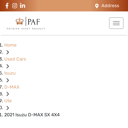
Address
Home
Used Cars
Isuzu
D-MAX
Ute
2021 Isuzu D-MAX SX 4X4