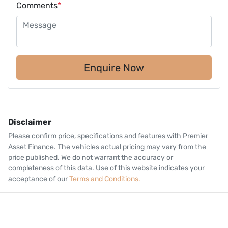
Comments
*
Enquire Now
Disclaimer
Please confirm price, specifications and features with
Premier
Asset Finance
. The vehicles actual pricing may vary from the
price published. We do not warrant the accuracy or
completeness of this data. Use of this website indicates your
acceptance of our
Terms and Conditions.