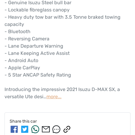
- Genuine Isuzu Steel bull bar 

- Lockable fibreglass canopy 

- Heavy duty tow bar with 3.5 Tonne braked towing 
capacity 

- Bluetooth

- Reversing Camera

- Lane Departure Warning

- Lane Keeping Active Assist

- Android Auto

- Apple CarPlay

- 5 Star ANCAP Safety Rating

Introducing the impressive 2021 Isuzu 
D-MAX
 SX, a 
versatile Ute desi…
more
...
Share this
car