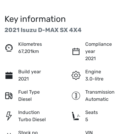
Key information
2021 Isuzu
D-MAX
SX 4X4
Kilometres
Compliance
67,201km
year
2021
Build year
Engine
2021
3.0-litre
Fuel Type
Transmission
Diesel
Automatic
Induction
Seats
Turbo Diesel
5
Stock no
VIN