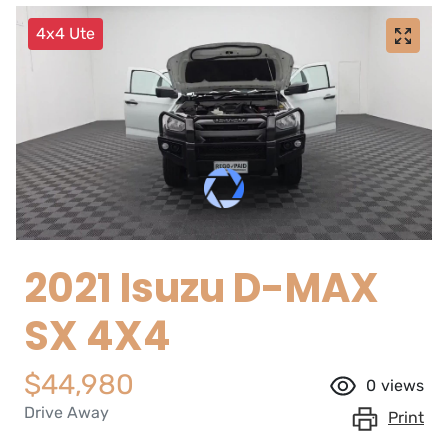
4x4 Ute
2021 Isuzu
D-MAX
SX 4X4
$44,980
0
views
Drive Away
Print