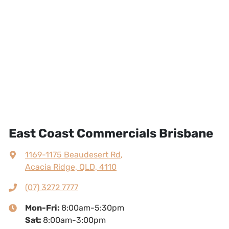
East Coast Commercials Brisbane
1169-1175 Beaudesert Rd
,
Acacia Ridge, QLD, 4110
(07) 3272 7777
Mon-Fri:
8:00am-5:30pm
Sat
:
8:00am-3:00pm