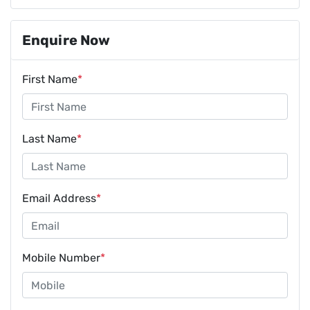
Enquire Now
First Name
*
Last Name
*
Email Address
*
Mobile Number
*