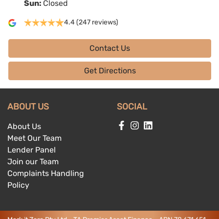
Sun
:
Closed
4.4
(247 reviews)
Contact Us
Get Directions
ABOUT US
SOCIAL
About Us
Meet Our Team
Lender Panel
Join our Team
Complaints Handling
Policy