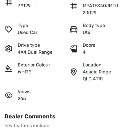
39129
MPATFS40JMT0
20029
Type
Body type
Used Car
Ute
Drive type
Doors
4X4 Dual Range
4
Exterior Colour
Location
WHITE
Acacia Ridge
QLD 4110
Views
265
Dealer Comments
Key features include:
