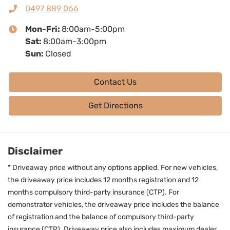
0497 889 066
Mon-Fri:
8:00am-5:00pm
Sat
:
8:00am-3:00pm
Sun
:
Closed
Contact Us
Get Directions
Disclaimer
* Driveaway price without any options applied. For new vehicles,
the driveaway price includes 12 months registration and 12
months compulsory third-party insurance (CTP). For
demonstrator vehicles, the driveaway price includes the balance
of registration and the balance of compulsory third-party
insurance (CTP). Driveaway price also includes maximum dealer