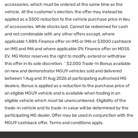
accessories, which must be ordered at the same time as the
vehicle. At the customer’s election, the offer may instead be
applied as a $500 reduction to the vehicle purchase price in lieu
of accessories. While stocks last. Cannot be redeemed for cash
and not combinable with any other offers except, where
applicable 1.88% Finance offer on IM5 or IM6 or $3000 cashback
on IM5 and IM6 and where applicable 0% Finance offer on MGS5
EV. MG Motor reserves the right to modify, extend or withdraw
this offer in its sole discretion. ^ $2,000 Trade-In Bonus available
on new and demonstrator MGU9 vehicles sold and delivered
between 1 Aug and 31 Aug 2026 at participating authorised MG
dealers. Bonus is applied as a reduction to the purchase price of
an eligible MGU9 vehicle and is available when trading in an
eligible vehicle which must be unencumbered. Eligibility of the
trade-in vehicle and its trade-in value will be determined by the
participating MG dealer. Offer may be used in conjunction with the
MGU9 cashback offer. Terms and conditions apply.