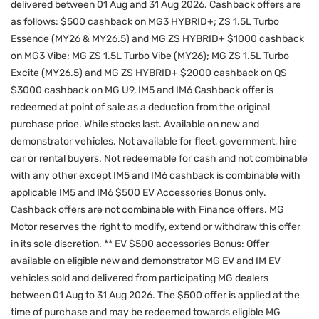
delivered between 01 Aug and 31 Aug 2026. Cashback offers are
as follows: $500 cashback on MG3 HYBRID+; ZS 1.5L Turbo
Essence (MY26 & MY26.5) and MG ZS HYBRID+ $1000 cashback
on MG3 Vibe; MG ZS 1.5L Turbo Vibe (MY26); MG ZS 1.5L Turbo
Excite (MY26.5) and MG ZS HYBRID+ $2000 cashback on QS
$3000 cashback on MG U9, IM5 and IM6 Cashback offer is
redeemed at point of sale as a deduction from the original
purchase price. While stocks last. Available on new and
demonstrator vehicles. Not available for fleet, government, hire
car or rental buyers. Not redeemable for cash and not combinable
with any other except IM5 and IM6 cashback is combinable with
applicable IM5 and IM6 $500 EV Accessories Bonus only.
Cashback offers are not combinable with Finance offers. MG
Motor reserves the right to modify, extend or withdraw this offer
in its sole discretion. ** EV $500 accessories Bonus: Offer
available on eligible new and demonstrator MG EV and IM EV
vehicles sold and delivered from participating MG dealers
between 01 Aug to 31 Aug 2026. The $500 offer is applied at the
time of purchase and may be redeemed towards eligible MG