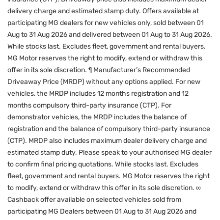
delivery charge and estimated stamp duty. Offers available at
participating MG dealers for new vehicles only, sold between 01
Aug to 31 Aug 2026 and delivered between 01 Aug to 31 Aug 2026.
While stocks last. Excludes fleet, government and rental buyers.
MG Motor reserves the right to modify, extend or withdraw this
offer in its sole discretion. ¶ Manufacturer’s Recommended
Driveaway Price (MRDP) without any options applied. For new
vehicles, the MRDP includes 12 months registration and 12
months compulsory third-party insurance (CTP). For
demonstrator vehicles, the MRDP includes the balance of
registration and the balance of compulsory third-party insurance
(CTP). MRDP also includes maximum dealer delivery charge and
estimated stamp duty. Please speak to your authorised MG dealer
to confirm final pricing quotations. While stocks last. Excludes
fleet, government and rental buyers. MG Motor reserves the right
to modify, extend or withdraw this offer in its sole discretion. ∞
Cashback offer available on selected vehicles sold from
participating MG Dealers between 01 Aug to 31 Aug 2026 and