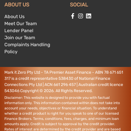
ABOUT US
SOCIAL
About Us
Meet Our Team
Lender Panel
Join our Team
Complaints Handling
Policy
Mark it Zero Pty Ltd - TA Premier Asset Finance - ABN 78 671 651
317 is a credit representative 538430 of National Finance
Connections Pty Ltd | ACN 661 296 457 | Australian credit licence
543046
Copyright ©
2026
. All Rights Reserved.
Disclaimer: This website is designed to provide you with factual
information only. This information contained within does not take into
account your needs, objectives or financial situation. To understand
whether a credit product is right for you speak to one of our licensed
Finance Brokers. Terms, conditions, fees, charges, and minimum loan
amounts apply. Credit is subject to approval by the credit provider.
Rates of interest are determined by the credit provider and are based