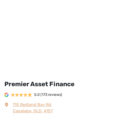
Premier Asset Finance
5.0
(173 reviews)
115 Redland Bay Rd
,
Capalaba, QLD, 4157