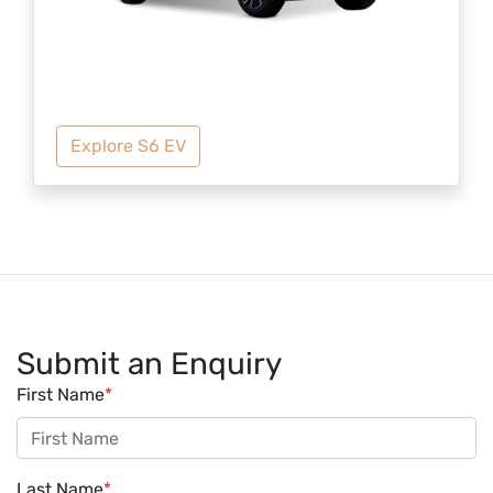
Explore S6 EV
Submit an Enquiry
First Name
*
Last Name
*