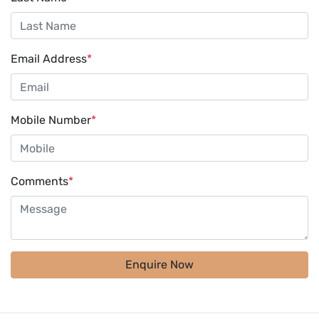
Email Address
*
Mobile Number
*
Comments
*
Enquire Now