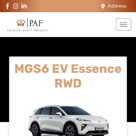
Address
MGS6 EV Essence
RWD